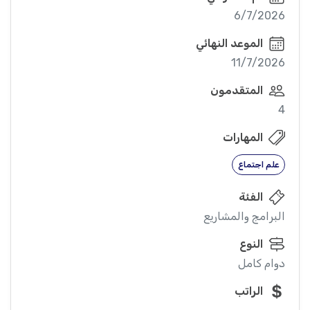
6/7/2026
الموعد النهائي
11/7/2026
المتقدمون
4
المهارات
علم اجتماع
الفئة
البرامج والمشاريع
النوع
دوام كامل
الراتب