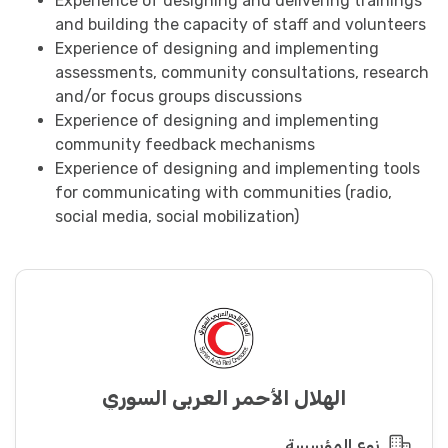
Experience of designing and delivering trainings
and building the capacity of staff and volunteers
Experience of designing and implementing
assessments, community consultations, research
and/or focus groups discussions
Experience of designing and implementing
community feedback mechanisms
Experience of designing and implementing tools
for communicating with communities (radio,
social media, social mobilization)
الهلال الأحمر العربي السوري
نوع المؤسسة