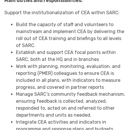
Main duties and responsibilities:
Support the institutionalization of CEA within SARC:
Build the capacity of staff and volunteers to
mainstream and implement CEA by delivering the
roll out of CEA training and briefings to all levels
of SARC.
Establish and support CEA focal points within
SARC, both at the HQ and in branches
Work with planning, monitoring, evaluation, and
reporting (PMER) colleagues to ensure CEA is
included in all plans, with indicators to measure
progress, and covered in partner reports
Manage SARC’s community feedback mechanism,
ensuring feedback is collected, analyzed,
responded to, acted on and referred to other
departments and units as needed.
Integrate CEA activities and indicators in
programme and response plans and budgets