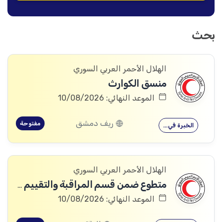
بحث
الهلال الأحمر العربي السوري
منسق الكوارث
الموعد النهائي: 10/08/2026
ريف دمشق
مفتوحة
الخبرة في…
الهلال الأحمر العربي السوري
متطوع ضمن قسم المراقبة والتقييم والتعلم (MEAL)
الموعد النهائي: 10/08/2026