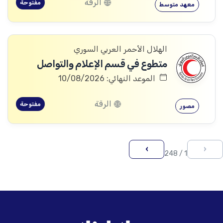
الرقة
مفتوحة
معهد متوسط
الهلال الأحمر العربي السوري
متطوع في قسم الإعلام والتواصل
الموعد النهائي: 10/08/2026
الرقة
مفتوحة
مصور
›
‹
1 / 248