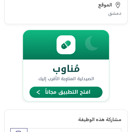
الموقع
دمشق
مشاركة هذه الوظيفة