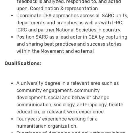
feedback is analyzed, responded to, and acted
upon. Coordination & representation
Coordinate CEA approaches across all SARC units,
departments and branches as well as with IFRC,
ICRC and partner National Societies in country.
Position SARC as a lead actor in CEA by capturing
and sharing best practices and success stories
within the Movement and external
Qualifications:
A university degree in a relevant area such as
community engagement, community
development, social and behavior change
communication, sociology, anthropology, health
education, or relevant work experience.
Four years’ experience working for a
humanitarian organization.