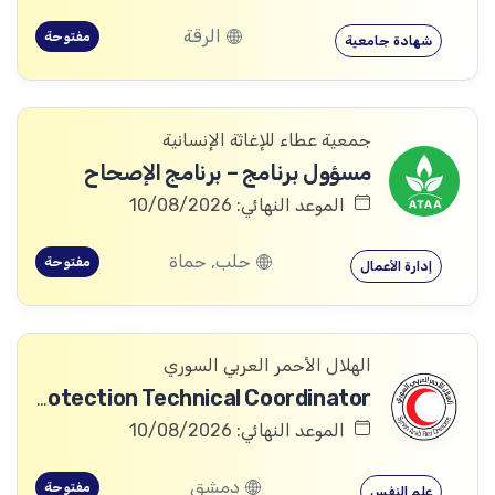
الرقة
مفتوحة
شهادة جامعية
جمعية عطاء للإغاثة الإنسانية
مسؤول برنامج – برنامج الإصحاح
الموعد النهائي: 10/08/2026
حلب, حماة
مفتوحة
إدارة الأعمال
الهلال الأحمر العربي السوري
Community Services and Protection Technical Coordinator
الموعد النهائي: 10/08/2026
دمشق
مفتوحة
علم النفس