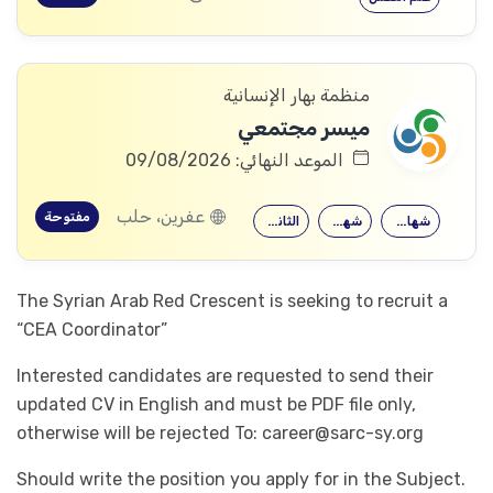
منظمة بهار الإنسانية
ميسر مجتمعي
الموعد النهائي: 09/08/2026
عفرين، حلب
مفتوحة
الثانوية العامة
شهادة معهد
شهادة جامعية
The Syrian Arab Red Crescent is seeking to recruit a
“CEA Coordinator”
Interested candidates are requested to send their
updated CV in English and must be PDF file only,
otherwise will be rejected To:
career@sarc-sy.org
Should write the position you apply for in the Subject.