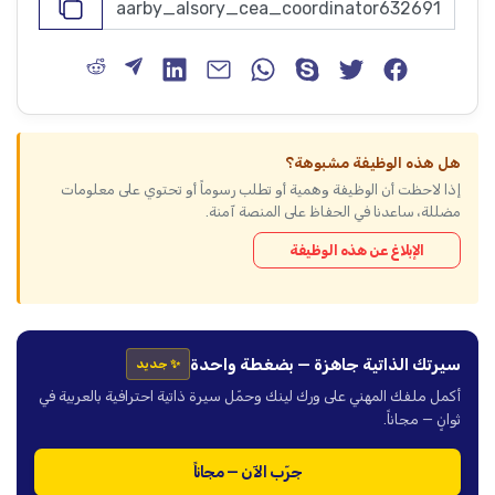
هل هذه الوظيفة مشبوهة؟
إذا لاحظت أن الوظيفة وهمية أو تطلب رسوماً أو تحتوي على معلومات
مضللة، ساعدنا في الحفاظ على المنصة آمنة.
الإبلاغ عن هذه الوظيفة
سيرتك الذاتية جاهزة — بضغطة واحدة
✨ جديد
أكمل ملفك المهني على ورك لينك وحمّل سيرة ذاتية احترافية بالعربية في
ثوانٍ — مجاناً.
جرّب الآن — مجاناً