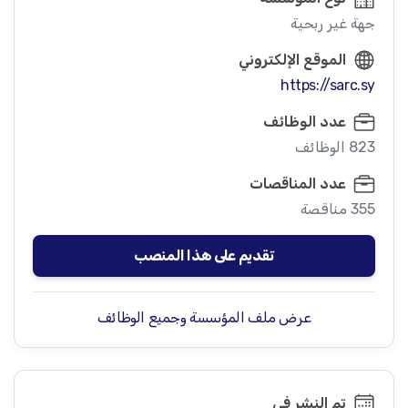
جهة غير ربحية
الموقع الإلكتروني
https://sarc.sy
عدد الوظائف
823 الوظائف
عدد المناقصات
355 مناقصة
تقديم على هذا المنصب
عرض ملف المؤسسة وجميع الوظائف
تم النشر في