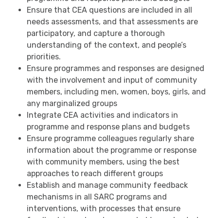
Ensure that CEA questions are included in all
needs assessments, and that assessments are
participatory, and capture a thorough
understanding of the context, and people’s
priorities.
Ensure programmes and responses are designed
with the involvement and input of community
members, including men, women, boys, girls, and
any marginalized groups
Integrate CEA activities and indicators in
programme and response plans and budgets
Ensure programme colleagues regularly share
information about the programme or response
with community members, using the best
approaches to reach different groups
Establish and manage community feedback
mechanisms in all SARC programs and
interventions, with processes that ensure