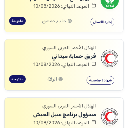
الموعد النهائي: 10/08/2026
حلب, دمشق
مفتوحة
إدارة الأعمال
الهلال الأحمر العربي السوري
فريق حماية ميداني
الموعد النهائي: 10/08/2026
الرقة
مفتوحة
شهادة جامعية
الهلال الأحمر العربي السوري
مسؤول برنامج سبل العيش
الموعد النهائي: 10/08/2026