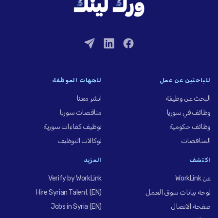
للجهات الموظِّفة
للباحثين عن عمل
انشر معنا
البحث عن وظيفة
مناقصات سوريا
وظائف في سوريا
توظيف كفاءات سورية
وظائف حكومية
لوكالات التوظيف
المناقصات
المزيد
اكتشف
Verify by WorkLink
عن WorkLink
Hire Syrian Talent (EN)
لوحة بيانات سوق العمل
Jobs in Syria (EN)
صفحة الاتصال