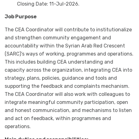
Closing Date: 11-Jul-2026.
Job Purpose
The CEA Coordinator will contribute to institutionalize
and strengthen community engagement and
accountability within the Syrian Arab Red Crescent
(SARC)’s ways of working, programmes and operations.
This includes building CEA understanding and
capacity across the organization, integrating CEA into
strategy, plans, policies, guidance and tools and
supporting the feedback and complaints mechanism.
The CEA Coordinator will also work with colleagues to
integrate meaningful community participation, open
and honest communication, and mechanisms to listen
and act on feedback, within programmes and
operations.