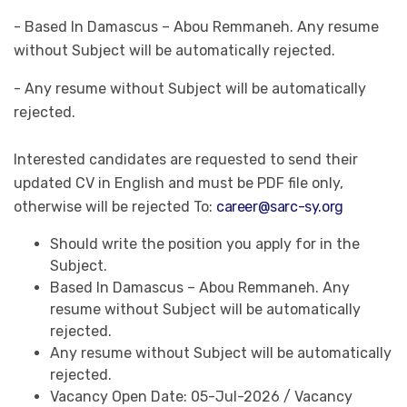
- Based In Damascus – Abou Remmaneh. Any resume
without Subject will be automatically rejected.
- Any resume without Subject will be automatically
rejected.
Interested candidates are requested to send their
updated CV in English and must be PDF file only,
otherwise will be rejected To:
career@sarc-sy.org
Should write the position you apply for in the
Subject.
Based In Damascus – Abou Remmaneh. Any
resume without Subject will be automatically
rejected.
Any resume without Subject will be automatically
rejected.
Vacancy Open Date: 05-Jul-2026 / Vacancy