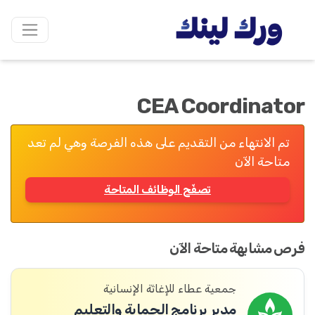
CEA Coordinator
تم الانتهاء من التقديم على هذه الفرصة وهي لم تعد
متاحة الآن
تصفّح الوظائف المتاحة
فرص مشابهة متاحة الآن
جمعية عطاء للإغاثة الإنسانية
مدير برنامج الحماية والتعليم