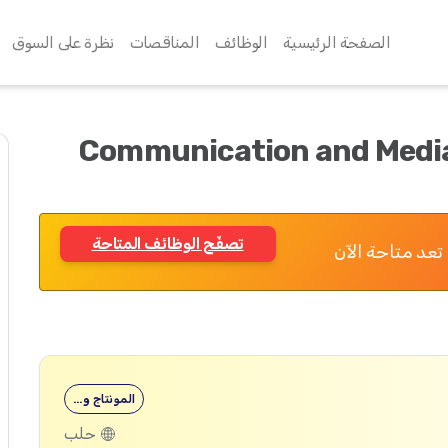
نظرة على السوق
المناقصات
الوظائف
الصفحة الرئيسية
Communication and Media
تصفّح الوظائف المتاحة
تم الانتهاء من
المونتاج و…
حلب