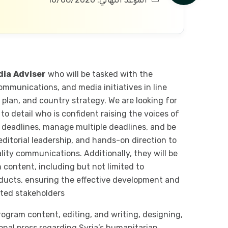
dia
Adviser
who will be tasked with the
ommunications, and media initiatives in line
plan, and country strategy. We are looking for
 to detail who is confident raising the voices of
t deadlines, manage multiple deadlines, and be
 editorial leadership, and hands-on direction to
ity communications. Additionally, they will be
 content, including but not limited to
oducts, ensuring the effective development and
eted stakeholders
rogram content, editing, and writing, designing,
onal press regarding Syria’s humanitarian