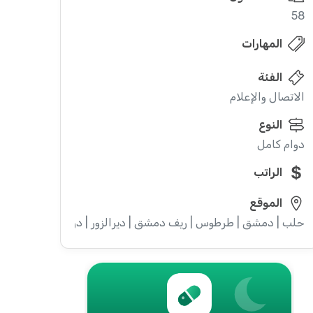
58
المهارات
الفئة
الاتصال والإعلام
النوع
دوام كامل
الراتب
الموقع
ويداء | إدلب | القنيطرة | اللاذقية | الرقة | حمص | الحسكة | حماة