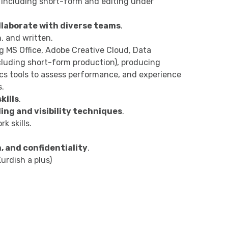
, including short-form and editing under
ollaborate with diverse teams
.
, and written.
ng MS Office, Adobe Creative Cloud, Data
including short-form production), producing
ics tools to assess performance, and experience
s.
kills
.
ing and visibility techniques
.
k skills.
, and confidentiality
.
urdish a plus)