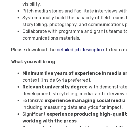
visibility.
Pitch media stories and facilitate interviews wit
Systematically build the capacity of field teams 
storytelling, photography, and communications p
Collaborate with programme and grants teams to 
communications materials.
Please download the
detailed job description
to learn m
What you will bring
Minimum five years of experience in media 
context (inside Syria preferred).
Relevant university degree
with demonstrated
development, storytelling, media, and interviewi
Extensive
experience managing social media
including measuring data analytics for impact.
Significant
experience producing high-qualit
working with the press
.