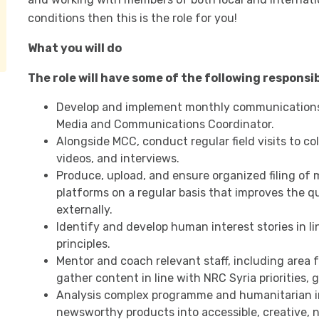
conditions then this is the role for you!
What you will do
The role will have some of the following responsibi
Develop and implement monthly communications 
Media and Communications Coordinator.
Alongside MCC, conduct regular field visits to co
videos, and interviews.
Produce, upload, and ensure organized filing of 
platforms on a regular basis that improves the qua
externally.
Identify and develop human interest stories in li
principles.
Mentor and coach relevant staff, including area fo
gather content in line with NRC Syria priorities, 
Analysis complex programme and humanitarian i
newsworthy products into accessible, creative,