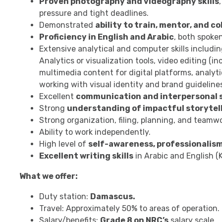
Proven photography and videography skills
pressure and tight deadlines.
Demonstrated
ability to train, mentor, and c
Proficiency in English and Arabic
, both spoken
Extensive analytical and computer skills includi
Analytics or visualization tools, video editing (
multimedia content for digital platforms, analyt
working with visual identity and brand guideline
Excellent
communication and interpersonal s
Strong
understanding of impactful storytell
Strong organization, filing, planning, and teamwor
Ability to work independently.
High level of
self-awareness, professionalism
Excellent writing skills
in Arabic and English (K
What we offer:
Duty station:
Damascus.
Travel: Approximately 50% to areas of operation.
Salary/benefits:
Grade 8 on NRC’s
salary scale.