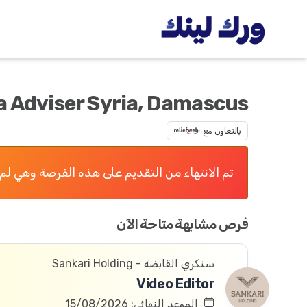
 Adviser Syria, Damascus
بالتعاون مع
 التقديم على هذه الفرصة وهي لم تعد متاحة الآن
فرص مشابهة متاحة الآن
سنكري القابضة - Sankari Holding
Video Editor
الموعد النهائي: 15/08/2026