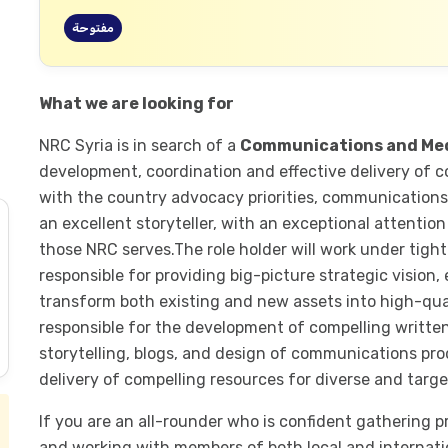
مفتوحة
What we are looking for
NRC Syria is in search of a
Communications and Me
development, coordination and effective delivery of c
with the country advocacy priorities, communications 
an excellent storyteller, with an exceptional attention
those NRC serves.The role holder will work under tigh
responsible for providing big-picture strategic vision,
transform both existing and new assets into high-qual
responsible for the development of compelling written
storytelling, blogs, and design of communications pr
delivery of compelling resources for diverse and targ
If you are an all-rounder who is confident gathering p
and working with members of both local and internati