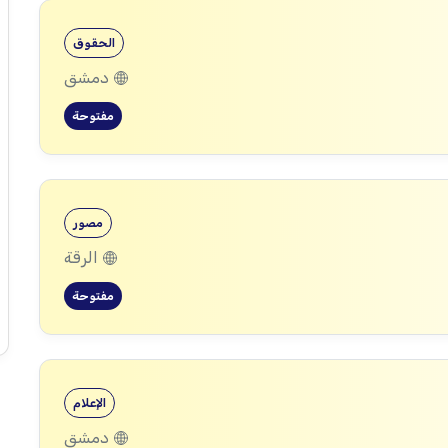
الحقوق
دمشق
مفتوحة
مصور
الرقة
مفتوحة
الإعلام
دمشق