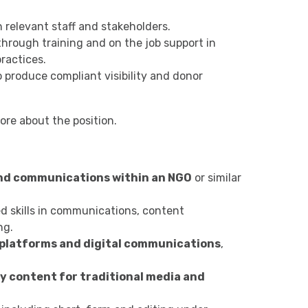
h relevant staff and stakeholders.
through training and on the job support in
ractices.
produce compliant visibility and donor
ore about the position.
and communications within an NGO
or similar
 skills in communications, content
ng.
 platforms and digital communications
,
y content for traditional media and