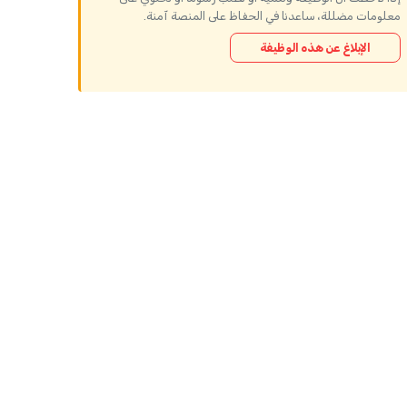
معلومات مضللة، ساعدنا في الحفاظ على المنصة آمنة.
الإبلاغ عن هذه الوظيفة