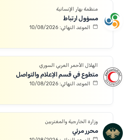
منظمة بهار الإنسانية
مسؤول ارتباط
الموعد النهائي: 10/08/2026
الهلال الأحمر العربي السوري
متطوع في قسم الإعلام والتواصل
الموعد النهائي: 10/08/2026
وزارة الخارجية والمغتربين
محرر مرئي
الموعد النهائي: 10/08/2026