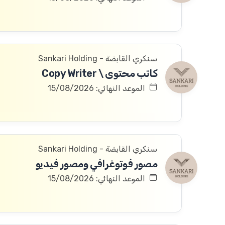
سنكري القابضة - Sankari Holding
كاتب محتوى \ Copy Writer
الموعد النهائي: 15/08/2026
سنكري القابضة - Sankari Holding
مصور فوتوغرافي ومصور فيديو
الموعد النهائي: 15/08/2026