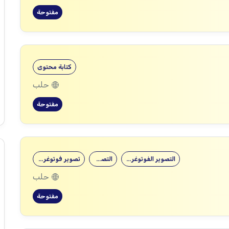
مفتوحة
كتابة محتوى
حلب
مفتوحة
تصوير فوتوغرافي
التصوير
التصوير الفوتوغرافي
حلب
مفتوحة