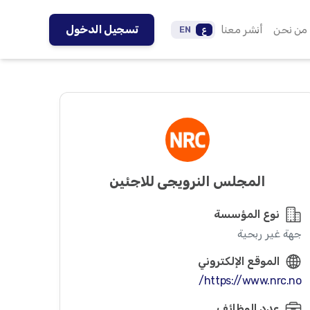
تسجيل الدخول
أنشر معنا
من نحن
EN
ع
المجلس النرويجي للاجئين
نوع المؤسسة
جهة غير ربحية
الموقع الإلكتروني
https://www.nrc.no/
عدد الوظائف