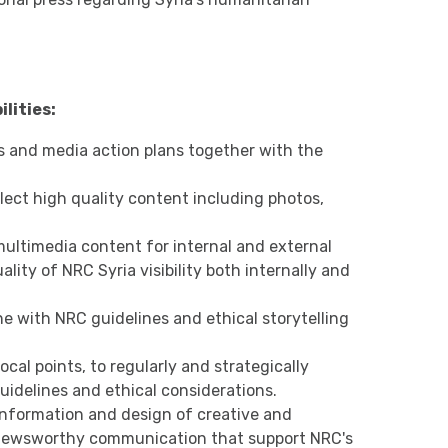
lities:
and media action plans together with the
llect high quality content including photos,
multimedia content for internal and external
lity of NRC Syria visibility both internally and
ne with NRC guidelines and ethical storytelling
cal points, to regularly and strategically
guidelines and ethical considerations.
nformation and design of creative and
 newsworthy communication that support NRC's