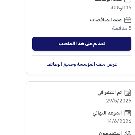
16 الوظائف
عدد المناقصات
5 مناقصة
تقديم على هذا المنصب
عرض ملف المؤسسة وجميع الوظائف
تم النشر في
29/5/2026
الموعد النهائي
14/6/2026
المتقدمون