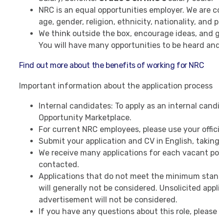
NRC is an equal opportunities employer. We are c
age, gender, religion, ethnicity, nationality, and p
We think outside the box, encourage ideas, and giv
You will have many opportunities to be heard and 
Find out more about the benefits of working for NRC
Important information about the application process
Internal candidates: To apply as an internal candid
Opportunity Marketplace.
For current NRC employees, please use your offic
Submit your application and CV in English, taking
We receive many applications for each vacant pos
contacted.
Applications that do not meet the minimum stand
will generally not be considered. Unsolicited appli
advertisement will not be considered.
If you have any questions about this role, please