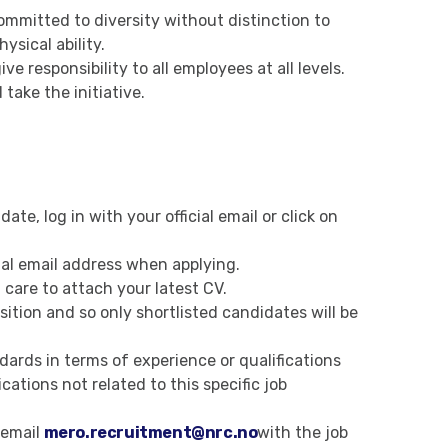
ommitted to diversity without distinction to
hysical ability.
e responsibility to all employees at all levels.
take the initiative.
ate, log in with your official email or click on
ial email address when applying.
 care to attach your latest CV.
ition and so only shortlisted candidates will be
ards in terms of experience or qualifications
cations not related to this specific job
 email
mero.recruitment@nrc.no
with the job