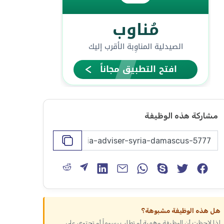
مشاركة هذه الوظيفة
هل هذه الوظيفة مشبوهة؟
إذا لاحظت أن الوظيفة وهمية أو تطلب رسوماً أو تحتوي على