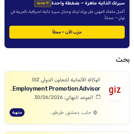
سيرتك الذاتية جاهزة — بضغطة واحدة
✨ جديد
أكمل ملفك المهني على ورك لينك وحمّل سيرة ذاتية احترافية بالعربية في
ثوانٍ — مجاناً.
جرّب الآن — مجاناً
بحث
الوكالة الألمانية للتعاون الدولي GIZ
Health Employment Promotion Advisor
الموعد النهائي: 30/06/2026
حلب, دمشق, طرطوس, ريف دمشق, ديرالزور, درعا, السويداء, إدلب, القنيطرة, اللاذقية, الرقة, حمص, الحسكة, حماة
منتهية