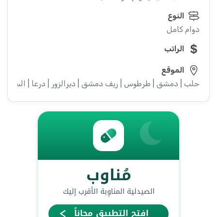
النوع
دوام كامل
الراتب
الموقع
ء | إدلب | القنيطرة | اللاذقية | الرقة | حمص | الحسكة | حماة