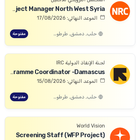
ICLA Project Manager North West Syria
الموعد النهائي: 17/08/2026
حلب, دمشق, طرطوس, ريف دمشق, ديرالزور, درعا, السويداء, إدلب, القنيطرة, اللاذقية, الرقة, حمص, الحسكة, حماة
مفتوحة
لجنة الإنقاذ الدولية IRC
Global Partnership Education Programme Coordinator -Damascus
الموعد النهائي: 15/08/2026
حلب, دمشق, طرطوس, ريف دمشق, ديرالزور, درعا, السويداء, إدلب, القنيطرة, اللاذقية, الرقة, حمص, الحسكة, حماة
مفتوحة
World Vision
Screening Staff (WFP Project)