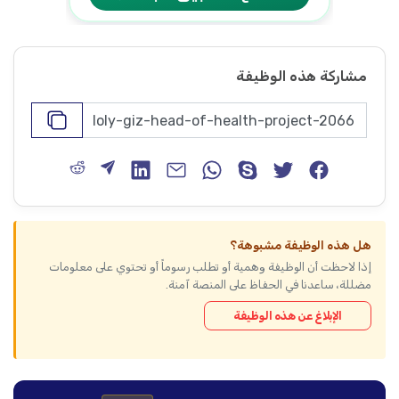
مشاركة هذه الوظيفة
هل هذه الوظيفة مشبوهة؟
إذا لاحظت أن الوظيفة وهمية أو تطلب رسوماً أو تحتوي على معلومات
مضللة، ساعدنا في الحفاظ على المنصة آمنة.
الإبلاغ عن هذه الوظيفة