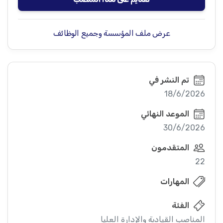
عرض ملف المؤسسة وجميع الوظائف
تم النشر في
18/6/2026
الموعد النهائي
30/6/2026
المتقدمون
22
المهارات
الفئة
المناصب القيادية والإدارة العليا