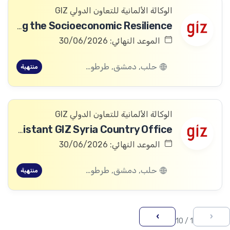
الوكالة الألمانية للتعاون الدولي GIZ
Head of Project “Strengthening the Socioeconomic Resilience”
الموعد النهائي: 30/06/2026
حلب, دمشق, طرطوس, ريف دمشق, ديرالزور, درعا, السويداء, إدلب, القنيطرة, اللاذقية, الرقة, حمص, الحسكة, حماة
منتهية
الوكالة الألمانية للتعاون الدولي GIZ
Administrative Office Assistant GIZ Syria Country Office
الموعد النهائي: 30/06/2026
حلب, دمشق, طرطوس, ريف دمشق, ديرالزور, درعا, السويداء, إدلب, القنيطرة, اللاذقية, الرقة, حمص, الحسكة, حماة
منتهية
›
‹
1 / 10