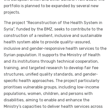
portfolio is planned to be expanded by several new
projects.
The project “Reconstruction of the Health System in
Syria”, funded by the BMZ, seeks to contribute to the
construction of a resilient, inclusive and sustainable
health system able to provide quality-assured,
inclusive and gender-responsive health services to the
Syrian population. It supports the Ministry of Health
and its institutions through technical cooperation,
training, and targeted research to develop fair fee
structures, unified quality standards, and gender-
specific health approaches. The project particularly
prioritises vulnerable groups, including low-income
populations, women, children, and persons with
disabilities, aiming to enable and enhance the
Ministry’s capacities to deliver health services across