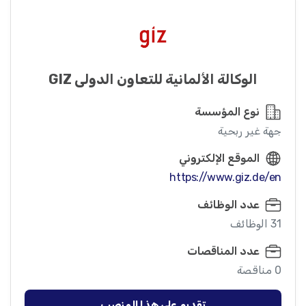
الوكالة الألمانية للتعاون الدولي GIZ
نوع المؤسسة
جهة غير ربحية
الموقع الإلكتروني
https://www.giz.de/en
عدد الوظائف
31 الوظائف
عدد المناقصات
0 مناقصة
تقديم على هذا المنصب