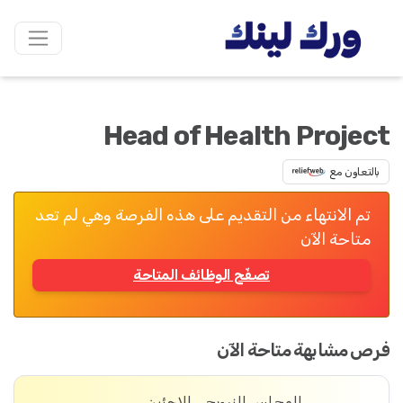
Head of Health Project
بالتعاون مع
تم الانتهاء من التقديم على هذه الفرصة وهي لم تعد
متاحة الآن
تصفّح الوظائف المتاحة
فرص مشابهة متاحة الآن
المجلس النرويجي للاجئين