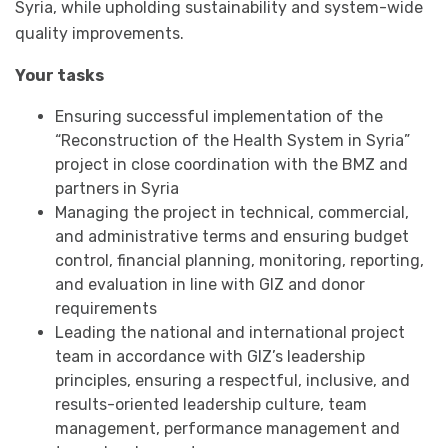
Syria, while upholding sustainability and system-wide
quality improvements.
Your tasks
Ensuring successful implementation of the
“Reconstruction of the Health System in Syria”
project in close coordination with the BMZ and
partners in Syria
Managing the project in technical, commercial,
and administrative terms and ensuring budget
control, financial planning, monitoring, reporting,
and evaluation in line with GIZ and donor
requirements
Leading the national and international project
team in accordance with GIZ’s leadership
principles, ensuring a respectful, inclusive, and
results-oriented leadership culture, team
management, performance management and