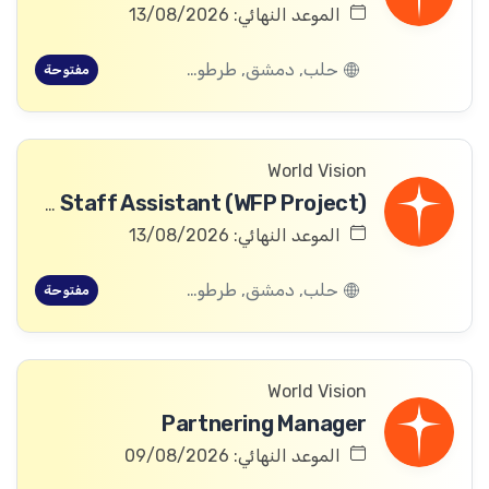
الموعد النهائي: 13/08/2026
حلب, دمشق, طرطوس, ريف دمشق, ديرالزور, درعا, السويداء, إدلب, القنيطرة, اللاذقية, الرقة, حمص, الحسكة, حماة
مفتوحة
World Vision
Community Committee Follow-up Staff Assistant (WFP Project)
الموعد النهائي: 13/08/2026
حلب, دمشق, طرطوس, ريف دمشق, ديرالزور, درعا, السويداء, إدلب, القنيطرة, اللاذقية, الرقة, حمص, الحسكة, حماة
مفتوحة
World Vision
Partnering Manager
الموعد النهائي: 09/08/2026