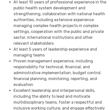
At least 10 years of professional experience in the
public health system development and
strengthening, collaboration with national health
authorities, including extensive experience
managing complex health projects in complex
settings, cooperation with the public and private
sector, international institutions and other
relevant stakeholders
At least 5 years of leadership experience and
managing teams
Proven management experience, including
responsibility for technical, financial, and
administrative implementation, budget control,
financial planning, monitoring, reporting, and
evaluation
Excellent leadership and interpersonal skills,
including the ability to lead and motivate
multidisciplinary teams, foster a respectful and
inclusive working culture, and engage effectively