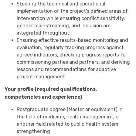
Steering the technical and operational
implementation of the project’s defined areas of
intervention while ensuring conflict sensitivity,
gender mainstreaming, and inclusion are
integrated throughout
Ensuring effective results-based monitoring and
evaluation, regularly tracking progress against
agreed indicators, checking progress reports for
commissioning parties and partners, and deriving
lessons and recommendations for adaptive
project management
Your profile (required qualifications,
competencies and experience)
Postgraduate degree (Master or equivalent) in
the field of medicine, health management, or
another field related to public health system
strengthening