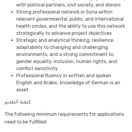
with political partners, civil society, and donors
Strong professional network in Syria within
relevant governmental, public, and international
health circles, and the ability to use this network
strategically to advance project objectives
Strategic and analytical thinking, resilience,
adaptability to changing and challenging
environments, and a strong commitment to
gender equality, inclusion, human rights, and
conflict sensitivity
Professional fluency in written and spoken
English and Arabic, knowledge of German is an
asset
كيفية التقديم
The following minimum requirements for applications
need to be fulfilled: