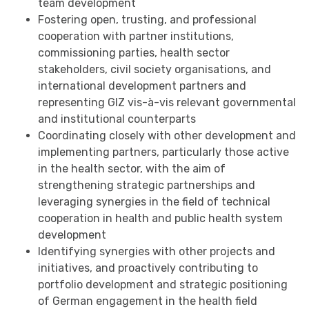
team development
Fostering open, trusting, and professional
cooperation with partner institutions,
commissioning parties, health sector
stakeholders, civil society organisations, and
international development partners and
representing GIZ vis-à-vis relevant governmental
and institutional counterparts
Coordinating closely with other development and
implementing partners, particularly those active
in the health sector, with the aim of
strengthening strategic partnerships and
leveraging synergies in the field of technical
cooperation in health and public health system
development
Identifying synergies with other projects and
initiatives, and proactively contributing to
portfolio development and strategic positioning
of German engagement in the health field