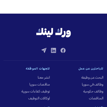
للجهات الموظِّفة
للباحثين عن عمل
انشر معنا
البحث عن وظيفة
مناقصات سوريا
وظائف في سوريا
توظيف كفاءات سورية
وظائف حكومية
لوكالات التوظيف
المناقصات