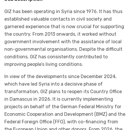
GIZ has been operating in Syria since 1976. It has thus
established valuable contacts in civil society and
garnered experience that is now crucial for supporting
the country. From 2013 onwards, it worked without
government involvement with the assistance of local
non-governmental organisations. Despite the difficult
conditions, GIZ has consistently contributed to
improving people’s living conditions.
In view of the developments since December 2024,
which have led Syria into a decisive phase of
transformation, GIZ plans to reopen its Country Office
in Damascus in 2026. It is currently implementing
projects on behalf of the German Federal Ministry for
Economic Cooperation and Development (BMZ) and the
Federal Foreign Office (FFO), with co-financing from
the European Union and other donors. From 2026, the