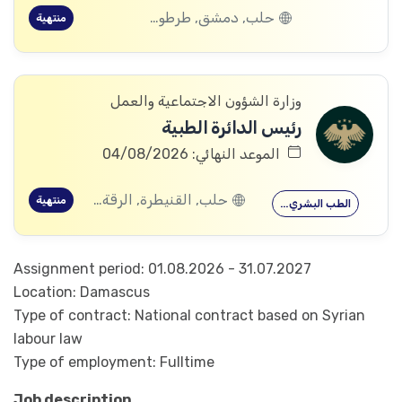
حلب, دمشق, طرطوس, ريف دمشق, ديرالزور, درعا, السويداء, إدلب, القنيطرة, اللاذقية, الرقة, حمص, الحسكة, حماة
منتهية
وزارة الشؤون الاجتماعية والعمل
رئيس الدائرة الطبية
الموعد النهائي: 04/08/2026
حلب, القنيطرة, الرقة, ادلب
منتهية
الطب البشري…
Assignment period: 01.08.2026 - 31.07.2027
Location: Damascus
Type of contract: National contract based on Syrian
labour law
Type of employment: Fulltime
Job description