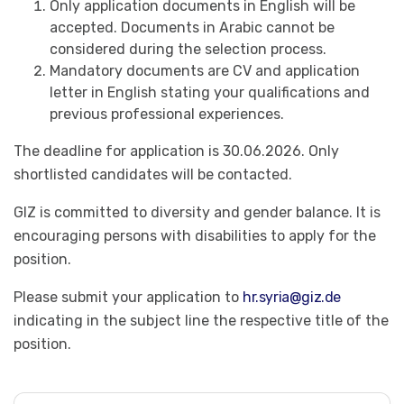
Only application documents in English will be
accepted. Documents in Arabic cannot be
considered during the selection process.
Mandatory documents are CV and application
letter in English stating your qualifications and
previous professional experiences.
The deadline for application is 30.06.2026. Only
shortlisted candidates will be contacted.
GIZ is committed to diversity and gender balance. It is
encouraging persons with disabilities to apply for the
position.
Please submit your application to
hr.syria@giz.de
indicating in the subject line the respective title of the
position.