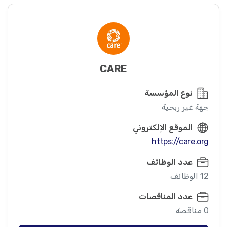
CARE
نوع المؤسسة
جهة غير ربحية
الموقع الإلكتروني
https://care.org
عدد الوظائف
12 الوظائف
عدد المناقصات
0 مناقصة