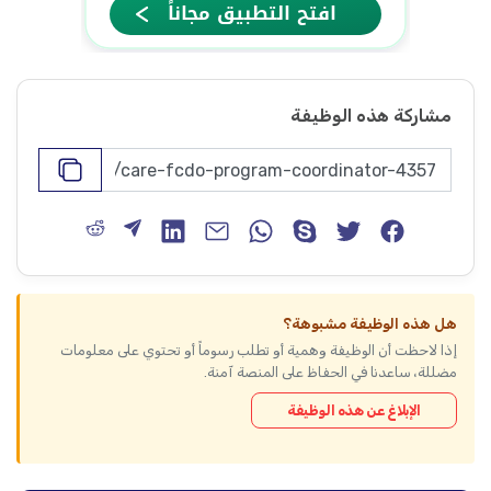
مشاركة هذه الوظيفة
هل هذه الوظيفة مشبوهة؟
إذا لاحظت أن الوظيفة وهمية أو تطلب رسوماً أو تحتوي على معلومات
مضللة، ساعدنا في الحفاظ على المنصة آمنة.
الإبلاغ عن هذه الوظيفة