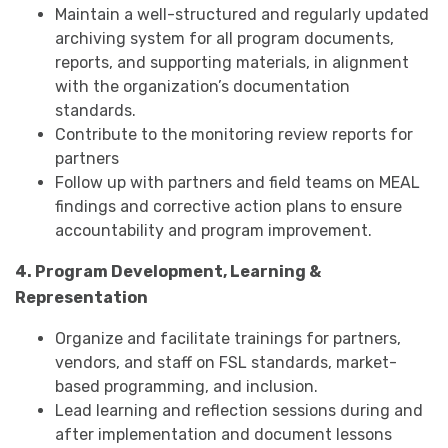
Maintain a well-structured and regularly updated
archiving system for all program documents,
reports, and supporting materials, in alignment
with the organization’s documentation
standards.
Contribute to the monitoring review reports for
partners
Follow up with partners and field teams on MEAL
findings and corrective action plans to ensure
accountability and program improvement.
4. Program Development, Learning &
Representation
Organize and facilitate trainings for partners,
vendors, and staff on FSL standards, market-
based programming, and inclusion.
Lead learning and reflection sessions during and
after implementation and document lessons