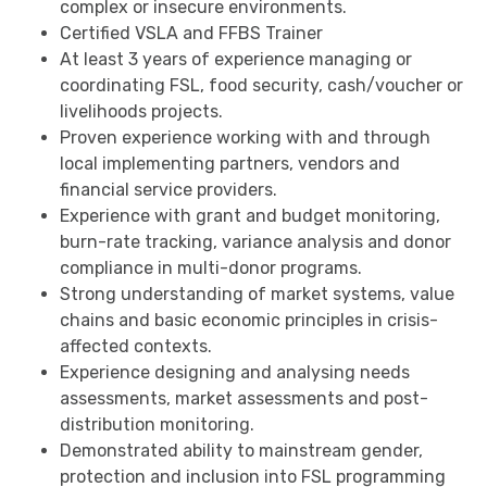
complex or insecure environments.
Certified VSLA and FFBS Trainer
At least 3 years of experience managing or
coordinating FSL, food security, cash/voucher or
livelihoods projects.
Proven experience working with and through
local implementing partners, vendors and
financial service providers.
Experience with grant and budget monitoring,
burn-rate tracking, variance analysis and donor
compliance in multi-donor programs.
Strong understanding of market systems, value
chains and basic economic principles in crisis-
affected contexts.
Experience designing and analysing needs
assessments, market assessments and post-
distribution monitoring.
Demonstrated ability to mainstream gender,
protection and inclusion into FSL programming