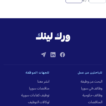
1 / 4
للجهات الموظِّفة
للباحثين عن عمل
انشر معنا
البحث عن وظيفة
مناقصات سوريا
وظائف في سوريا
توظيف كفاءات سورية
وظائف حكومية
لوكالات التوظيف
المناقصات