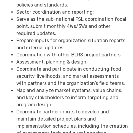
policies and standards.
Sector coordination and reporting:
Serve as the sub-national FSL coordination focal
point, submit monthly 4Ws/5Ws and other
required updates.
Prepare inputs for organization situation reports
and internal updates.
Coordination with other BLRS project partners
Assessment, planning & design:
Coordinate and participate in conducting food
security, livelihoods, and market assessments
with partners and the organization’s field teams.
Map and analyze market systems, value chains,
and key stakeholders to inform targeting and
program design.
Coordinate partner inputs to develop and
maintain detailed project plans and
implementation schedules, including the creation