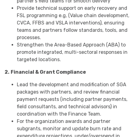
partner's field teams for smooth delivery
Provide technical support on early recovery and
FSL programming e.g, (Value chain development,
CVCA, FFBS and VSLA interventions), ensuring
teams and partners follow standards, tools, and
processes.
Strengthen the Area-Based Approach (ABA) to
promote integrated, multi-sectoral responses in
targeted locations.
2.
Financial & Grant Compliance
Lead the development and modification of SGA
packages with partners, and review financial
payment requests (including partner payments,
field consultants, and technical advisors) in
coordination with the Finance Team.
For the organization awards and partner
subgrants, monitor and update burn rate and
expenditure projections, under/overspend in