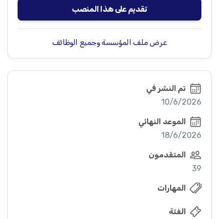
تقديم على هذا المنصب
عرض ملف المؤسسة وجميع الوظائف
تم النشر في
10/6/2026
الموعد النهائي
18/6/2026
المتقدمون
39
المهارات
الفئة