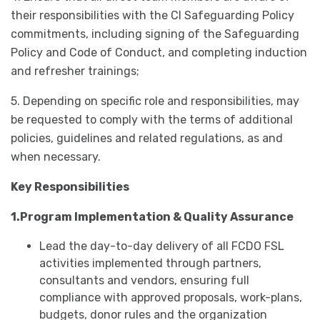
their responsibilities with the CI Safeguarding Policy
commitments, including signing of the Safeguarding
Policy and Code of Conduct, and completing induction
and refresher trainings;
5. Depending on specific role and responsibilities, may
be requested to comply with the terms of additional
policies, guidelines and related regulations, as and
when necessary.
Key Responsibilities
1.Program Implementation & Quality Assurance
Lead the day-to-day delivery of all FCDO FSL
activities implemented through partners,
consultants and vendors, ensuring full
compliance with approved proposals, work-plans,
budgets, donor rules and the organization