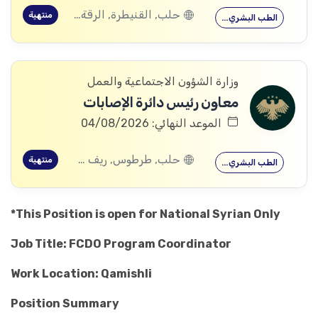
حلب, القنيطرة, الرقة, ادلب
منتهية
الطب البشري…
وزارة الشؤون الاجتماعية والعمل
معاون رئيس دائرة الإصابات
الموعد النهائي: 04/08/2026
حلب, طرطوس, ريف دمشق, ديرالزور, درعا, السويداء, إدلب, القنيطرة, اللاذقية, الرقة, حمص, الحسكة, حماة
منتهية
الطب البشري…
*This Position is open for National Syrian Only
Job Title: FCDO Program Coordinator
Work Location: Qamishli
Position Summary