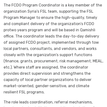
The FCDO Program Coordinator is a key member of the
organization Syria’s FSL team, supporting the FSL
Program Manager to ensure the high-quality, timely
and compliant delivery of the organization’s FCDO
protwo years program and will be based in Qamishli
office. The coordinator leads the day-to-day delivery
of assigned FCDO project, implemented through tow
local partners, consultants, and vendors, and works
closely with the organization’s support functions
(finance, grants, procurement, risk management, MEAL,
etc.). Where staff are assigned, the coordinator
provides direct supervision and strengthens the
capacity of local partner organizations to deliver
market-oriented, gender-sensitive, and climate
resilient FSL programs.
The role leads coordination, referral mechanisms,