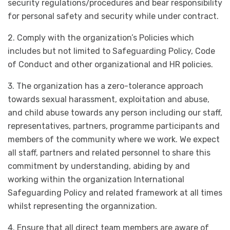
security regulations/procedures and bear responsibility
for personal safety and security while under contract.
2. Comply with the organization’s Policies which
includes but not limited to Safeguarding Policy, Code
of Conduct and other organizational and HR policies.
3. The organization has a zero-tolerance approach
towards sexual harassment, exploitation and abuse,
and child abuse towards any person including our staff,
representatives, partners, programme participants and
members of the community where we work. We expect
all staff, partners and related personnel to share this
commitment by understanding, abiding by and
working within the organization International
Safeguarding Policy and related framework at all times
whilst representing the organnization.
4. Ensure that all direct team members are aware of