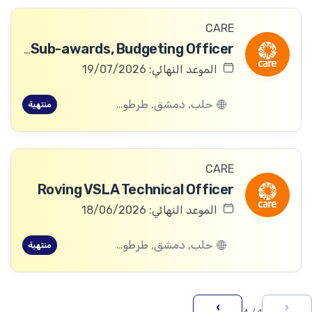
CARE
Awards & Sub-awards, Budgeting Officer
الموعد النهائي: 19/07/2026
حلب, دمشق, طرطوس, ريف دمشق, ديرالزور, درعا, السويداء, إدلب, القنيطرة, اللاذقية, الرقة, حمص, الحسكة, حماة
منتهية
CARE
Roving VSLA Technical Officer
الموعد النهائي: 18/06/2026
حلب, دمشق, طرطوس, ريف دمشق, ديرالزور, درعا, السويداء, إدلب, القنيطرة, اللاذقية, الرقة, حمص, الحسكة, حماة
منتهية
›
‹