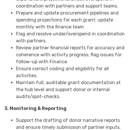
coordination with partners and support teams.
Prepare and update procurement pipelines and
spending projections for each grant; update
monthly with the finance team
Flag and resolve under/overspend in coordination
with partners.
Review partner financial reports for accuracy and
coherence with activity progress; flag issues for
follow-up with Finance
Ensure correct coding and eligibility for all
activities.
Maintain full, auditable grant documentation at
the hub level and support donor or internal
audits/spot-checks.
3. Monitoring & Reporting
Support the drafting of donor narrative reports
and ensure timely submission of partner inputs.