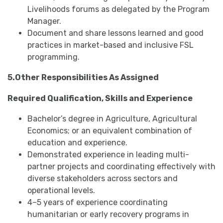
Livelihoods forums as delegated by the Program
Manager.
Document and share lessons learned and good
practices in market-based and inclusive FSL
programming.
5.Other Responsibilities As Assigned
Required Qualification, Skills and Experience
Bachelor’s degree in Agriculture, Agricultural
Economics; or an equivalent combination of
education and experience.
Demonstrated experience in leading multi-
partner projects and coordinating effectively with
diverse stakeholders across sectors and
operational levels.
4–5 years of experience coordinating
humanitarian or early recovery programs in