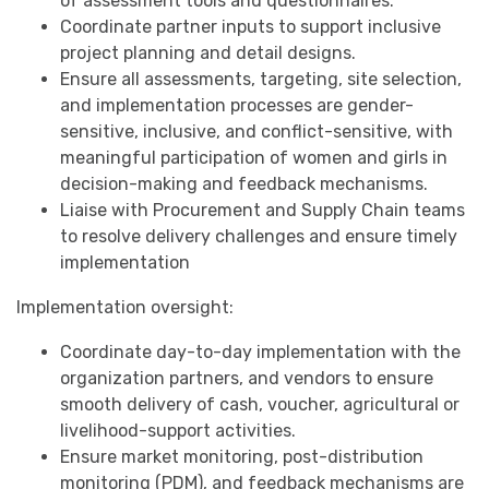
of assessment tools and questionnaires.
Coordinate partner inputs to support inclusive
project planning and detail designs.
Ensure all assessments, targeting, site selection,
and implementation processes are gender-
sensitive, inclusive, and conflict-sensitive, with
meaningful participation of women and girls in
decision-making and feedback mechanisms.
Liaise with Procurement and Supply Chain teams
to resolve delivery challenges and ensure timely
implementation
Implementation oversight:
Coordinate day-to-day implementation with the
organization partners, and vendors to ensure
smooth delivery of cash, voucher, agricultural or
livelihood-support activities.
Ensure market monitoring, post-distribution
monitoring (PDM), and feedback mechanisms are