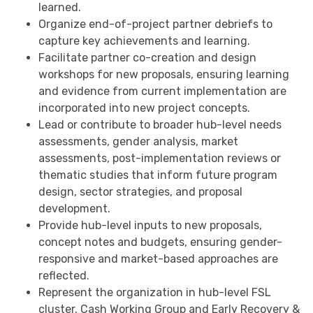
learned.
Organize end-of-project partner debriefs to
capture key achievements and learning.
Facilitate partner co-creation and design
workshops for new proposals, ensuring learning
and evidence from current implementation are
incorporated into new project concepts.
Lead or contribute to broader hub-level needs
assessments, gender analysis, market
assessments, post-implementation reviews or
thematic studies that inform future program
design, sector strategies, and proposal
development.
Provide hub-level inputs to new proposals,
concept notes and budgets, ensuring gender-
responsive and market-based approaches are
reflected.
Represent the organization in hub-level FSL
cluster, Cash Working Group and Early Recovery &