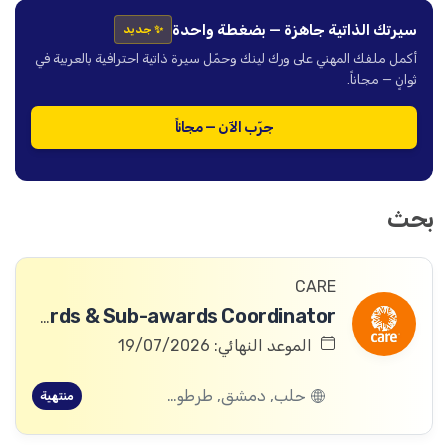
سيرتك الذاتية جاهزة — بضغطة واحدة
✨ جديد
أكمل ملفك المهني على ورك لينك وحمّل سيرة ذاتية احترافية بالعربية في
ثوانٍ — مجاناً.
جرّب الآن — مجاناً
بحث
CARE
Awards & Sub-awards Coordinator
الموعد النهائي: 19/07/2026
حلب, دمشق, طرطوس, ريف دمشق, ديرالزور, درعا, السويداء, إدلب, القنيطرة, اللاذقية, الرقة, حمص, الحسكة, حماة
منتهية