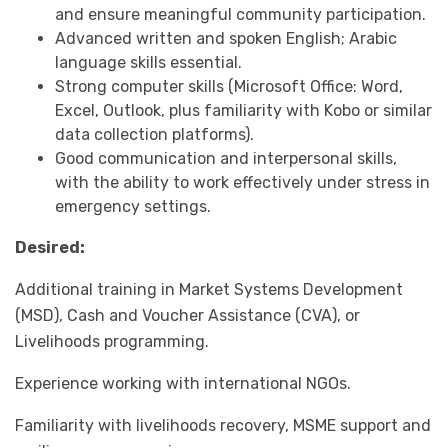
and ensure meaningful community participation.
Advanced written and spoken English; Arabic
language skills essential.
Strong computer skills (Microsoft Office: Word,
Excel, Outlook, plus familiarity with Kobo or similar
data collection platforms).
Good communication and interpersonal skills,
with the ability to work effectively under stress in
emergency settings.
Desired:
Additional training in Market Systems Development
(MSD), Cash and Voucher Assistance (CVA), or
Livelihoods programming.
Experience working with international NGOs.
Familiarity with livelihoods recovery, MSME support and