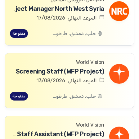
ICLA Project Manager North West Syria
الموعد النهائي: 17/08/2026
حلب, دمشق, طرطوس, ريف دمشق, ديرالزور, درعا, السويداء, إدلب, القنيطرة, اللاذقية, الرقة, حمص, الحسكة, حماة
مفتوحة
World Vision
Screening Staff (WFP Project)
الموعد النهائي: 13/08/2026
حلب, دمشق, طرطوس, ريف دمشق, ديرالزور, درعا, السويداء, إدلب, القنيطرة, اللاذقية, الرقة, حمص, الحسكة, حماة
مفتوحة
World Vision
Community Committee Follow-up Staff Assistant (WFP Project)