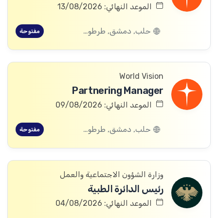
الموعد النهائي: 13/08/2026
حلب, دمشق, طرطوس, ريف دمشق, ديرالزور, درعا, السويداء, إدلب, القنيطرة, اللاذقية, الرقة, حمص, الحسكة, حماة
مفتوحة
World Vision
Partnering Manager
الموعد النهائي: 09/08/2026
حلب, دمشق, طرطوس, ريف دمشق, ديرالزور, درعا, السويداء, إدلب, القنيطرة, اللاذقية, الرقة, حمص, الحسكة, حماة
مفتوحة
وزارة الشؤون الاجتماعية والعمل
رئيس الدائرة الطبية
الموعد النهائي: 04/08/2026