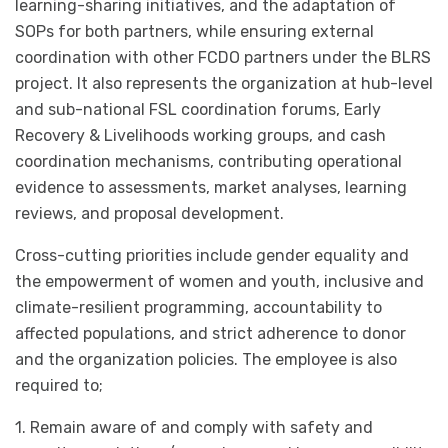
learning-sharing initiatives, and the adaptation of
SOPs for both partners, while ensuring external
coordination with other FCDO partners under the BLRS
project. It also represents the organization at hub-level
and sub-national FSL coordination forums, Early
Recovery & Livelihoods working groups, and cash
coordination mechanisms, contributing operational
evidence to assessments, market analyses, learning
reviews, and proposal development.
Cross-cutting priorities include gender equality and
the empowerment of women and youth, inclusive and
climate-resilient programming, accountability to
affected populations, and strict adherence to donor
and the organization policies. The employee is also
required to;
1. Remain aware of and comply with safety and