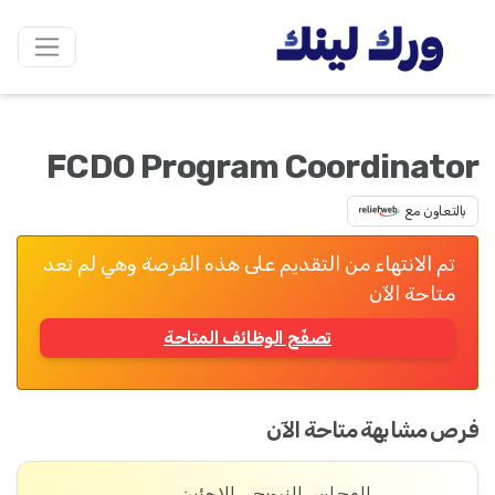
FCDO Program Coordinator
بالتعاون مع
تم الانتهاء من التقديم على هذه الفرصة وهي لم تعد
متاحة الآن
تصفّح الوظائف المتاحة
فرص مشابهة متاحة الآن
المجلس النرويجي للاجئين