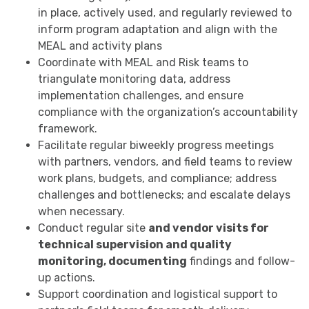
in place, actively used, and regularly reviewed to
inform program adaptation and align with the
MEAL and activity plans
Coordinate with MEAL and Risk teams to
triangulate monitoring data, address
implementation challenges, and ensure
compliance with the organization’s accountability
framework.
Facilitate regular biweekly progress meetings
with partners, vendors, and field teams to review
work plans, budgets, and compliance; address
challenges and bottlenecks; and escalate delays
when necessary.
Conduct regular site
and vendor visits for
technical supervision and quality
monitoring, documenting
findings and follow-
up actions.
Support coordination and logistical support to