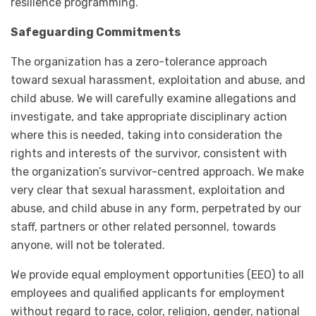
resilience programming.
Safeguarding Commitments
The organization has a zero-tolerance approach
toward sexual harassment, exploitation and abuse, and
child abuse. We will carefully examine allegations and
investigate, and take appropriate disciplinary action
where this is needed, taking into consideration the
rights and interests of the survivor, consistent with
the organization’s survivor-centred approach. We make
very clear that sexual harassment, exploitation and
abuse, and child abuse in any form, perpetrated by our
staff, partners or other related personnel, towards
anyone, will not be tolerated.
We provide equal employment opportunities (EEO) to all
employees and qualified applicants for employment
without regard to race, color, religion, gender, national