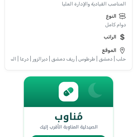
المناصب القيادية والإدارة العليا
النوع
دوام كامل
الراتب
الموقع
ء | إدلب | القنيطرة | اللاذقية | الرقة | حمص | الحسكة | حماة