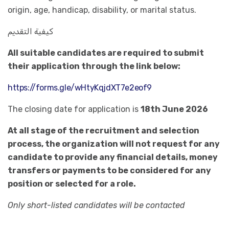
origin, age, handicap, disability, or marital status.
كيفية التقديم
All suitable candidates are required to submit
their application through the link below:
https://forms.gle/wHtyKqjdXT7e2eof9
The closing date for application is
18th June 2026
At all stage of the recruitment and selection
process, the organization will not request for any
candidate to provide any financial details, money
transfers or payments to be considered for any
position or selected for a role.
Only short-listed candidates will be contacted