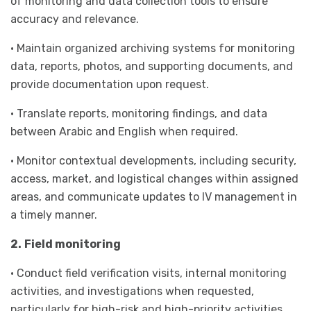
of monitoring and data collection tools to ensure
accuracy and relevance.
• Maintain organized archiving systems for monitoring
data, reports, photos, and supporting documents, and
provide documentation upon request.
• Translate reports, monitoring findings, and data
between Arabic and English when required.
• Monitor contextual developments, including security,
access, market, and logistical changes within assigned
areas, and communicate updates to IV management in
a timely manner.
2.
Field monitoring
• Conduct field verification visits, internal monitoring
activities, and investigations when requested,
particularly for high-risk and high-priority activities