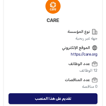
CARE
نوع المؤسسة
جهة غير ربحية
الموقع الإلكتروني
https://care.org
عدد الوظائف
12 الوظائف
عدد المناقصات
0 مناقصة
تقديم على هذا المنصب