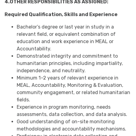
4.OTHER RESPONSIBILITIES AS ASSIGNED:
Required Qualification, Skills and Experience
Bachelor’s degree or last year in study in a
relevant field, or equivalent combination of
education and work experience in MEAL or
Accountability.
Demonstrated integrity and commitment to
humanitarian principles, including impartiality,
independence, and neutrality.
Minimum 1–2 years of relevant experience in
MEAL, Accountability, Monitoring & Evaluation,
community engagement, or related humanitarian
fields.
Experience in program monitoring, needs
assessments, data collection, and data analysis.
Good understanding of on-site monitoring
methodologies and accountability mechanisms.