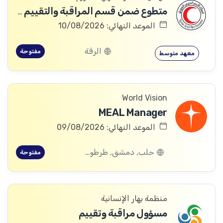
متطوع ضمن قسم المراقبة والتقييم والتعلم (MEAL)
الموعد النهائي: 10/08/2026
الرقة
مفتوحة
معهد متوسط
World Vision
MEAL Manager
الموعد النهائي: 09/08/2026
حلب, دمشق, طرطوس, ريف دمشق, ديرالزور, درعا, السويداء, إدلب, القنيطرة, اللاذقية, الرقة, حمص, الحسكة, حماة
مفتوحة
منظمة بهار الإنسانية
مسؤول مراقبة وتقييم