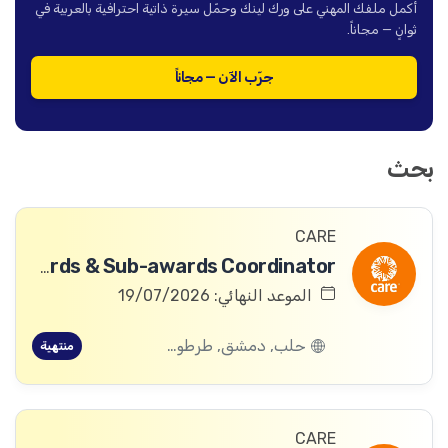
أكمل ملفك المهني على ورك لينك وحمّل سيرة ذاتية احترافية بالعربية في
ثوانٍ — مجاناً.
جرّب الآن — مجاناً
بحث
CARE
Awards & Sub-awards Coordinator
الموعد النهائي: 19/07/2026
حلب, دمشق, طرطوس, ريف دمشق, ديرالزور, درعا, السويداء, إدلب, القنيطرة, اللاذقية, الرقة, حمص, الحسكة, حماة
منتهية
CARE