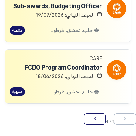
Awards & Sub-awards, Budgeting Officer
الموعد النهائي: 19/07/2026
حلب, دمشق, طرطوس, ريف دمشق, ديرالزور, درعا, السويداء, إدلب, القنيطرة, اللاذقية, الرقة, حمص, الحسكة, حماة
منتهية
CARE
FCDO Program Coordinator
الموعد النهائي: 18/06/2026
حلب, دمشق, طرطوس, ريف دمشق, ديرالزور, درعا, السويداء, إدلب, القنيطرة, اللاذقية, الرقة, حمص, الحسكة, حماة
منتهية
›
‹
1 / 4