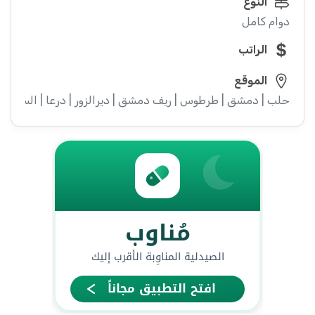
النوع
دوام كامل
الراتب
الموقع
ء | إدلب | القنيطرة | اللاذقية | الرقة | حمص | الحسكة | حماة