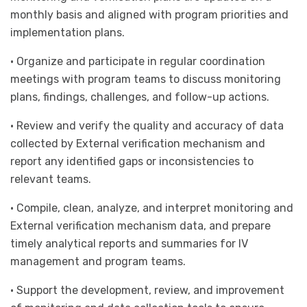
monthly basis and aligned with program priorities and
implementation plans.
• Organize and participate in regular coordination
meetings with program teams to discuss monitoring
plans, findings, challenges, and follow-up actions.
• Review and verify the quality and accuracy of data
collected by External verification mechanism and
report any identified gaps or inconsistencies to
relevant teams.
• Compile, clean, analyze, and interpret monitoring and
External verification mechanism data, and prepare
timely analytical reports and summaries for IV
management and program teams.
• Support the development, review, and improvement