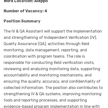
Work Location: Aleppo
Number of Vacancy: 4
Position Summary
The IV & QA Assistant will support the implementation
and strengthening of Independent Verification (IV),
Quality Assurance (QA), activities through field
monitoring, data management, reporting, and
coordination with program teams. The role is
responsible for conducting field verification visits,
reviewing and analyzing monitoring data, supporting
accountability and monitoring mechanisms, and
ensuring the quality, accuracy, and confidentiality of
collected information. The position also contributes to
strengthening IV & QA systems, improving monitoring
tools and reporting processes, and supporting
evidence-based program implementation in line with