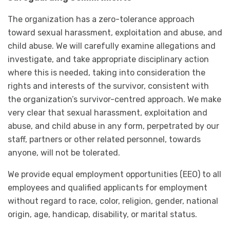
The organization has a zero-tolerance approach
toward sexual harassment, exploitation and abuse, and
child abuse. We will carefully examine allegations and
investigate, and take appropriate disciplinary action
where this is needed, taking into consideration the
rights and interests of the survivor, consistent with
the organization’s survivor-centred approach. We make
very clear that sexual harassment, exploitation and
abuse, and child abuse in any form, perpetrated by our
staff, partners or other related personnel, towards
anyone, will not be tolerated.
We provide equal employment opportunities (EEO) to all
employees and qualified applicants for employment
without regard to race, color, religion, gender, national
origin, age, handicap, disability, or marital status.