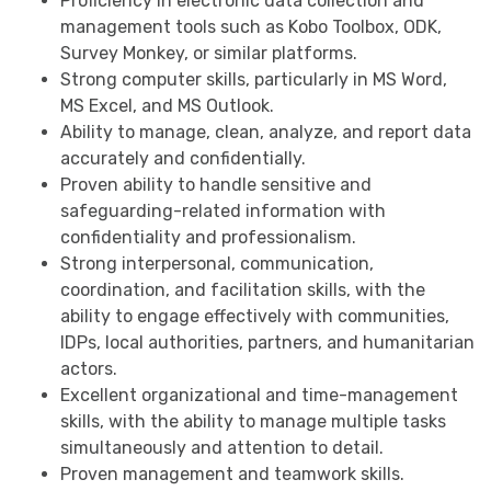
Proficiency in electronic data collection and
management tools such as Kobo Toolbox, ODK,
Survey Monkey, or similar platforms.
Strong computer skills, particularly in MS Word,
MS Excel, and MS Outlook.
Ability to manage, clean, analyze, and report data
accurately and confidentially.
Proven ability to handle sensitive and
safeguarding-related information with
confidentiality and professionalism.
Strong interpersonal, communication,
coordination, and facilitation skills, with the
ability to engage effectively with communities,
IDPs, local authorities, partners, and humanitarian
actors.
Excellent organizational and time-management
skills, with the ability to manage multiple tasks
simultaneously and attention to detail.
Proven management and teamwork skills.