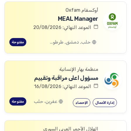
أوكسفام Oxfam
MEAL Manager
الموعد النهائي: 20/08/2026
حلب, دمشق, طرطوس, ريف دمشق, ديرالزور, درعا, السويداء, إدلب, القنيطرة, اللاذقية, الرقة, حمص, الحسكة, حماة
مفتوحة
منظمة بهار الإنسانية
مسؤول اعلى مراقبة وتقييم
الموعد النهائي: 16/08/2026
عفرين، حلب
مفتوحة
الإحصاء
إدارة الأعمال
الهلال الأحمر العربي السوري