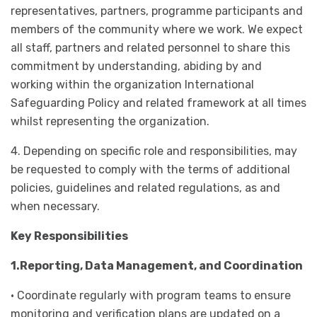
representatives, partners, programme participants and
members of the community where we work. We expect
all staff, partners and related personnel to share this
commitment by understanding, abiding by and
working within the organization International
Safeguarding Policy and related framework at all times
whilst representing the organization.
4. Depending on specific role and responsibilities, may
be requested to comply with the terms of additional
policies, guidelines and related regulations, as and
when necessary.
Key Responsibilities
1.Reporting, Data Management, and Coordination
• Coordinate regularly with program teams to ensure
monitoring and verification plans are updated on a