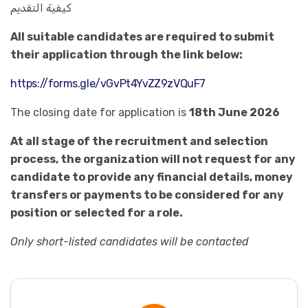
كيفية التقديم
All suitable candidates are required to submit
their application through the link below:
https://forms.gle/vGvPt4YvZZ9zVQuF7
The closing date for application is
18th June 2026
At all stage of the recruitment and selection
process, the organization will not request for any
candidate to provide any financial details, money
transfers or payments to be considered for any
position or selected for a role.
Only short-listed candidates will be contacted