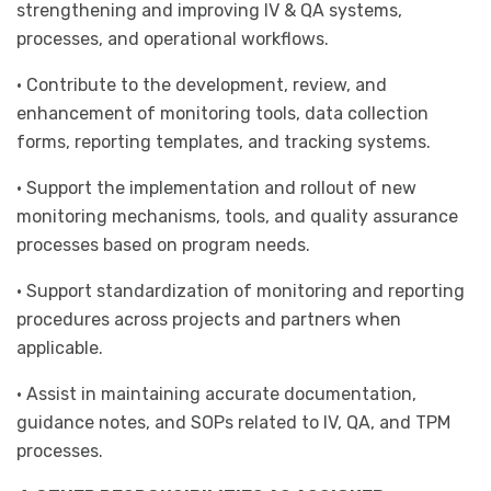
strengthening and improving IV & QA systems,
processes, and operational workflows.
• Contribute to the development, review, and
enhancement of monitoring tools, data collection
forms, reporting templates, and tracking systems.
• Support the implementation and rollout of new
monitoring mechanisms, tools, and quality assurance
processes based on program needs.
• Support standardization of monitoring and reporting
procedures across projects and partners when
applicable.
• Assist in maintaining accurate documentation,
guidance notes, and SOPs related to IV, QA, and TPM
processes.