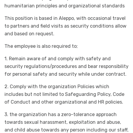
humanitarian principles and organizational standards
This position is based in Aleppo, with occasional travel
to partners and field visits as security conditions allow
and based on request.
The employee is also required to;
1. Remain aware of and comply with safety and
security regulations/procedures and bear responsibility
for personal safety and security while under contract.
2. Comply with the organization Policies which
includes but not limited to Safeguarding Policy, Code
of Conduct and other organizational and HR policies.
3. the organization has a zero-tolerance approach
towards sexual harassment, exploitation and abuse,
and child abuse towards any person including our staff,