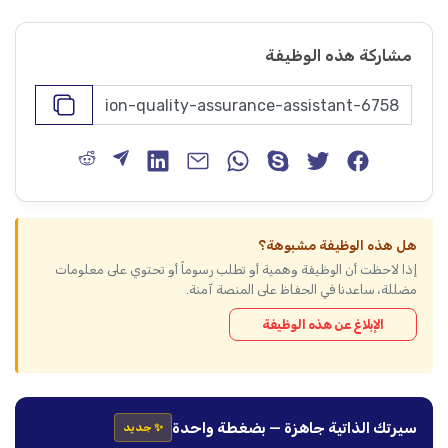
مشاركة هذه الوظيفة
هل هذه الوظيفة مشبوهة؟
إذا لاحظت أن الوظيفة وهمية أو تطلب رسوماً أو تحتوي على معلومات
مضللة، ساعدنا في الحفاظ على المنصة آمنة.
الإبلاغ عن هذه الوظيفة
سيرتك الذاتية جاهزة — بضغطة واحدة
✨ جديد