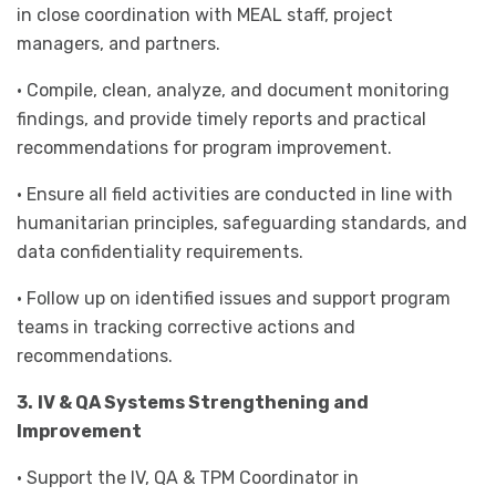
in close coordination with MEAL staff, project
managers, and partners.
• Compile, clean, analyze, and document monitoring
findings, and provide timely reports and practical
recommendations for program improvement.
• Ensure all field activities are conducted in line with
humanitarian principles, safeguarding standards, and
data confidentiality requirements.
• Follow up on identified issues and support program
teams in tracking corrective actions and
recommendations.
3.
IV & QA Systems Strengthening and
Improvement
• Support the IV, QA & TPM Coordinator in