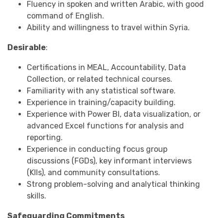
Fluency in spoken and written Arabic, with good
command of English.
Ability and willingness to travel within Syria.
Desirable
:
Certifications in MEAL, Accountability, Data
Collection, or related technical courses.
Familiarity with any statistical software.
Experience in training/capacity building.
Experience with Power BI, data visualization, or
advanced Excel functions for analysis and
reporting.
Experience in conducting focus group
discussions (FGDs), key informant interviews
(KIIs), and community consultations.
Strong problem-solving and analytical thinking
skills.
Safeguarding Commitments