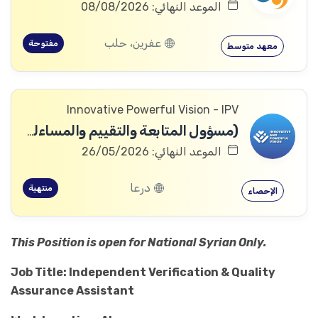
الموعد النهائي: 08/08/2026
عفرين، حلب
مفتوحة
معهد متوسط
Innovative Powerful Vision - IPV
(مسؤول المتابعة والتقييم والمساءلة والتعلم
الموعد النهائي: 26/05/2026
درعا
منتهية
الإحصاء
This Position is open for National Syrian Only.
Job Title: Independent Verification & Quality
Assurance Assistant