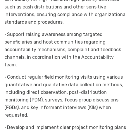
such as cash distributions and other sensitive
interventions, ensuring compliance with organizational
standards and procedures.
• Support raising awareness among targeted
beneficiaries and host communities regarding
accountability mechanisms, complaint and feedback
channels, in coordination with the Accountability
team.
• Conduct regular field monitoring visits using various
quantitative and qualitative data collection methods,
including direct observation, post-distribution
monitoring (PDM), surveys, focus group discussions
(FGDs), and key informant interviews (KIIs) when
requested.
• Develop and implement clear project monitoring plans