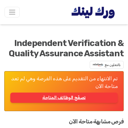
Independent Verification &
Quality Assurance Assistant
بالتعاون مع
تم الانتهاء من التقديم على هذه الفرصة وهي لم تعد
متاحة الآن
تصفّح الوظائف المتاحة
فرص مشابهة متاحة الآن