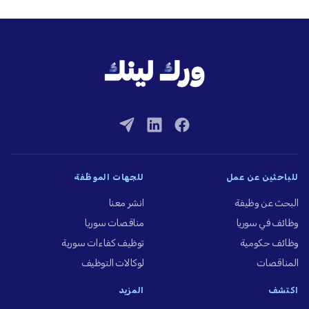
للجهات الموظِّفة
للباحثين عن عمل
انشر معنا
البحث عن وظيفة
مناقصات سوريا
وظائف في سوريا
توظيف كفاءات سورية
وظائف حكومية
لوكالات التوظيف
المناقصات
المزيد
اكتشف