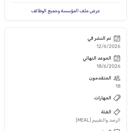
عرض ملف المؤسسة وجميع الوظائف
تم النشر في
12/6/2026
الموعد النهائي
18/6/2026
المتقدمون
18
المهارات
الفئة
الرصد والتقييم (MEAL)