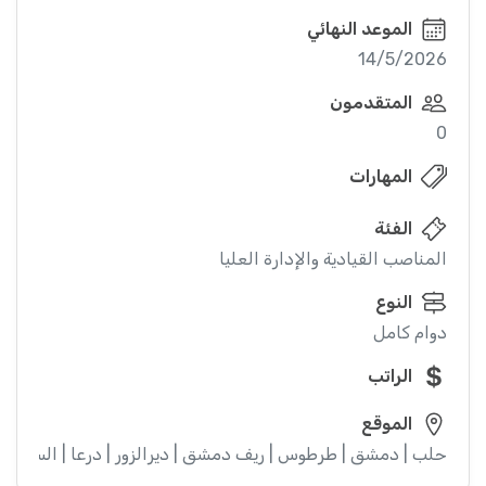
الموعد النهائي
14/5/2026
المتقدمون
0
المهارات
الفئة
المناصب القيادية والإدارة العليا
النوع
دوام كامل
الراتب
الموقع
ء | إدلب | القنيطرة | اللاذقية | الرقة | حمص | الحسكة | حماة