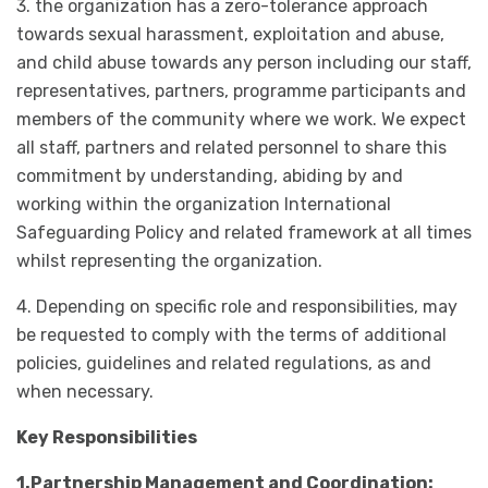
3. the organization has a zero-tolerance approach
towards sexual harassment, exploitation and abuse,
and child abuse towards any person including our staff,
representatives, partners, programme participants and
members of the community where we work. We expect
all staff, partners and related personnel to share this
commitment by understanding, abiding by and
working within the organization International
Safeguarding Policy and related framework at all times
whilst representing the organization.
4. Depending on specific role and responsibilities, may
be requested to comply with the terms of additional
policies, guidelines and related regulations, as and
when necessary.
Key Responsibilities
1.Partnership Management and Coordination: