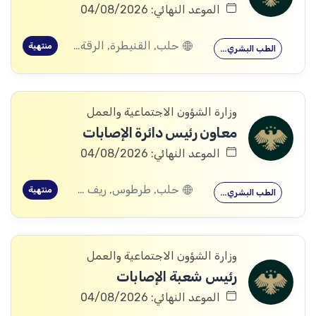
الموعد النهائي: 04/08/2026
حلب, القنيطرة, الرقة, ادلب
منتهية
الطب البشري…
وزارة الشؤون الاجتماعية والعمل
معاون رئيس دائرة الإصابات
الموعد النهائي: 04/08/2026
حلب, طرطوس, ريف دمشق, ديرالزور, درعا, السويداء, إدلب, القنيطرة, اللاذقية, الرقة, حمص, الحسكة, حماة
منتهية
الطب البشري…
وزارة الشؤون الاجتماعية والعمل
رئيس شعبة الإصابات
الموعد النهائي: 04/08/2026