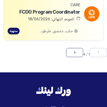
CARE
FCDO Program Coordinator
الموعد النهائي: 18/06/2026
حلب, دمشق, طرطوس, ريف دمشق, ديرالزور, درعا, السويداء, إدلب, القنيطرة, اللاذقية, الرقة, حمص, الحسكة, حماة
منتهية
›
‹
1 / 4