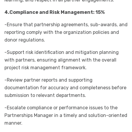
4.Compliance and Risk Management: 15%
-Ensure that partnership agreements, sub-awards, and
reporting comply with the organization policies and
donor regulations.
-Support risk identification and mitigation planning
with partners, ensuring alignment with the overall
project risk management framework.
-Review partner reports and supporting
documentation for accuracy and completeness before
submission to relevant departments.
-Escalate compliance or performance issues to the
Partnerships Manager in a timely and solution-oriented
manner.