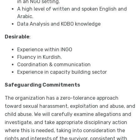
in an NGO setting.
A high level of written and spoken English and
Arabic.
Data Analysis and KOBO knowledge
Desirable
:
Experience within INGO
Fluency in Kurdish.
Coordination & communication
Experience in capacity building sector
Safeguarding Commitments
The organization has a zero-tolerance approach
toward sexual harassment, exploitation and abuse, and
child abuse. We will carefully examine allegations and
investigate, and take appropriate disciplinary action
where this is needed, taking into consideration the
rights and interests of the survivor, consistent with