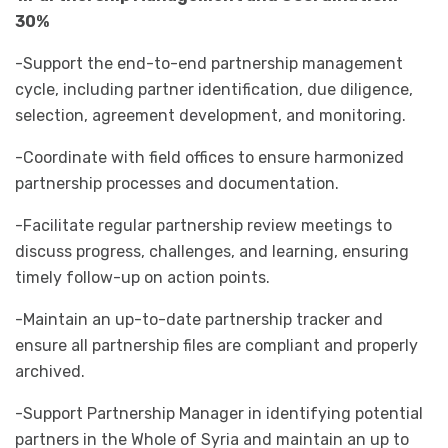
30%
-Support the end-to-end partnership management
cycle, including partner identification, due diligence,
selection, agreement development, and monitoring.
-Coordinate with field offices to ensure harmonized
partnership processes and documentation.
-Facilitate regular partnership review meetings to
discuss progress, challenges, and learning, ensuring
timely follow-up on action points.
-Maintain an up-to-date partnership tracker and
ensure all partnership files are compliant and properly
archived.
-Support Partnership Manager in identifying potential
partners in the Whole of Syria and maintain an up to