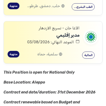
حلب, دمشق, طرطوس, ريف دمشق, ديرالزور, درعا, السويداء, إدلب, القنيطرة, الرقة, حماة
منتهية
الطب البشري…
الآغا خان - تسريع الازدهار
مدير إقليمي
الموعد النهائي: 03/08/2026
سلمية، حماة
منتهية
المالية
This Position is open for National Only
Base Location: Aleppo
Contract end date/duration: 31st December 2026
Contract renewable based on Budget and