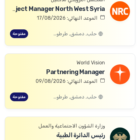
ICLA Project Manager North West Syria
الموعد النهائي: 17/08/2026
حلب, دمشق, طرطوس, ريف دمشق, ديرالزور, درعا, السويداء, إدلب, القنيطرة, اللاذقية, الرقة, حمص, الحسكة, حماة
مفتوحة
World Vision
Partnering Manager
الموعد النهائي: 09/08/2026
حلب, دمشق, طرطوس, ريف دمشق, ديرالزور, درعا, السويداء, إدلب, القنيطرة, اللاذقية, الرقة, حمص, الحسكة, حماة
مفتوحة
وزارة الشؤون الاجتماعية والعمل
رئيس الدائرة الطبية