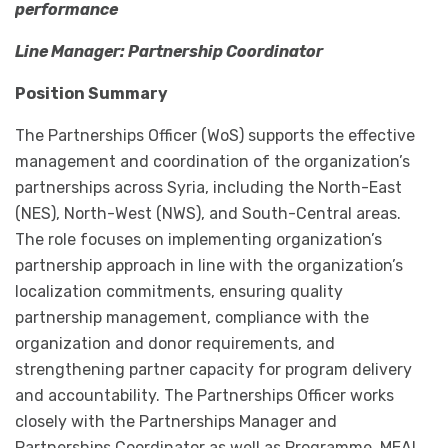
performance
Line Manager: Partnership Coordinator
Position Summary
The Partnerships Officer (WoS) supports the effective
management and coordination of the organization’s
partnerships across Syria, including the North-East
(NES), North-West (NWS), and South-Central areas.
The role focuses on implementing organization’s
partnership approach in line with the organization’s
localization commitments, ensuring quality
partnership management, compliance with the
organization and donor requirements, and
strengthening partner capacity for program delivery
and accountability. The Partnerships Officer works
closely with the Partnerships Manager and
Partnerships Coordinator as well as Programme, MEAL,