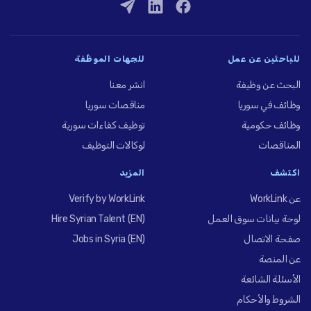
للجهات الموظِّفة
للباحثين عن عمل
انشر معنا
البحث عن وظيفة
مناقصات سوريا
وظائف في سوريا
توظيف كفاءات سورية
وظائف حكومية
لوكالات التوظيف
المناقصات
المزيد
اكتشف
Verify by WorkLink
عن WorkLink
Hire Syrian Talent (EN)
لوحة بيانات سوق العمل
Jobs in Syria (EN)
صفحة الاتصال
عن المنصة
الأسئلة الشائعة
الشروط والأحكام