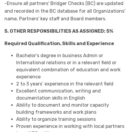
-Ensure all partners' Bridger Checks (BC) are updated
and recorded in the BC database for all Organizations'
name, Partners' key staff and Board members.
5. OTHER RESPONSIBILITIES AS ASSIGNED: 5%
Required Qualification, Skills and Experience
Bachelor’s degree in business Admin or
International relations or in a relevant field or
equivalent combination of education and work
experience
2 to 3 years’ experience in the relevant field
Excellent communication, writing and
documentation skills in English
Ability to document and monitor capacity
building frameworks and work plans
Ability to organize training sessions
Proven experience in working with local partners