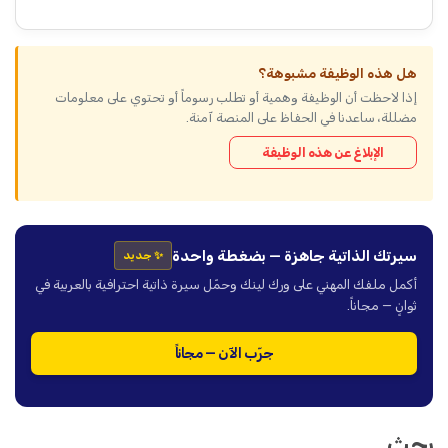
هل هذه الوظيفة مشبوهة؟
إذا لاحظت أن الوظيفة وهمية أو تطلب رسوماً أو تحتوي على معلومات
مضللة، ساعدنا في الحفاظ على المنصة آمنة.
الإبلاغ عن هذه الوظيفة
سيرتك الذاتية جاهزة — بضغطة واحدة
✨ جديد
أكمل ملفك المهني على ورك لينك وحمّل سيرة ذاتية احترافية بالعربية في
ثوانٍ — مجاناً.
جرّب الآن — مجاناً
بحث