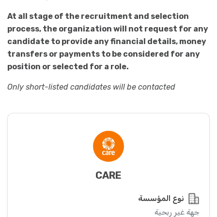
At all stage of the recruitment and selection
process, the organization will not request for any
candidate to provide any financial details, money
transfers or payments to be considered for any
position or selected for a role.
Only short-listed candidates will be contacted
CARE
نوع المؤسسة
جهة غير ربحية