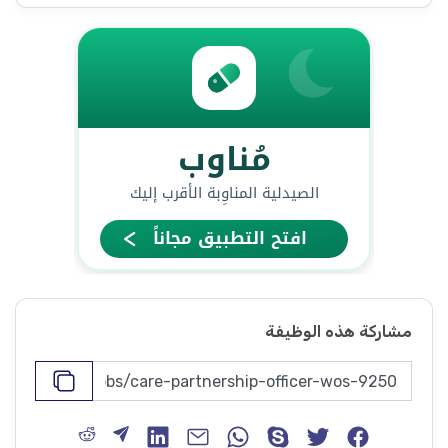
مشاركة هذه الوظيفة