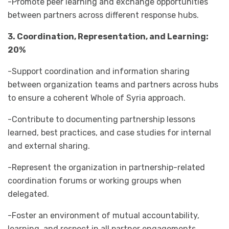
-Promote peer learning and exchange opportunities
between partners across different response hubs.
3. Coordination, Representation, and Learning:
20%
-Support coordination and information sharing
between organization teams and partners across hubs
to ensure a coherent Whole of Syria approach.
-Contribute to documenting partnership lessons
learned, best practices, and case studies for internal
and external sharing.
-Represent the organization in partnership-related
coordination forums or working groups when
delegated.
-Foster an environment of mutual accountability,
learning, and respect in all partner engagements.