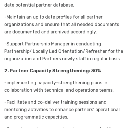
date potential partner database.
-Maintain an up to date profiles for all partner
organizations and ensure that all needed documents
are documented and archived accordingly.
-Support Partnership Manager in conducting
Partnership/ Locally Led Orientation/Refresher for the
organization and Partners newly staff in regular basis.
2. Partner Capacity Strengthening: 30%
-implementing capacity-strengthening plans in
collaboration with technical and operations teams.
-Facilitate and co-deliver training sessions and
mentoring activities to enhance partners’ operational
and programmatic capacities.