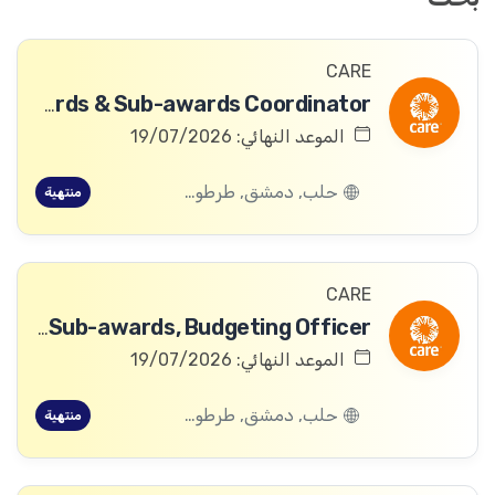
CARE
Awards & Sub-awards Coordinator
الموعد النهائي: 19/07/2026
حلب, دمشق, طرطوس, ريف دمشق, ديرالزور, درعا, السويداء, إدلب, القنيطرة, اللاذقية, الرقة, حمص, الحسكة, حماة
منتهية
CARE
Awards & Sub-awards, Budgeting Officer
الموعد النهائي: 19/07/2026
حلب, دمشق, طرطوس, ريف دمشق, ديرالزور, درعا, السويداء, إدلب, القنيطرة, اللاذقية, الرقة, حمص, الحسكة, حماة
منتهية