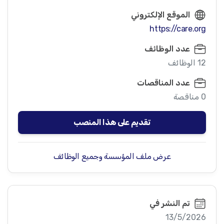
الموقع الإلكتروني
https://care.org
عدد الوظائف
12 الوظائف
عدد المناقصات
0 مناقصة
تقديم على هذا المنصب
عرض ملف المؤسسة وجميع الوظائف
تم النشر في
13/5/2026