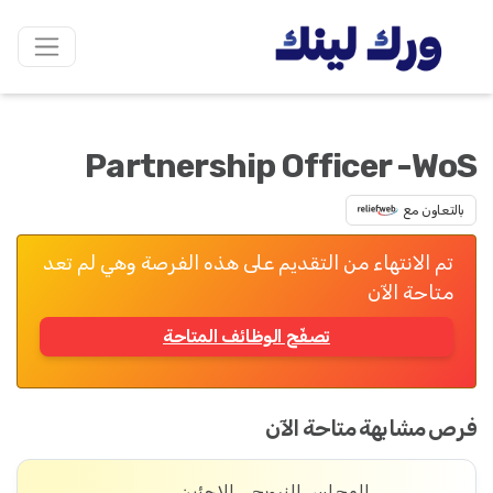
Partnership Officer -WoS
بالتعاون مع
تم الانتهاء من التقديم على هذه الفرصة وهي لم تعد
متاحة الآن
تصفّح الوظائف المتاحة
فرص مشابهة متاحة الآن
المجلس النرويجي للاجئين