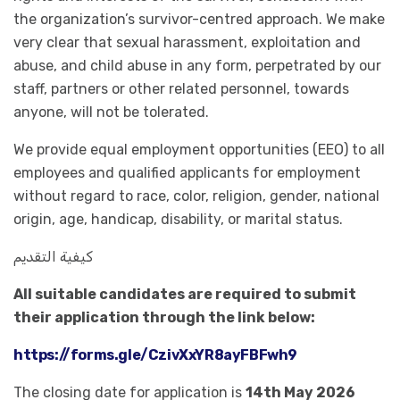
the organization’s survivor-centred approach. We make
very clear that sexual harassment, exploitation and
abuse, and child abuse in any form, perpetrated by our
staff, partners or other related personnel, towards
anyone, will not be tolerated.
We provide equal employment opportunities (EEO) to all
employees and qualified applicants for employment
without regard to race, color, religion, gender, national
origin, age, handicap, disability, or marital status.
كيفية التقديم
All suitable candidates are required to submit
their application through the link below:
https://forms.gle/CzivXxYR8ayFBFwh9
The closing date for application is
14th May 2026