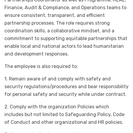
Finance, Audit & Compliance, and Operations teams to
ensure consistent, transparent, and efficient
partnership processes. The role requires strong
coordination skills, a collaborative mindset, and a
commitment to supporting equitable partnerships that
enable local and national actors to lead humanitarian
and development responses.
The employee is also required to;
1. Remain aware of and comply with safety and
security regulations/procedures and bear responsibility
for personal safety and security while under contract.
2. Comply with the organization Policies which
includes but not limited to Safeguarding Policy, Code
of Conduct and other organizational and HR policies.