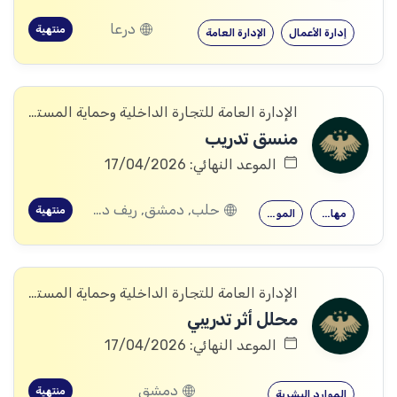
درعا
منتهية
الإدارة العامة
إدارة الأعمال
الإدارة العامة للتجارة الداخلية وحماية المستهلك
منسق تدريب
الموعد النهائي: 17/04/2026
حلب, دمشق, ريف دمشق, ديرالزور, درعا, إدلب, القنيطرة, حمص, الحسكة, حماة
منتهية
الموارد البشرية
مهارات التدريب
الإدارة العامة للتجارة الداخلية وحماية المستهلك
محلل أثر تدريبي
الموعد النهائي: 17/04/2026
دمشق
منتهية
الموارد البشرية