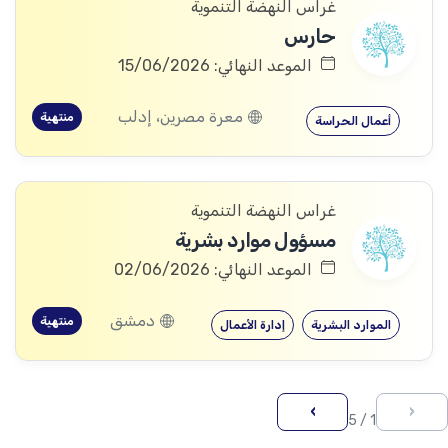
غراس النهضة التنموية
حارس
الموعد النهائي: 15/06/2026
معرة مصرين، إدلب
منتهية
أعمال الحراسة
غراس النهضة التنموية
مسؤول موارد بشرية
الموعد النهائي: 02/06/2026
دمشق
منتهية
إدارة الأعمال
الموارد البشرية
›
‹
1 / 5