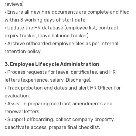
reviews).
· Ensure all new hire documents are complete and filed
within 3 working days of start date.
· Update the HR database (employee list, contract
expiry tracker, leave balance tracker).
· Archive offboarded employee files as per internal
retention policy.
3. Employee Lifecycle Administration
· Process requests for leave, certificates, and HR
letters (experience, salary, Discharge).
· Track probation end dates and alert HR Officer for
evaluation.
· Assist in preparing contract amendments and
renewal letters.
· Support offboarding: collect company property,
deactivate access, prepare final checklist.