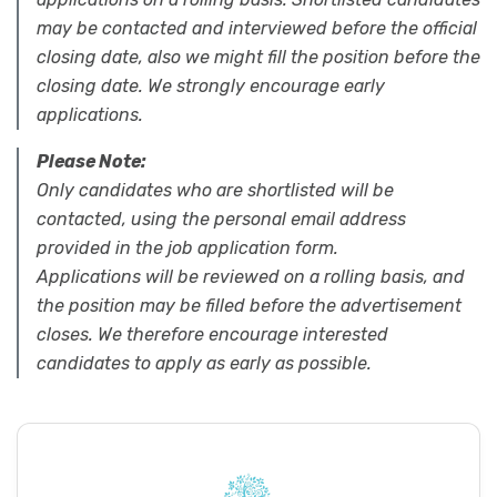
may be contacted and interviewed before the official
closing date, also we might fill the position before the
closing date. We strongly encourage early
applications.
Please Note:
Only candidates who are shortlisted will be
contacted, using the personal email address
provided in the job application form.
Applications will be reviewed on a rolling basis, and
the position may be filled before the advertisement
closes. We therefore encourage interested
candidates to apply as early as possible.