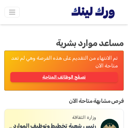
مساعد موارد بشرية
تم الانتهاء من التقديم على هذه الفرصة وهي لم تعد
متاحة الآن
تصفّح الوظائف المتاحة
فرص مشابهة متاحة الآن
وزارة الثقافة
رئيس شعبة تخطيط وتوظيف الموارد البشرية