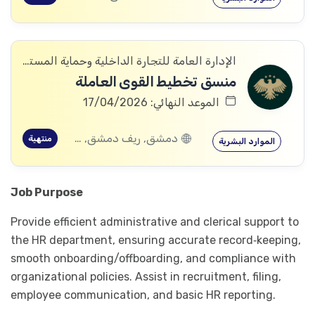
الإدارة العامة للتجارة الداخلية وحماية المستهلك
منسق تخطيط القوى العاملة
الموعد النهائي: 17/04/2026
دمشق, ريف دمشق, ديرالزور, درعا, إدلب, القنيطرة, حمص, الحسكة, حماة
منتهية
الموارد البشرية
Job Purpose
Provide efficient administrative and clerical support to
the HR department, ensuring accurate record‑keeping,
smooth onboarding/offboarding, and compliance with
organizational policies. Assist in recruitment, filing,
employee communication, and basic HR reporting.