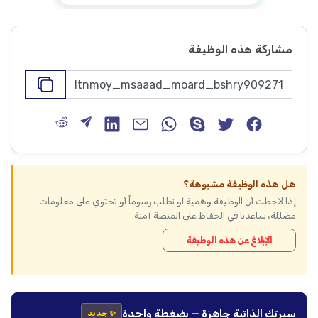
مشاركة هذه الوظيفة
هل هذه الوظيفة مشبوهة؟
إذا لاحظت أن الوظيفة وهمية أو تطلب رسوماً أو تحتوي على معلومات
مضللة، ساعدنا في الحفاظ على المنصة آمنة.
الإبلاغ عن هذه الوظيفة
سيرتك الذاتية جاهزة — بضغطة واحدة
✨ جديد