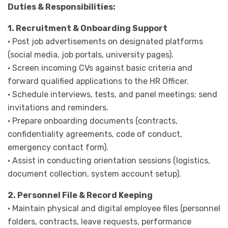
Duties & Responsibilities:
1. Recruitment & Onboarding Support
· Post job advertisements on designated platforms
(social media, job portals, university pages).
· Screen incoming CVs against basic criteria and
forward qualified applications to the HR Officer.
· Schedule interviews, tests, and panel meetings; send
invitations and reminders.
· Prepare onboarding documents (contracts,
confidentiality agreements, code of conduct,
emergency contact form).
· Assist in conducting orientation sessions (logistics,
document collection, system account setup).
2. Personnel File & Record Keeping
· Maintain physical and digital employee files (personnel
folders, contracts, leave requests, performance