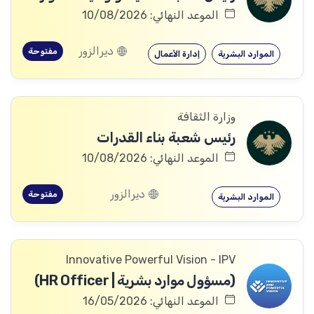
الموعد النهائي: 10/08/2026
ديرالزور
مفتوحة
إدارة الأعمال
الموارد البشرية
وزارة الثقافة
رئيس شعبة بناء القدرات
الموعد النهائي: 10/08/2026
ديرالزور
مفتوحة
الموارد البشرية
Innovative Powerful Vision - IPV
(مسؤول موارد بشرية | HR Officer)
الموعد النهائي: 16/05/2026