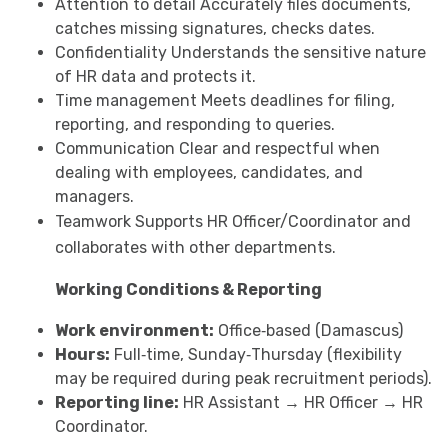
Attention to detail Accurately files documents,
catches missing signatures, checks dates.
Confidentiality Understands the sensitive nature
of HR data and protects it.
Time management Meets deadlines for filing,
reporting, and responding to queries.
Communication Clear and respectful when
dealing with employees, candidates, and
managers.
Teamwork Supports HR Officer/Coordinator and
collaborates with other departments.
Working Conditions & Reporting
Work environment:
Office‑based (Damascus)
Hours:
Full‑time, Sunday‑Thursday (flexibility
may be required during peak recruitment periods).
Reporting line:
HR Assistant → HR Officer → HR
Coordinator.