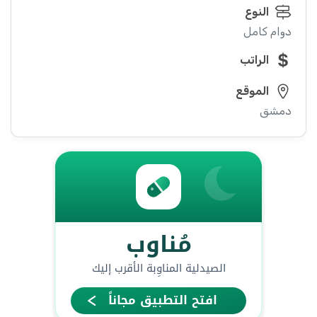
النوع
دوام كامل
الراتب
الموقع
دمشق