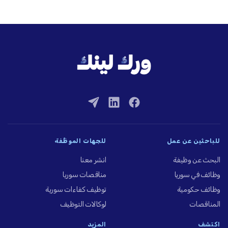
للجهات الموظِّفة
للباحثين عن عمل
انشر معنا
البحث عن وظيفة
مناقصات سوريا
وظائف في سوريا
توظيف كفاءات سورية
وظائف حكومية
لوكالات التوظيف
المناقصات
المزيد
اكتشف