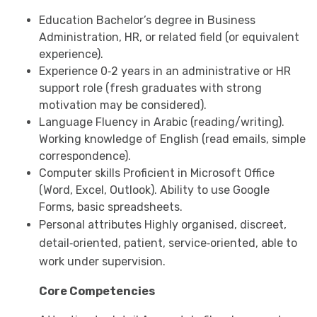
Education Bachelor’s degree in Business
Administration, HR, or related field (or equivalent
experience).
Experience 0‑2 years in an administrative or HR
support role (fresh graduates with strong
motivation may be considered).
Language Fluency in Arabic (reading/writing).
Working knowledge of English (read emails, simple
correspondence).
Computer skills Proficient in Microsoft Office
(Word, Excel, Outlook). Ability to use Google
Forms, basic spreadsheets.
Personal attributes Highly organised, discreet,
detail‑oriented, patient, service‑oriented, able to
work under supervision.
Core Competencies