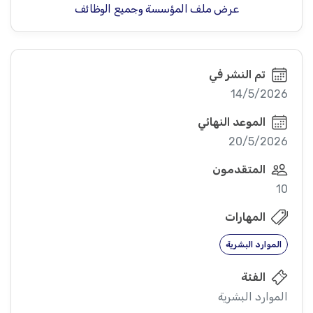
عرض ملف المؤسسة وجميع الوظائف
تم النشر في
14/5/2026
الموعد النهائي
20/5/2026
المتقدمون
10
المهارات
الموارد البشرية
الفئة
الموارد البشرية