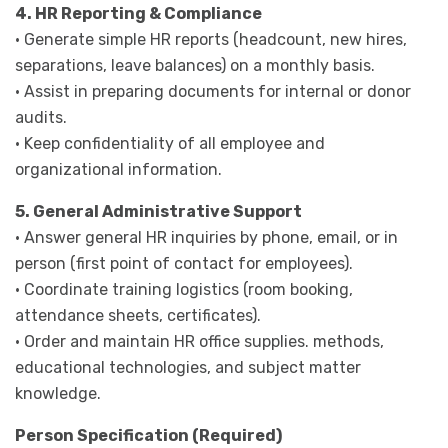
4. HR Reporting & Compliance
· Generate simple HR reports (headcount, new hires,
separations, leave balances) on a monthly basis.
· Assist in preparing documents for internal or donor
audits.
· Keep confidentiality of all employee and
organizational information.
5. General Administrative Support
· Answer general HR inquiries by phone, email, or in
person (first point of contact for employees).
· Coordinate training logistics (room booking,
attendance sheets, certificates).
· Order and maintain HR office supplies. methods,
educational technologies, and subject matter
knowledge.
Person Specification (Required)