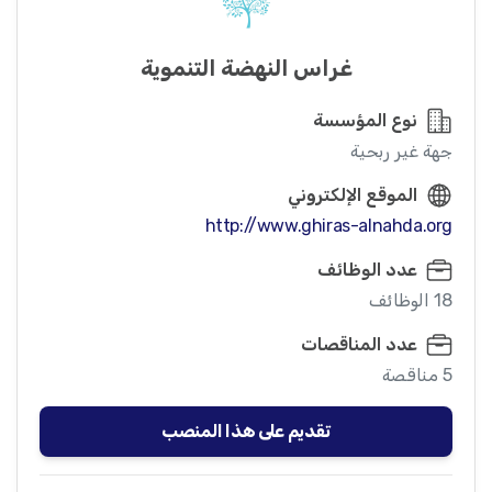
غراس النهضة التنموية
نوع المؤسسة
جهة غير ربحية
الموقع الإلكتروني
http://www.ghiras-alnahda.org
عدد الوظائف
18 الوظائف
عدد المناقصات
5 مناقصة
تقديم على هذا المنصب