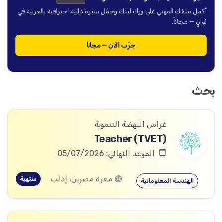
أكمل ملفك المهني على ورك لينك وحمّل سيرة ذاتية احترافية بالعربية في
ثوانٍ — مجاناً.
جرّب الآن — مجاناً
بحث
غراس النهضة التنموية
Teacher (TVET)
الموعد النهائي: 05/07/2026
معرة مصرين، إدلب
منتهية
الهندسة المعلوماتية