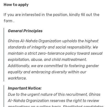
How to apply
If you are interested in the position, kindly fill out the
form .
General Principles
Ghiras Al-Nahda Organization upholds the highest
standards of integrity and social responsibility. We
maintain a strict zero-tolerance policy toward sexual
exploitation, abuse, and child maltreatment.
Additionally, we are committed to fostering gender
equality and embracing diversity within our
workforce.
Important Notice:
Due to the urgent nature of this recruitment, Ghiras
Al-Nahda Organization reserves the right to review
applications on a rolling basis. Shortlisted candidates