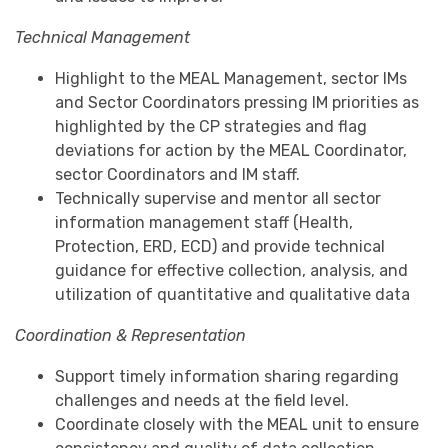
Technical Management
Highlight to the MEAL Management, sector IMs
and Sector Coordinators pressing IM priorities as
highlighted by the CP strategies and flag
deviations for action by the MEAL Coordinator,
sector Coordinators and IM staff.
Technically supervise and mentor all sector
information management staff (Health,
Protection, ERD, ECD) and provide technical
guidance for effective collection, analysis, and
utilization of quantitative and qualitative data
Coordination & Representation
Support timely information sharing regarding
challenges and needs at the field level.
Coordinate closely with the MEAL unit to ensure