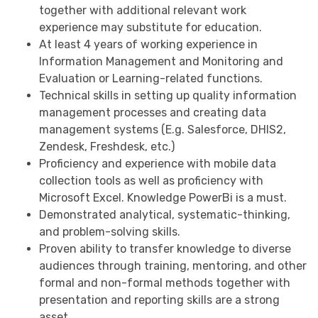
together with additional relevant work
experience may substitute for education.
At least 4 years of working experience in
Information Management and Monitoring and
Evaluation or Learning-related functions.
Technical skills in setting up quality information
management processes and creating data
management systems (E.g. Salesforce, DHIS2,
Zendesk, Freshdesk, etc.)
Proficiency and experience with mobile data
collection tools as well as proficiency with
Microsoft Excel. Knowledge PowerBi is a must.
Demonstrated analytical, systematic-thinking,
and problem-solving skills.
Proven ability to transfer knowledge to diverse
audiences through training, mentoring, and other
formal and non-formal methods together with
presentation and reporting skills are a strong
asset.