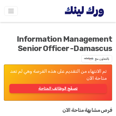
Information Management
Senior Officer -Damascus
بالتعاون مع
تم الانتهاء من التقديم على هذه الفرصة وهي لم تعد
متاحة الآن
تصفّح الوظائف المتاحة
فرص مشابهة متاحة الآن