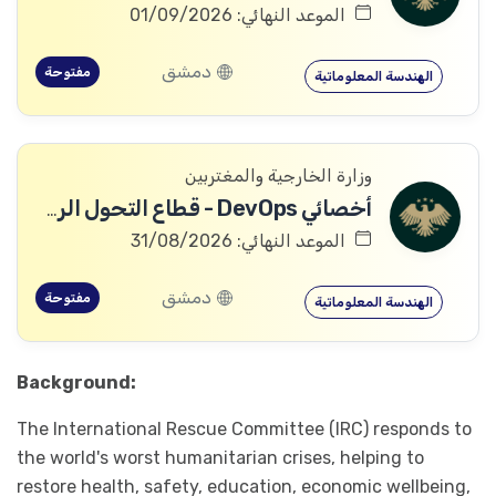
الموعد النهائي: 01/09/2026
دمشق
مفتوحة
الهندسة المعلوماتية
وزارة الخارجية والمغتربين
أخصائي DevOps - قطاع التحول الرقمي
الموعد النهائي: 31/08/2026
دمشق
مفتوحة
الهندسة المعلوماتية
Background:
The International Rescue Committee (IRC) responds to
the world's worst humanitarian crises, helping to
restore health, safety, education, economic wellbeing,