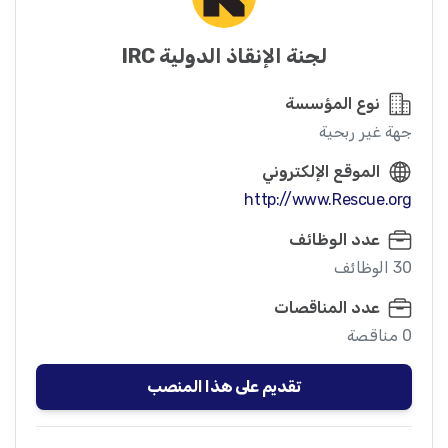
لجنة الإنقاذ الدولية IRC
نوع المؤسسة
جهة غير ربحية
الموقع الإلكتروني
http://www.Rescue.org
عدد الوظائف
30 الوظائف
عدد المناقصات
0 مناقصة
تقديم على هذا المنصب