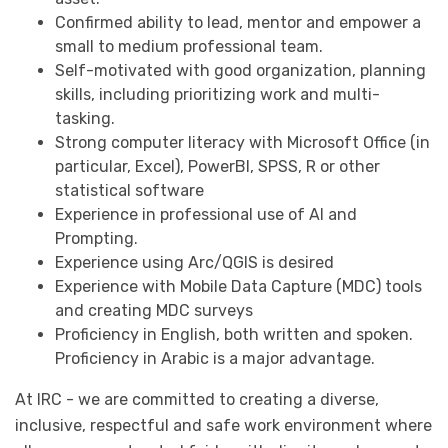
Confirmed ability to lead, mentor and empower a
small to medium professional team.
Self-motivated with good organization, planning
skills, including prioritizing work and multi-
tasking.
Strong computer literacy with Microsoft Office (in
particular, Excel), PowerBI, SPSS, R or other
statistical software
Experience in professional use of AI and
Prompting.
Experience using Arc/QGIS is desired
Experience with Mobile Data Capture (MDC) tools
and creating MDC surveys
Proficiency in English, both written and spoken.
Proficiency in Arabic is a major advantage.
At IRC - we are committed to creating a diverse,
inclusive, respectful and safe work environment where