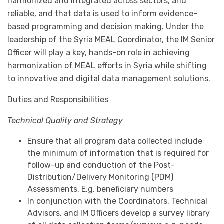
harmonized and integrated across sectors, and
reliable, and that data is used to inform evidence-
based programming and decision making. Under the
leadership of the Syria MEAL Coordinator, the IM Senior
Officer will play a key, hands-on role in achieving
harmonization of MEAL efforts in Syria while shifting
to innovative and digital data management solutions.
Duties and Responsibilities
Technical Quality and Strategy
Ensure that all program data collected include
the minimum of information that is required for
follow-up and conduction of the Post-
Distribution/Delivery Monitoring (PDM)
Assessments. E.g. beneficiary numbers
In conjunction with the Coordinators, Technical
Advisors, and IM Officers develop a survey library