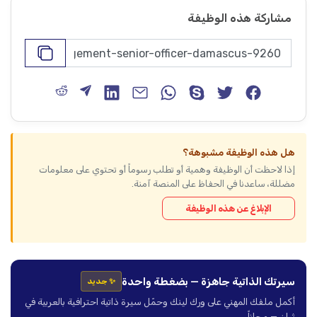
مشاركة هذه الوظيفة
هل هذه الوظيفة مشبوهة؟
إذا لاحظت أن الوظيفة وهمية أو تطلب رسوماً أو تحتوي على معلومات
مضللة، ساعدنا في الحفاظ على المنصة آمنة.
الإبلاغ عن هذه الوظيفة
سيرتك الذاتية جاهزة — بضغطة واحدة
✨ جديد
أكمل ملفك المهني على ورك لينك وحمّل سيرة ذاتية احترافية بالعربية في
ثوانٍ — مجاناً.