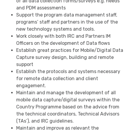
of all data collection forms/surveys e.g. needs
and PDM assessments
Support the program data management staff,
programs’ staff and partners in the use of the
new technology systems and tools.
Work closely with both IRC and Partners IM
Officers on the development of Data flows
Establish great practices for Mobile/Digital Data
Capture survey design, building and remote
support
Establish the protocols and systems necessary
for remote data collection and client
engagement.
Maintain and manage the development of all
mobile data capture/digital surveys within the
Country Programme based on the advice from
the technical coordinators, Technical Advisors
(TAs’), and IRC guidelines.
Maintain and improve as relevant the