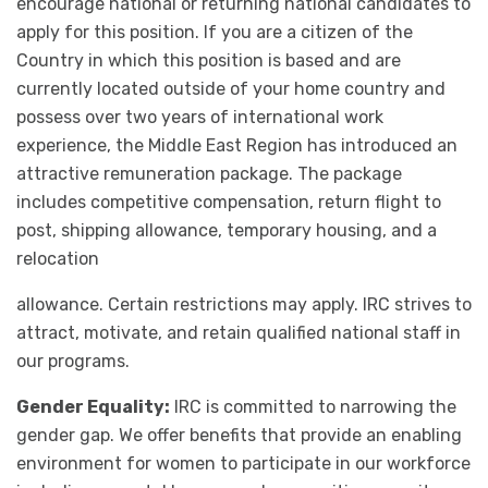
encourage national or returning national candidates to
apply for this position. If you are a citizen of the
Country in which this position is based and are
currently located outside of your home country and
possess over two years of international work
experience, the Middle East Region has introduced an
attractive remuneration package. The package
includes competitive compensation, return flight to
post, shipping allowance, temporary housing, and a
relocation
allowance. Certain restrictions may apply. IRC strives to
attract, motivate, and retain qualified national staff in
our programs.
Gender Equality:
IRC is committed to narrowing the
gender gap. We offer benefits that provide an enabling
environment for women to participate in our workforce