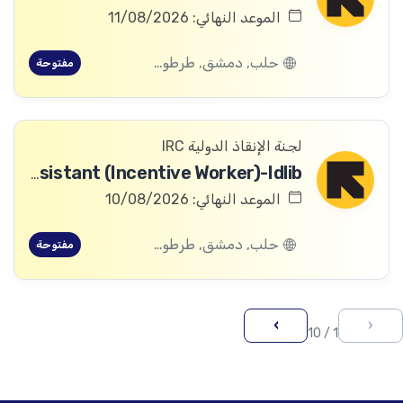
الموعد النهائي: 11/08/2026
حلب, دمشق, طرطوس, ريف دمشق, ديرالزور, درعا, السويداء, إدلب, القنيطرة, اللاذقية, الرقة, حمص, الحسكة, حماة
مفتوحة
لجنة الإنقاذ الدولية IRC
Asset Assistant (Incentive Worker)-Idlib
الموعد النهائي: 10/08/2026
حلب, دمشق, طرطوس, ريف دمشق, ديرالزور, درعا, السويداء, إدلب, القنيطرة, اللاذقية, الرقة, حمص, الحسكة, حماة
مفتوحة
›
‹
1 / 10