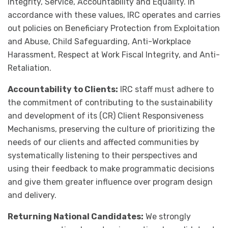
Integrity, Service, Accountability and Equality. In
accordance with these values, IRC operates and carries
out policies on Beneficiary Protection from Exploitation
and Abuse, Child Safeguarding, Anti-Workplace
Harassment, Respect at Work Fiscal Integrity, and Anti-
Retaliation.
Accountability to Clients:
IRC staff must adhere to
the commitment of contributing to the sustainability
and development of its (CR) Client Responsiveness
Mechanisms, preserving the culture of prioritizing the
needs of our clients and affected communities by
systematically listening to their perspectives and
using their feedback to make programmatic decisions
and give them greater influence over program design
and delivery.
Returning National Candidates:
We strongly