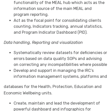
functionality of the MEAL hub which acts as the
information source of the main MEAL and
program reporting.
Act as the focal point for consolidating clients
counting, Indicators tracking, annual statistics,
and Program Indicator Dashboard (PID).
Data handling, Reporting and visualization
Systematically review datasets for deficiencies or
errors based on data quality SOPs and advising
on correcting any incompatibilities where possible
Develop and support in managing the IRC’s
information management systems, platforms and
databases for the Health, Protection, Education and
Economic Wellbeing units.
Create, maintain and lead the development of
powerful dashboard and infographics for