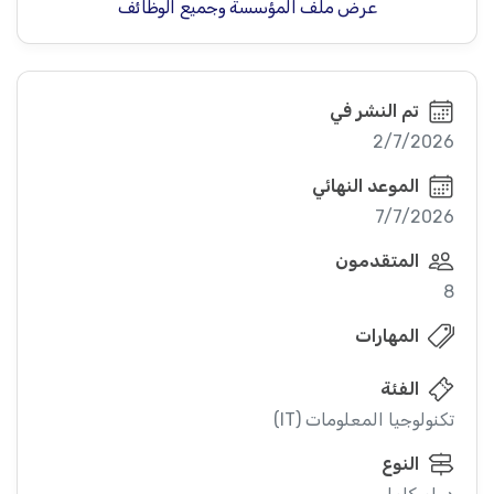
عرض ملف المؤسسة وجميع الوظائف
تم النشر في
2/7/2026
الموعد النهائي
7/7/2026
المتقدمون
8
المهارات
الفئة
تكنولوجيا المعلومات (IT)
النوع