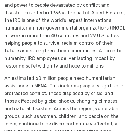
and power to people devastated by conflict and
disaster. Founded in 1933 at the call of Albert Einstein,
the IRC is one of the world's largest international
humanitarian non-governmental organizations (INGO),
at work in more than 40 countries and 29 U.S. cities
helping people to survive, reclaim control of their
future and strengthen their communities. A force for
humanity, IRC employees deliver lasting impact by
restoring safety, dignity and hope to millions.
An estimated 60 million people need humanitarian
assistance in MENA. This includes people caught up in
protracted conflict, those displaced by crisis, and
those affected by global shocks, changing climates,
and natural disasters. Across the region, vulnerable
groups, such as women, children, and people on the
move, continue to be disproportionately affected, all