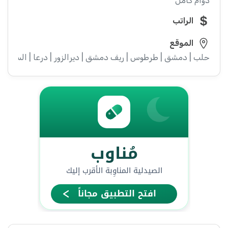
دوام كامل
الراتب
الموقع
ء | إدلب | القنيطرة | اللاذقية | الرقة | حمص | الحسكة | حماة