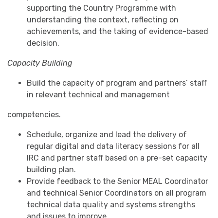
supporting the Country Programme with
understanding the context, reflecting on
achievements, and the taking of evidence-based
decision.
Capacity Building
Build the capacity of program and partners’ staff
in relevant technical and management
competencies.
Schedule, organize and lead the delivery of
regular digital and data literacy sessions for all
IRC and partner staff based on a pre-set capacity
building plan.
Provide feedback to the Senior MEAL Coordinator
and technical Senior Coordinators on all program
technical data quality and systems strengths
and issues to improve.