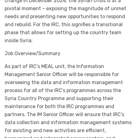
change in December 2024, the Syrian crisis is at a
pivotal moment – exposing the magnitude of unmet
needs and presenting new opportunities to respond
and rebuild. For the IRC, this signifies a transitional
phase that allows for setting up the country team
inside Syria.
Job Overview/Summary
As part of IRC’s MEAL unit, the Information
Management Senior Officer will be responsible for
overseeing the data and information management
process for all of the IRC’s programmes across the
Syria Country Programme and supporting their
maintenance for both the IRC programmes and
partners. The IM Senior Officer will ensure that IRC’s
data collection and information management systems
for existing and new activities are efficient,