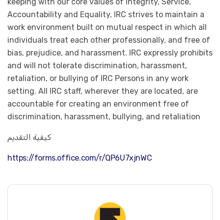
keeping with our core values of Integrity, Service,
Accountability and Equality, IRC strives to maintain a
work environment built on mutual respect in which all
individuals treat each other professionally, and free of
bias, prejudice, and harassment. IRC expressly prohibits
and will not tolerate discrimination, harassment,
retaliation, or bullying of IRC Persons in any work
setting. All IRC staff, wherever they are located, are
accountable for creating an environment free of
discrimination, harassment, bullying, and retaliation
كيفية التقديم
https://forms.office.com/r/QP6U7xjnWC