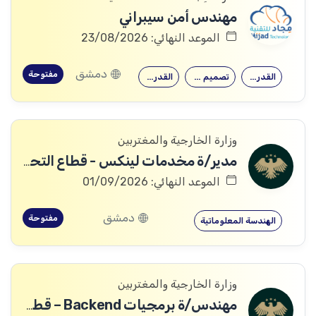
مهندس أمن سيبراني
الموعد النهائي: 23/08/2026
دمشق
مفتوحة
القدرة على…
تصميم وتنفيذ…
القدرة على…
وزارة الخارجية والمغتربين
مدير/ة مخدمات لينكس - قطاع التحول الرقمي
الموعد النهائي: 01/09/2026
دمشق
مفتوحة
الهندسة المعلوماتية
وزارة الخارجية والمغتربين
مهندس/ة برمجيات Backend – قطاع التحول الرقمي