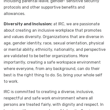
including parental leave, gender- sensitive security
protocols and other supportive benefits and
allowances.
Diversity and Inclusion:
at IRC, we are passionate
about creating an inclusive workplace that promotes
and values diversity. Organizations that are diverse in
age, gender identity, race, sexual orientation, physical
or mental ability, ethnicity, nationality, and perspective
are validated to be better organizations. More
importantly, creating a safe workspace environment
where everyone, from any background, can do their
best is the right thing to do. So, bring your whole self
to work.
IRC is committed to creating a diverse, inclusive,
respectful and safe work environment where all
persons are treated fairly, with dignity and respect. In