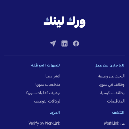
للجهات الموظِّفة
للباحثين عن عمل
انشر معنا
البحث عن وظيفة
مناقصات سوريا
وظائف في سوريا
توظيف كفاءات سورية
وظائف حكومية
لوكالات التوظيف
المناقصات
المزيد
اكتشف
Verify by WorkLink
عن WorkLink