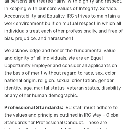
all persons are treated fairly, with dignity and respect.
In keeping with our core values of Integrity, Service,
Accountability and Equality, IRC strives to maintain a
work environment built on mutual respect in which all
individuals treat each other professionally, and free of
bias, prejudice, and harassment.
We acknowledge and honor the fundamental value
and dignity of all individuals. We are an Equal
Opportunity Employer and consider all applicants on
the basis of merit without regard to race, sex, color,
national origin, religion, sexual orientation, gender
identity, age, marital status, veteran status, disability
or any other human demographic.
Professional Standards:
IRC staff must adhere to
the values and principles outlined in IRC Way – Global
Standards for Professional Conduct. These are