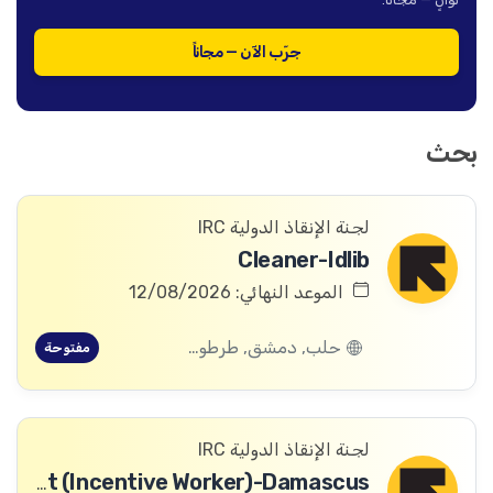
جرّب الآن — مجاناً
بحث
لجنة الإنقاذ الدولية IRC
Cleaner-Idlib
الموعد النهائي: 12/08/2026
حلب, دمشق, طرطوس, ريف دمشق, ديرالزور, درعا, السويداء, إدلب, القنيطرة, اللاذقية, الرقة, حمص, الحسكة, حماة
مفتوحة
لجنة الإنقاذ الدولية IRC
Logistics Assistant (Incentive Worker)-Damascus