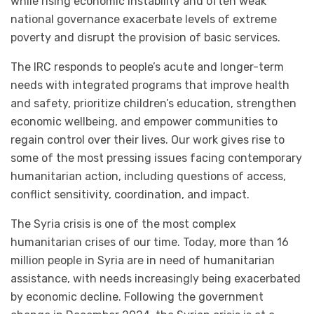
while rising economic instability and often weak
national governance exacerbate levels of extreme
poverty and disrupt the provision of basic services.
The IRC responds to people’s acute and longer-term
needs with integrated programs that improve health
and safety, prioritize children’s education, strengthen
economic wellbeing, and empower communities to
regain control over their lives. Our work gives rise to
some of the most pressing issues facing contemporary
humanitarian action, including questions of access,
conflict sensitivity, coordination, and impact.
The Syria crisis is one of the most complex
humanitarian crises of our time. Today, more than 16
million people in Syria are in need of humanitarian
assistance, with needs increasingly being exacerbated
by economic decline. Following the government