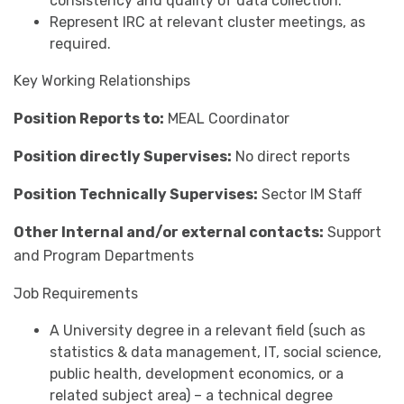
consistency and quality of data collection.
Represent IRC at relevant cluster meetings, as
required.
Key Working Relationships
Position Reports to:
MEAL Coordinator
Position directly Supervises:
No direct reports
Position Technically Supervises:
Sector IM Staff
Other Internal and/or external contacts:
Support
and Program Departments
Job Requirements
A University degree in a relevant field (such as
statistics & data management, IT, social science,
public health, development economics, or a
related subject area) – a technical degree