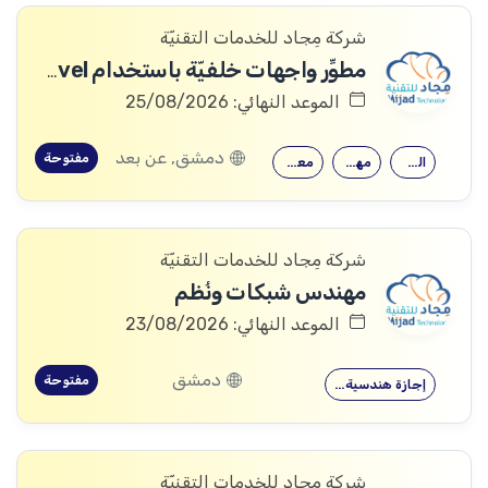
شركة مِجاد للخدمات التقنيّة
مطوِّر واجهات خلفيّة باستخدام Laravel
الموعد النهائي: 25/08/2026
دمشق, عن بعد
مفتوحة
معرفة جيدة…
مهارات قوية…
القدرة على…
شركة مِجاد للخدمات التقنيّة
مهندس شبكات ونُظم
الموعد النهائي: 23/08/2026
دمشق
مفتوحة
إجازة هندسية…
شركة مِجاد للخدمات التقنيّة