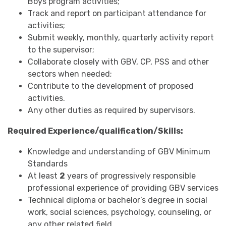
Boys program activities;
Track and report on participant attendance for
activities;
Submit weekly, monthly, quarterly activity report
to the supervisor;
Collaborate closely with GBV, CP, PSS and other
sectors when needed;
Contribute to the development of proposed
activities.
Any other duties as required by supervisors.
Required Experience/qualification/Skills:
Knowledge and understanding of GBV Minimum
Standards
At least
2
years of progressively responsible
professional experience of providing GBV services
Technical diploma or bachelor’s degree in social
work, social sciences, psychology, counseling, or
any other related field