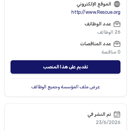
الموقع الإلكتروني
http://www.Rescue.org
عدد الوظائف
26 الوظائف
عدد المناقصات
0 مناقصة
تقديم على هذا المنصب
عرض ملف المؤسسة وجميع الوظائف
تم النشر في
23/6/2026