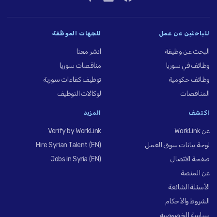
للجهات الموظِّفة
للباحثين عن عمل
انشر معنا
البحث عن وظيفة
مناقصات سوريا
وظائف في سوريا
توظيف كفاءات سورية
وظائف حكومية
لوكالات التوظيف
المناقصات
المزيد
اكتشف
Verify by WorkLink
عن WorkLink
Hire Syrian Talent (EN)
لوحة بيانات سوق العمل
Jobs in Syria (EN)
صفحة الاتصال
عن المنصة
الأسئلة الشائعة
الشروط والأحكام
سياسة الخصوصية