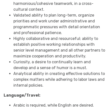
harmonious/cohesive teamwork, in a cross-
cultural context.
Validated ability to plan long-term, organize
priorities and work under administrative and
programmatic pressures with detail orientation
and professional patience.
Highly collaborative and resourceful; ability to
establish positive working relationships with
senior level management and all other partners to
maximize cooperation and productivity.
Curiosity, a desire to continually learn and
develop and a sense of humor is a must.
Analytical ability in creating effective solutions to
complex matters while adhering to labor laws and
internal policies.
Language/Travel:
Arabic is required, while English are desired.