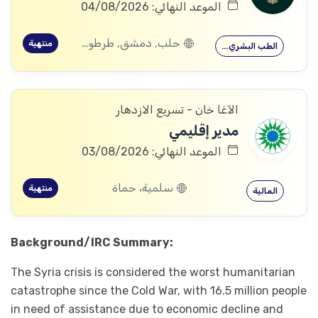
الموعد النهائي: 04/08/2026
حلب, دمشق, طرطوس, ريف دمشق, ديرالزور, درعا, السويداء, إدلب, القنيطرة, الرقة, حماة
منتهية
الطب البشري…
الآغا خان - تسريع الازدهار
مدير إقليمي
الموعد النهائي: 03/08/2026
سلمية، حماة
منتهية
المالية
Background/IRC Summary:
The Syria crisis is considered the worst humanitarian
catastrophe since the Cold War, with 16.5 million people
in need of assistance due to economic decline and