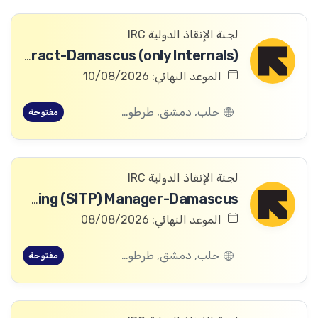
لجنة الإنقاذ الدولية IRC
Digital Archivist-Temporary Contract-Damascus (only Internals)
الموعد النهائي: 10/08/2026
حلب, دمشق, طرطوس, ريف دمشق, ديرالزور, درعا, السويداء, إدلب, القنيطرة, اللاذقية, الرقة, حمص, الحسكة, حماة
مفتوحة
لجنة الإنقاذ الدولية IRC
Safeguarding and Safe, Inclusive and Transformative Programming (SITP) Manager-Damascus
الموعد النهائي: 08/08/2026
حلب, دمشق, طرطوس, ريف دمشق, ديرالزور, درعا, السويداء, إدلب, القنيطرة, اللاذقية, الرقة, حمص, الحسكة, حماة
مفتوحة