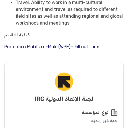
Travel: Ability to work in a multi-cultural
environment and travel as required to different
field sites as well as attending regional and global
workshops and meetings.
كيفية التقديم
Protection Mobilizer -Male (WPE) – Fill out form
لجنة الإنقاذ الدولية IRC
نوع المؤسسة
جهة غير ربحية