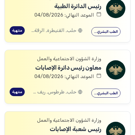
رئيس الدائرة الطبية
الموعد النهائي: 04/08/2026
حلب, القنيطرة, الرقة, ادلب
منتهية
الطب البشري…
وزارة الشؤون الاجتماعية والعمل
معاون رئيس دائرة الإصابات
الموعد النهائي: 04/08/2026
حلب, طرطوس, ريف دمشق, ديرالزور, درعا, السويداء, إدلب, القنيطرة, اللاذقية, الرقة, حمص, الحسكة, حماة
منتهية
الطب البشري…
وزارة الشؤون الاجتماعية والعمل
رئيس شعبة الإصابات