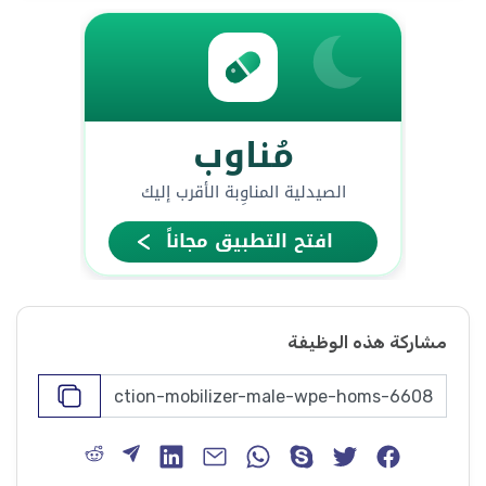
مشاركة هذه الوظيفة