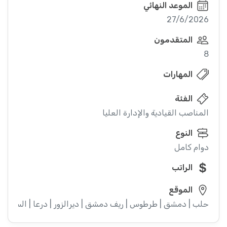
الموعد النهائي
27/6/2026
المتقدمون
8
المهارات
الفئة
المناصب القيادية والإدارة العليا
النوع
دوام كامل
الراتب
الموقع
ء | إدلب | القنيطرة | اللاذقية | الرقة | حمص | الحسكة | حماة