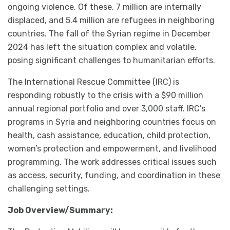
ongoing violence. Of these, 7 million are internally
displaced, and 5.4 million are refugees in neighboring
countries. The fall of the Syrian regime in December
2024 has left the situation complex and volatile,
posing significant challenges to humanitarian efforts.
The International Rescue Committee (IRC) is
responding robustly to the crisis with a $90 million
annual regional portfolio and over 3,000 staff. IRC's
programs in Syria and neighboring countries focus on
health, cash assistance, education, child protection,
women’s protection and empowerment, and livelihood
programming. The work addresses critical issues such
as access, security, funding, and coordination in these
challenging settings.
Job Overview/Summary: