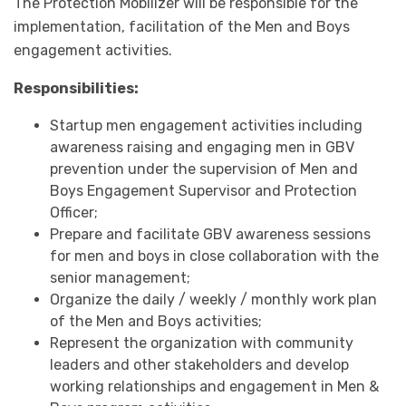
The Protection Mobilizer will be responsible for the
implementation, facilitation of the Men and Boys
engagement activities.
Responsibilities:
Startup men engagement activities including
awareness raising and engaging men in GBV
prevention under the supervision of Men and
Boys Engagement Supervisor and Protection
Officer;
Prepare and facilitate GBV awareness sessions
for men and boys in close collaboration with the
senior management;
Organize the daily / weekly / monthly work plan
of the Men and Boys activities;
Represent the organization with community
leaders and other stakeholders and develop
working relationships and engagement in Men &