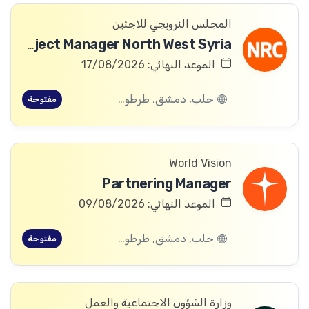
المجلس النرويجي للاجئين
ICLA Project Manager North West Syria
الموعد النهائي: 17/08/2026
حلب, دمشق, طرطوس, ريف دمشق, ديرالزور, درعا, السويداء, إدلب, القنيطرة, اللاذقية, الرقة, حمص, الحسكة, حماة
مفتوحة
World Vision
Partnering Manager
الموعد النهائي: 09/08/2026
حلب, دمشق, طرطوس, ريف دمشق, ديرالزور, درعا, السويداء, إدلب, القنيطرة, اللاذقية, الرقة, حمص, الحسكة, حماة
مفتوحة
وزارة الشؤون الاجتماعية والعمل