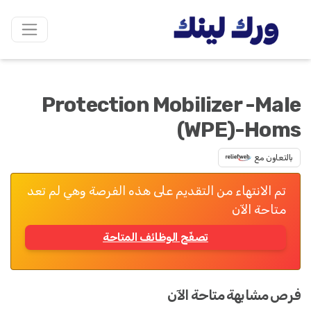
Protection Mobilizer -Male
(WPE)-Homs
بالتعاون مع
تم الانتهاء من التقديم على هذه الفرصة وهي لم تعد
متاحة الآن
تصفّح الوظائف المتاحة
فرص مشابهة متاحة الآن