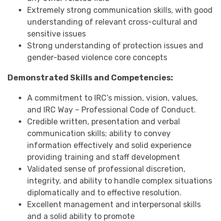
Extremely strong communication skills, with good
understanding of relevant cross-cultural and
sensitive issues
Strong understanding of protection issues and
gender-based violence core concepts
Demonstrated Skills and Competencies:
A commitment to IRC’s mission, vision, values,
and IRC Way – Professional Code of Conduct.
Credible written, presentation and verbal
communication skills; ability to convey
information effectively and solid experience
providing training and staff development
Validated sense of professional discretion,
integrity, and ability to handle complex situations
diplomatically and to effective resolution.
Excellent management and interpersonal skills
and a solid ability to promote