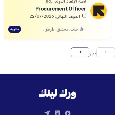
لجنة الإنقاذ الدولية IRC
Procurement Officer
الموعد النهائي: 22/07/2026
حلب, دمشق, طرطوس, ريف دمشق, ديرالزور, درعا, السويداء, إدلب, القنيطرة, اللاذقية, الرقة, حمص, الحسكة, حماة
منتهية
›
‹
1 / 9