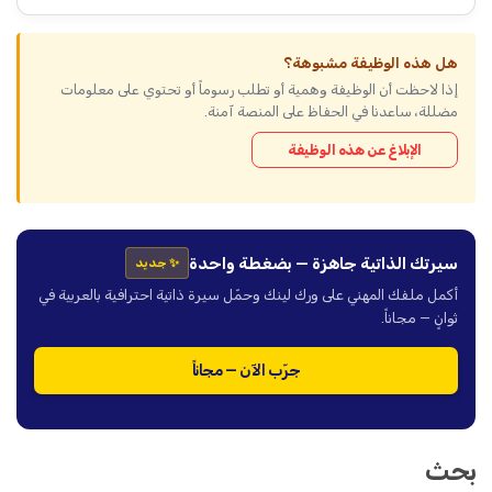
هل هذه الوظيفة مشبوهة؟
إذا لاحظت أن الوظيفة وهمية أو تطلب رسوماً أو تحتوي على معلومات
مضللة، ساعدنا في الحفاظ على المنصة آمنة.
الإبلاغ عن هذه الوظيفة
سيرتك الذاتية جاهزة — بضغطة واحدة
✨ جديد
أكمل ملفك المهني على ورك لينك وحمّل سيرة ذاتية احترافية بالعربية في
ثوانٍ — مجاناً.
جرّب الآن — مجاناً
بحث