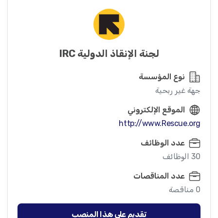
لجنة الإنقاذ الدولية IRC
نوع المؤسسة
جهة غير ربحية
الموقع الإلكتروني
http://www.Rescue.org
عدد الوظائف
30 الوظائف
عدد المناقصات
0 مناقصة
تقديم على هذا المنصب