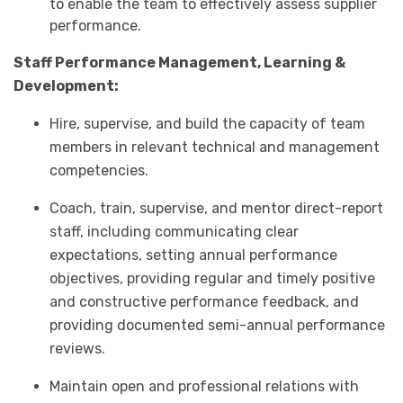
to enable the team to effectively assess supplier
performance.
Staff Performance Management, Learning &
Development:
Hire, supervise, and build the capacity of team
members in relevant technical and management
competencies.
Coach, train, supervise, and mentor direct-report
staff, including communicating clear
expectations, setting annual performance
objectives, providing regular and timely positive
and constructive performance feedback, and
providing documented semi-annual performance
reviews.
Maintain open and professional relations with