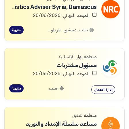
Logistics Adviser Syria, Damascus
الموعد النهائي: 20/06/2026
حلب, دمشق, طرطوس, ريف دمشق, ديرالزور, درعا, السويداء, إدلب, القنيطرة, اللاذقية, الرقة, حمص, الحسكة, حماة
منتهية
منظمة بهار الإنسانية
مسؤول مشتريات
الموعد النهائي: 20/06/2026
حلب
منتهية
إدارة الأعمال
منظمة شفق
مساعد سلسلة الإمداد والتوريد