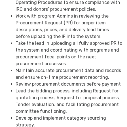
Operating Procedures to ensure compliance with
IRC and donors’ procurement policies.
Work with program Admins in reviewing the
Procurement Request (PR) for proper item
descriptions, prices, and delivery lead times
before uploading the IF into the system.
Take the lead in uploading all fully approved PR to
the system and coordinating with programs and
procurement focal points on the next
procurement processes.
Maintain accurate procurement data and records
and ensure on-time procurement reporting.
Review procurement documents before payment
Lead the bidding process, including Request for
quotation process, Request for proposal process,
Tender evaluation, and facilitating procurement
committee functioning.
Develop and implement category sourcing
strategy.