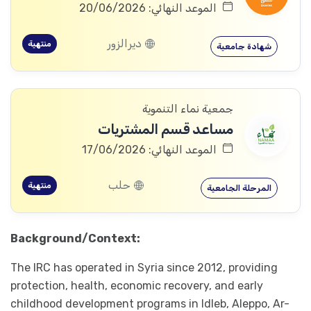
الموعد النهائي: 20/06/2026
ديرالزور
منتهية
شهادة جامعية
جمعية نماء التنموية
مساعد قسم المشتريات
الموعد النهائي: 17/06/2026
حلب
منتهية
المرحلة الجامعية
Background/Context:
The IRC has operated in Syria since 2012, providing
protection, health, economic recovery, and early
childhood development programs in Idleb, Aleppo, Ar-