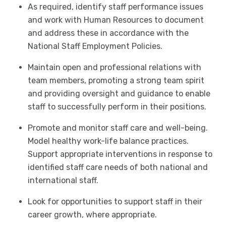
As required, identify staff performance issues
and work with Human Resources to document
and address these in accordance with the
National Staff Employment Policies.
Maintain open and professional relations with
team members, promoting a strong team spirit
and providing oversight and guidance to enable
staff to successfully perform in their positions.
Promote and monitor staff care and well-being.
Model healthy work-life balance practices.
Support appropriate interventions in response to
identified staff care needs of both national and
international staff.
Look for opportunities to support staff in their
career growth, where appropriate.