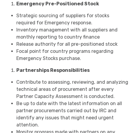
Emergency Pre-Positioned Stock
Strategic sourcing of suppliers for stocks
required for Emergency response.
Inventory management with all suppliers and
monthly reporting to country finance
Release authority for all pre-positioned stock
Focal point for country programs regarding
Emergency Stocks purchase.
Partnerships Responsibilities
Contribute to assessing, reviewing, and analyzing
technical areas of procurement after every
Partner Capacity Assessment is conducted.
Be up to date with the latest information on all
partner procurements carried out by IRC and
identify any issues that might need urgent
attention.
Monitor progress made with partners on any