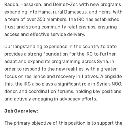
Raqqa, Hassakeh, and Deir ez-Zor, with new programs
expanding into Hama, rural Damascus, and Homs. With
a team of over 350 members, the IRC has established
trust and strong community relationships, ensuring
access and effective service delivery.
Our longstanding experience in the country to date
provides a strong foundation for the IRC to further
adapt and expand its programming across Syria, in
order to respond to the new realities, with a greater
focus on resilience and recovery initiatives. Alongside
this, the IRC also plays a significant role in Syria’s NGO,
donor, and coordination forums, holding key positions
and actively engaging in advocacy efforts.
Job Overview:
The primary objective of this position is to support the