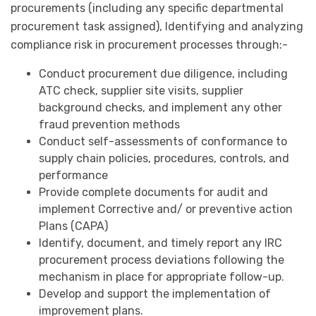
procurements (including any specific departmental
procurement task assigned), Identifying and analyzing
compliance risk in procurement processes through:-
Conduct procurement due diligence, including
ATC check, supplier site visits, supplier
background checks, and implement any other
fraud prevention methods
Conduct self-assessments of conformance to
supply chain policies, procedures, controls, and
performance
Provide complete documents for audit and
implement Corrective and/ or preventive action
Plans (CAPA)
Identify, document, and timely report any IRC
procurement process deviations following the
mechanism in place for appropriate follow-up.
Develop and support the implementation of
improvement plans.