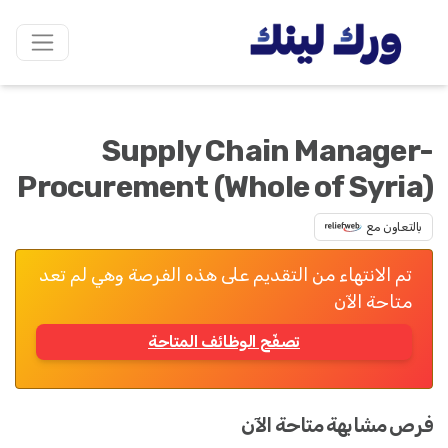
Supply Chain Manager-
Procurement (Whole of Syria)
بالتعاون مع
تم الانتهاء من التقديم على هذه الفرصة وهي لم تعد
متاحة الآن
تصفّح الوظائف المتاحة
فرص مشابهة متاحة الآن