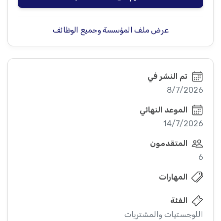
عرض ملف المؤسسة وجميع الوظائف
تم النشر في
8/7/2026
الموعد النهائي
14/7/2026
المتقدمون
6
المهارات
الفئة
اللوجستيات والمشتريات