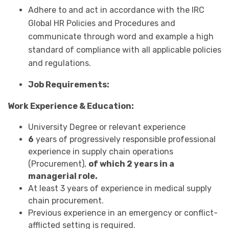
Adhere to and act in accordance with the IRC
Global HR Policies and Procedures and
communicate through word and example a high
standard of compliance with all applicable policies
and regulations.
Job Requirements:
Work Experience & Education:
University Degree or relevant experience
6
years of progressively responsible professional
experience in supply chain operations
(Procurement),
of which 2 years in a
managerial role.
At least 3 years of experience in medical supply
chain procurement.
Previous experience in an emergency or conflict-
afflicted setting is required.