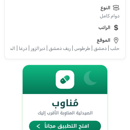
النوع
دوام كامل
الراتب
الموقع
ء | إدلب | القنيطرة | اللاذقية | الرقة | حمص | الحسكة | حماة