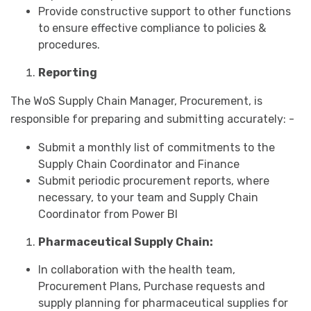
Provide constructive support to other functions
to ensure effective compliance to policies &
procedures.
Reporting
The WoS Supply Chain Manager, Procurement, is
responsible for preparing and submitting accurately: -
Submit a monthly list of commitments to the
Supply Chain Coordinator and Finance
Submit periodic procurement reports, where
necessary, to your team and Supply Chain
Coordinator from Power BI
Pharmaceutical Supply Chain:
In collaboration with the health team,
Procurement Plans, Purchase requests and
supply planning for pharmaceutical supplies for