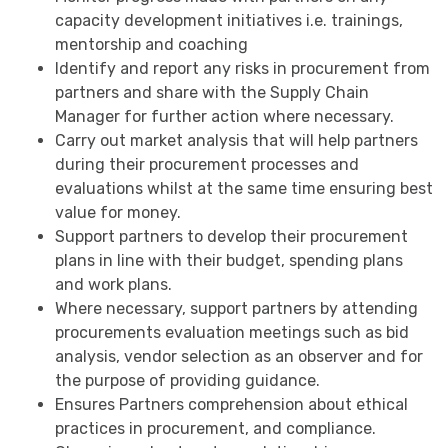
capacity development initiatives i.e. trainings,
mentorship and coaching
Identify and report any risks in procurement from
partners and share with the Supply Chain
Manager for further action where necessary.
Carry out market analysis that will help partners
during their procurement processes and
evaluations whilst at the same time ensuring best
value for money.
Support partners to develop their procurement
plans in line with their budget, spending plans
and work plans.
Where necessary, support partners by attending
procurements evaluation meetings such as bid
analysis, vendor selection as an observer and for
the purpose of providing guidance.
Ensures Partners comprehension about ethical
practices in procurement, and compliance.