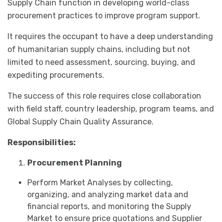
Supply Chain function in developing world-class
procurement practices to improve program support.
It requires the occupant to have a deep understanding
of humanitarian supply chains, including but not
limited to need assessment, sourcing, buying, and
expediting procurements.
The success of this role requires close collaboration
with field staff, country leadership, program teams, and
Global Supply Chain Quality Assurance.
Responsibilities:
Procurement Planning
Perform Market Analyses by collecting,
organizing, and analyzing market data and
financial reports, and monitoring the Supply
Market to ensure price quotations and Supplier