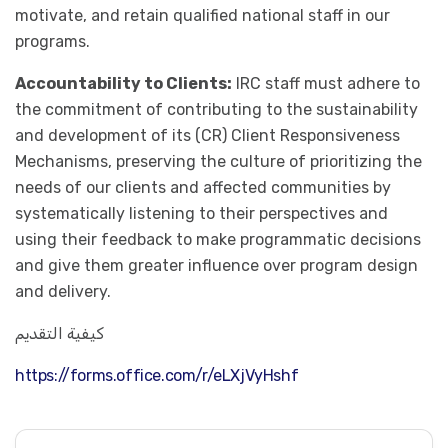
motivate, and retain qualified national staff in our
programs.
Accountability to Clients:
IRC staff must adhere to
the commitment of contributing to the sustainability
and development of its (CR) Client Responsiveness
Mechanisms, preserving the culture of prioritizing the
needs of our clients and affected communities by
systematically listening to their perspectives and
using their feedback to make programmatic decisions
and give them greater influence over program design
and delivery.
كيفية التقديم
https://forms.office.com/r/eLXjVyHshf