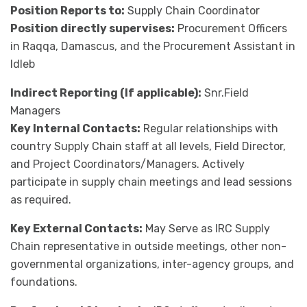
Position Reports to:
Supply Chain Coordinator
Position directly supervises:
Procurement Officers
in Raqqa, Damascus, and the Procurement Assistant in
Idleb
Indirect Reporting (If applicable):
Snr.Field
Managers
Key Internal Contacts:
Regular relationships with
country Supply Chain staff at all levels, Field Director,
and Project Coordinators/Managers. Actively
participate in supply chain meetings and lead sessions
as required.
Key External Contacts:
May Serve as IRC Supply
Chain representative in outside meetings, other non-
governmental organizations, inter-agency groups, and
foundations.