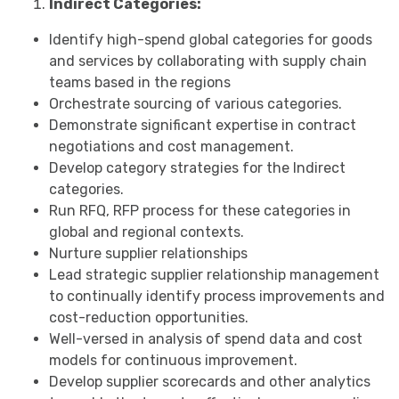
Indirect Categories:
Identify high-spend global categories for goods
and services by collaborating with supply chain
teams based in the regions
Orchestrate sourcing of various categories.
Demonstrate significant expertise in contract
negotiations and cost management.
Develop category strategies for the Indirect
categories.
Run RFQ, RFP process for these categories in
global and regional contexts.
Nurture supplier relationships
Lead strategic supplier relationship management
to continually identify process improvements and
cost-reduction opportunities.
Well-versed in analysis of spend data and cost
models for continuous improvement.
Develop supplier scorecards and other analytics