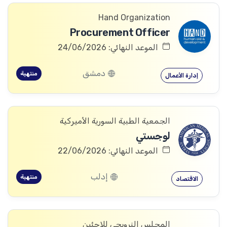
Hand Organization
Procurement Officer
الموعد النهائي: 24/06/2026
دمشق
منتهية
إدارة الأعمال
الجمعية الطبية السورية الأميركية
لوجستي
الموعد النهائي: 22/06/2026
إدلب
منتهية
الاقتصاد
المجلس النرويجي للاجئين