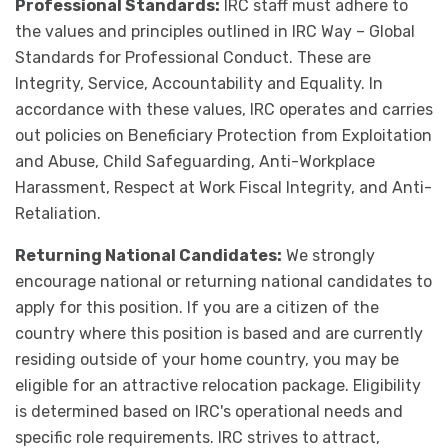
Professional Standards:
IRC staff must adhere to
the values and principles outlined in IRC Way – Global
Standards for Professional Conduct. These are
Integrity, Service, Accountability and Equality. In
accordance with these values, IRC operates and carries
out policies on Beneficiary Protection from Exploitation
and Abuse, Child Safeguarding, Anti-Workplace
Harassment, Respect at Work Fiscal Integrity, and Anti-
Retaliation.
Returning National Candidates:
We strongly
encourage national or returning national candidates to
apply for this position. If you are a citizen of the
country where this position is based and are currently
residing outside of your home country, you may be
eligible for an attractive relocation package. Eligibility
is determined based on IRC's operational needs and
specific role requirements. IRC strives to attract,