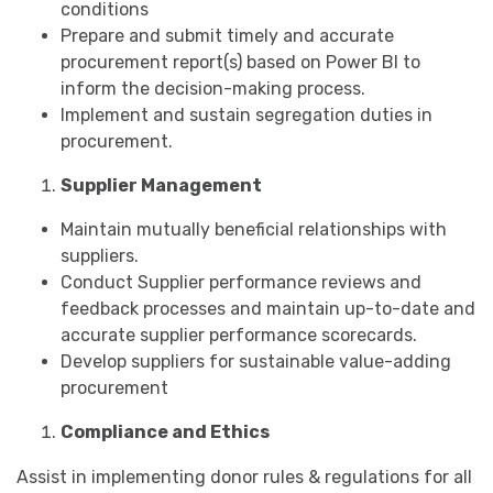
conditions
Prepare and submit timely and accurate
procurement report(s) based on Power BI to
inform the decision-making process.
Implement and sustain segregation duties in
procurement.
Supplier Management
Maintain mutually beneficial relationships with
suppliers.
Conduct Supplier performance reviews and
feedback processes and maintain up-to-date and
accurate supplier performance scorecards.
Develop suppliers for sustainable value-adding
procurement
Compliance and Ethics
Assist in implementing donor rules & regulations for all