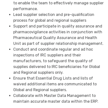
to enable the team to effectively manage supplier
performance.
Lead supplier selection and pre-qualification
process for global and regional suppliers
Support and participate in quality assurance and
pharmacovigilance activities in conjunction with
Pharmaceutical Quality Assurance and Health
Unit as part of supplier relationship management.
Conduct and coordinate regular and ad hoc
inspections of IRC suppliers and their
manufacturers, to safeguard the quality of
supplies delivered to IRC beneficiaries for Global
and Regional suppliers only.
Ensure that Essential Drug Lists and lists of
waived additional items are communicated to
Global and Regional suppliers.
Collaborate with Master Data Management to
maintain accurate master data within the ERP.