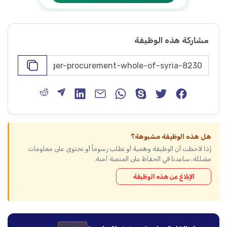
مشاركة هذه الوظيفة
هل هذه الوظيفة مشبوهة؟
إذا لاحظت أن الوظيفة وهمية أو تطلب رسوماً أو تحتوي على معلومات
مضللة، ساعدنا في الحفاظ على المنصة آمنة.
الإبلاغ عن هذه الوظيفة