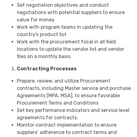
Set negotiation objectives and conduct
negotiations with potential suppliers to ensure
value for money
Work with program teams in updating the
country's product list
Work with the procurement focal in all field
locations to update the vendor list and vendor
files on a monthly basis.
Contracting Processes
Prepare, review, and utilize Procurement
contracts, including Master service and purchase
Agreements (MPA, MSA), to ensure favorable
Procurement Terms and Conditions
Set key performance indicators and service level
agreements for contracts.
Monitor contract implementation to ensure
suppliers’ adherence to contract terms and