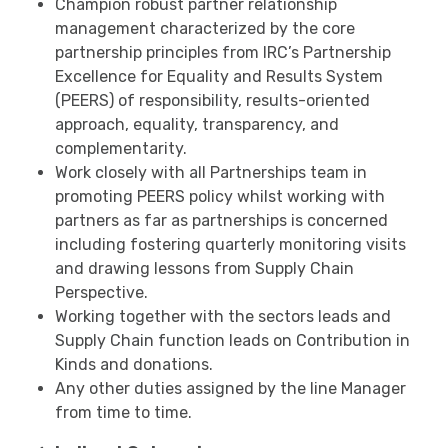
Champion robust partner relationship
management characterized by the core
partnership principles from IRC’s Partnership
Excellence for Equality and Results System
(PEERS) of responsibility, results-oriented
approach, equality, transparency, and
complementarity.
Work closely with all Partnerships team in
promoting PEERS policy whilst working with
partners as far as partnerships is concerned
including fostering quarterly monitoring visits
and drawing lessons from Supply Chain
Perspective.
Working together with the sectors leads and
Supply Chain function leads on Contribution in
Kinds and donations.
Any other duties assigned by the line Manager
from time to time.