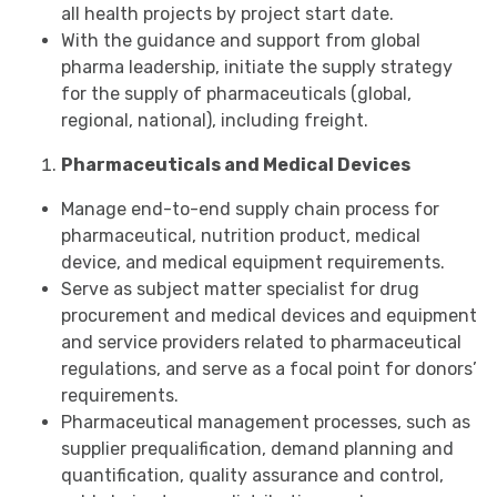
all health projects by project start date.
With the guidance and support from global
pharma leadership, initiate the supply strategy
for the supply of pharmaceuticals (global,
regional, national), including freight.
Pharmaceuticals and Medical Devices
Manage end-to-end supply chain process for
pharmaceutical, nutrition product, medical
device, and medical equipment requirements.
Serve as subject matter specialist for drug
procurement and medical devices and equipment
and service providers related to pharmaceutical
regulations, and serve as a focal point for donors’
requirements.
Pharmaceutical management processes, such as
supplier prequalification, demand planning and
quantification, quality assurance and control,