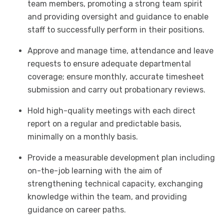
team members, promoting a strong team spirit
and providing oversight and guidance to enable
staff to successfully perform in their positions.
Approve and manage time, attendance and leave
requests to ensure adequate departmental
coverage; ensure monthly, accurate timesheet
submission and carry out probationary reviews.
Hold high-quality meetings with each direct
report on a regular and predictable basis,
minimally on a monthly basis.
Provide a measurable development plan including
on-the-job learning with the aim of
strengthening technical capacity, exchanging
knowledge within the team, and providing
guidance on career paths.