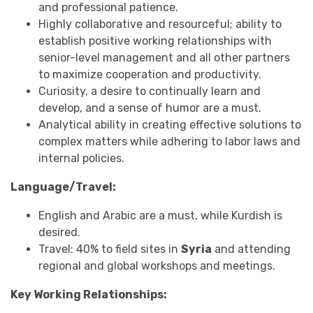
and professional patience.
Highly collaborative and resourceful; ability to
establish positive working relationships with
senior-level management and all other partners
to maximize cooperation and productivity.
Curiosity, a desire to continually learn and
develop, and a sense of humor are a must.
Analytical ability in creating effective solutions to
complex matters while adhering to labor laws and
internal policies.
Language/Travel:
English and Arabic are a must, while Kurdish is
desired.
Travel: 40% to field sites in
Syria
and attending
regional and global workshops and meetings.
Key Working Relationships: