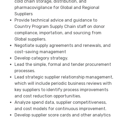
cold chain storage, distribution, and
pharmacovigilance for Global and Regional
Suppliers
Provide technical advice and guidance to
Country Program Supply Chain staff on donor
compliance, importation, and sourcing from
Global suppliers.
Negotiate supply agreements and renewals, and
cost-saving management
Develop category strategy.
Lead the simple, formal and tender procurement
processes.
Lead strategic supplier relationship management,
which will include periodic business reviews with
key suppliers to identify process improvements
and cost reduction opportunities.
Analyze spend data, supplier competitiveness,
and cost models for continuous improvement.
Develop supplier score cards and other analytics