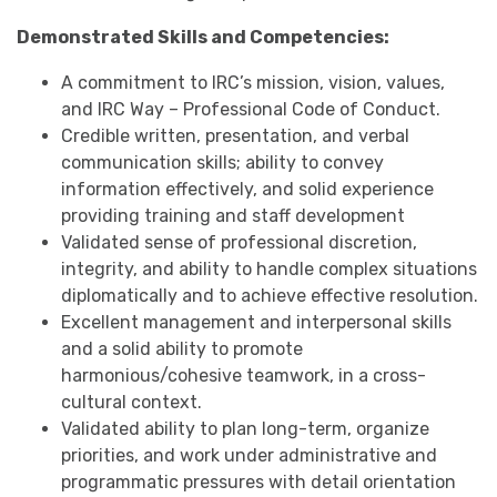
Demonstrated Skills and Competencies:
A commitment to IRC’s mission, vision, values,
and IRC Way – Professional Code of Conduct.
Credible written, presentation, and verbal
communication skills; ability to convey
information effectively, and solid experience
providing training and staff development
Validated sense of professional discretion,
integrity, and ability to handle complex situations
diplomatically and to achieve effective resolution.
Excellent management and interpersonal skills
and a solid ability to promote
harmonious/cohesive teamwork, in a cross-
cultural context.
Validated ability to plan long-term, organize
priorities, and work under administrative and
programmatic pressures with detail orientation