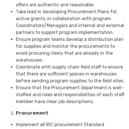
offers are authentic and reasonable.
Take lead in developing Procurement Plans for
active grants, in collaboration with program
Coordinators/Managers and internal and external
partners to support program implementation.
Ensure program teams develop a distribution plan
for supplies and monitor the procurements to
avoid procuring items that are already in the
warehouses.
Coordinate with supply chain field staff to ensure
that there are sufficient spaces in warehouses
before sending program supplies to the field sites.
Ensure that the Procurement department is well-
staffed and roles and responsibilities of each staff
member have clear job descriptions.
Procurement
Implement all IRC procurement Standard