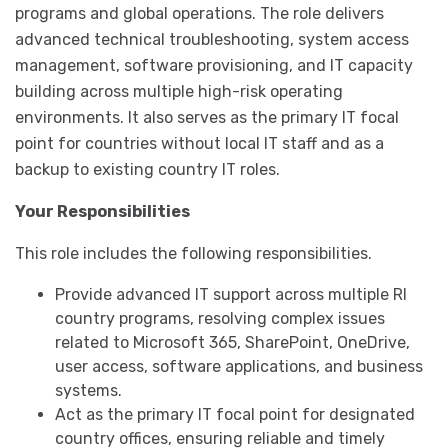
programs and global operations. The role delivers
advanced technical troubleshooting, system access
management, software provisioning, and IT capacity
building across multiple high-risk operating
environments. It also serves as the primary IT focal
point for countries without local IT staff and as a
backup to existing country IT roles.
Your Responsibilities
This role includes the following responsibilities.
Provide advanced IT support across multiple RI
country programs, resolving complex issues
related to Microsoft 365, SharePoint, OneDrive,
user access, software applications, and business
systems.
Act as the primary IT focal point for designated
country offices, ensuring reliable and timely