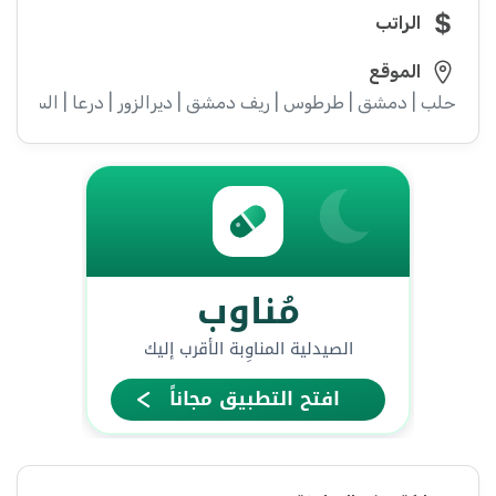
الراتب
الموقع
ء | إدلب | القنيطرة | اللاذقية | الرقة | حمص | الحسكة | حماة