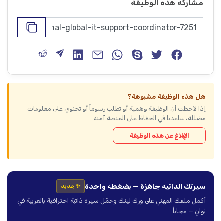
مشاركة هذه الوظيفة
هل هذه الوظيفة مشبوهة؟
إذا لاحظت أن الوظيفة وهمية أو تطلب رسوماً أو تحتوي على معلومات
مضللة، ساعدنا في الحفاظ على المنصة آمنة.
الإبلاغ عن هذه الوظيفة
سيرتك الذاتية جاهزة — بضغطة واحدة
✨ جديد
أكمل ملفك المهني على ورك لينك وحمّل سيرة ذاتية احترافية بالعربية في
ثوانٍ — مجاناً.