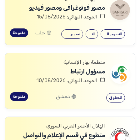
مصور فوتوغرافي ومصور فيديو
الموعد النهائي: 15/08/2026
حلب
مفتوحة
تصوير فوتوغرافي
التصوير
التصوير الفوتوغرافي
منظمة بهار الإنسانية
مسؤول ارتباط
الموعد النهائي: 10/08/2026
دمشق
مفتوحة
الحقوق
الهلال الأحمر العربي السوري
متطوع في قسم الإعلام والتواصل