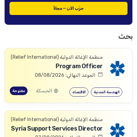
جرّب الآن — مجاناً
بحث
منظمة الإغاثة الدولیة (Relief International)
Program Officer
الموعد النهائي: 08/08/2026
الحسكة
مفتوحة
الاقتصاد
الهندسة المدنية
منظمة الإغاثة الدولیة (Relief International)
Syria Support Services Director