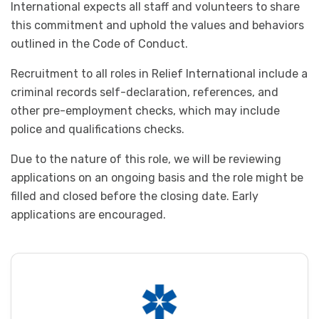
International expects all staff and volunteers to share
this commitment and uphold the values and behaviors
outlined in the Code of Conduct.
Recruitment to all roles in Relief International include a
criminal records self-declaration, references, and
other pre-employment checks, which may include
police and qualifications checks.
Due to the nature of this role, we will be reviewing
applications on an ongoing basis and the role might be
filled and closed before the closing date. Early
applications are encouraged.