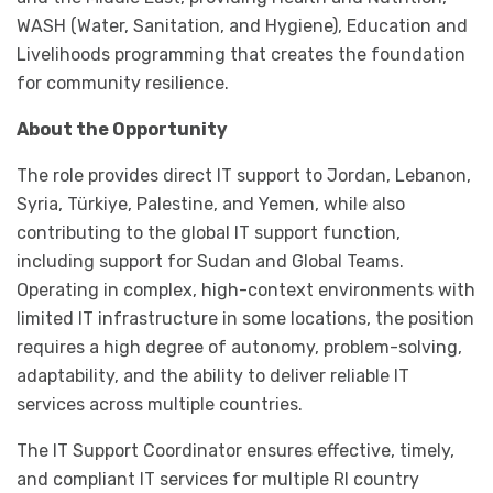
WASH (Water, Sanitation, and Hygiene), Education and
Livelihoods programming that creates the foundation
for community resilience.
About the Opportunity
The role provides direct IT support to Jordan, Lebanon,
Syria, Türkiye, Palestine, and Yemen, while also
contributing to the global IT support function,
including support for Sudan and Global Teams.
Operating in complex, high-context environments with
limited IT infrastructure in some locations, the position
requires a high degree of autonomy, problem-solving,
adaptability, and the ability to deliver reliable IT
services across multiple countries.
The IT Support Coordinator ensures effective, timely,
and compliant IT services for multiple RI country