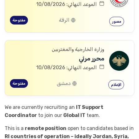
الموعد النهائي: 10/08/2026
الرقة
مفتوحة
مصور
وزارة الخارجية والمغتربين
محرر مرئي
الموعد النهائي: 10/08/2026
دمشق
مفتوحة
الإعلام
We are currently recruiting an
IT Support
Coordinator
to join our
Global IT
team.
This is a
remote position
open to candidates based in
RI countries of operation – ideally Jordan, Syria,