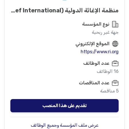
منظمة الإغاثة الدولیة (Relief International)
نوع المؤسسة
جهة غير ربحية
الموقع الإلكتروني
https://www.ri.org
عدد الوظائف
16 الوظائف
عدد المناقصات
5 مناقصة
تقديم على هذا المنصب
عرض ملف المؤسسة وجميع الوظائف