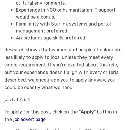
cultural environments.
Experience in NGO or humanitarian IT support
would be a bonus.
Familiarity with Starlink systems and portal
management preferred.
Arabic language skills preferred.
Research shows that women and people of colour are
less likely to apply to jobs, unless they meet every
single requirement. If you’re excited about this role,
but your experience doesn’t align with every criteria
described, we encourage you to apply anyway, you
could be exactly what we need!
كيفية التقديم
To apply for this post, click on the “
Apply
” button in
the
job advert page
.