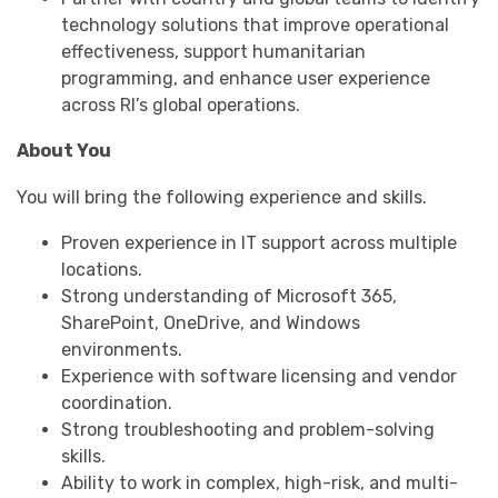
technology solutions that improve operational
effectiveness, support humanitarian
programming, and enhance user experience
across RI’s global operations.
About You
You will bring the following experience and skills.
Proven experience in IT support across multiple
locations.
Strong understanding of Microsoft 365,
SharePoint, OneDrive, and Windows
environments.
Experience with software licensing and vendor
coordination.
Strong troubleshooting and problem-solving
skills.
Ability to work in complex, high-risk, and multi-