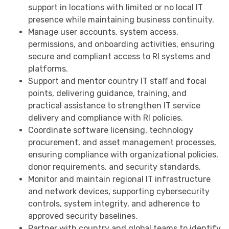
support in locations with limited or no local IT
presence while maintaining business continuity.
Manage user accounts, system access,
permissions, and onboarding activities, ensuring
secure and compliant access to RI systems and
platforms.
Support and mentor country IT staff and focal
points, delivering guidance, training, and
practical assistance to strengthen IT service
delivery and compliance with RI policies.
Coordinate software licensing, technology
procurement, and asset management processes,
ensuring compliance with organizational policies,
donor requirements, and security standards.
Monitor and maintain regional IT infrastructure
and network devices, supporting cybersecurity
controls, system integrity, and adherence to
approved security baselines.
Partner with country and global teams to identify