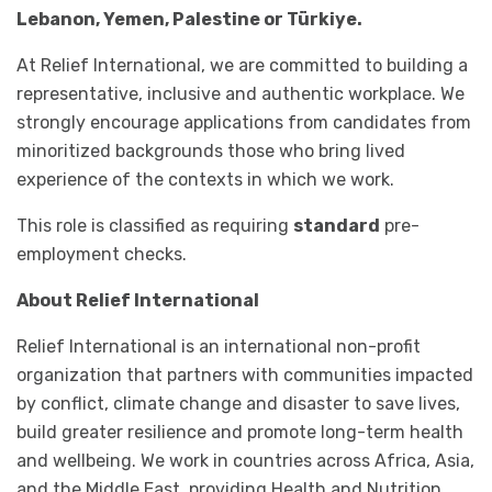
Lebanon, Yemen, Palestine or Türkiye.
At Relief International, we are committed to building a
representative, inclusive and authentic workplace. We
strongly encourage applications from candidates from
minoritized backgrounds those who bring lived
experience of the contexts in which we work.
This role is classified as requiring
standard
pre-
employment checks.
About Relief International
Relief International is an international non-profit
organization that partners with communities impacted
by conflict, climate change and disaster to save lives,
build greater resilience and promote long-term health
and wellbeing. We work in countries across Africa, Asia,
and the Middle East, providing Health and Nutrition,