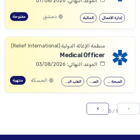
الموعد النهائي: 07/08/2026
دمشق
مفتوحة
المالية
إدارة الأعمال
منظمة الإغاثة الدولیة (Relief International)
Medical Officer
الموعد النهائي: 03/08/2026
الحسكة
منتهية
الطب البشري…
الصيدلة
الصحة العامة
›
‹
1 / 5