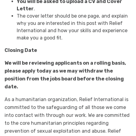
You will be asked to upload a CV and Cover
Letter
.
The cover letter should be one page, and explain
why you are interested in this post with Relief
International and how your skills and experience
make you a good fit.
Closing Date
We will be reviewing applicants on a rolling basis,
please apply today as we may withdraw the
position from the jobs board before the closing
date.
As a humanitarian organization, Relief International is
committed to the safeguarding of all those we come
into contact with through our work. We are committed
to the core humanitarian principles regarding
prevention of sexual exploitation and abuse. Relief