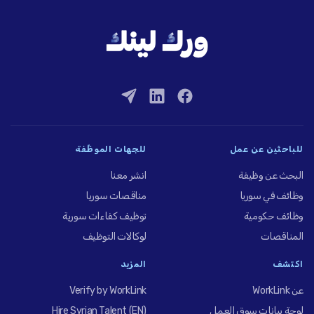
للجهات الموظِّفة
للباحثين عن عمل
انشر معنا
البحث عن وظيفة
مناقصات سوريا
وظائف في سوريا
توظيف كفاءات سورية
وظائف حكومية
لوكالات التوظيف
المناقصات
المزيد
اكتشف
Verify by WorkLink
عن WorkLink
Hire Syrian Talent (EN)
لوحة بيانات سوق العمل