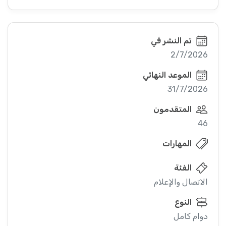
تم النشر في
2/7/2026
الموعد النهائي
31/7/2026
المتقدمون
46
المهارات
الفئة
الاتصال والإعلام
النوع
دوام كامل