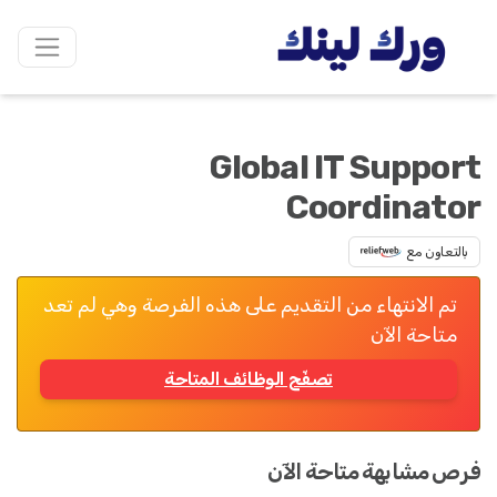
Global IT Support
Coordinator
بالتعاون مع
تم الانتهاء من التقديم على هذه الفرصة وهي لم تعد
متاحة الآن
تصفّح الوظائف المتاحة
فرص مشابهة متاحة الآن