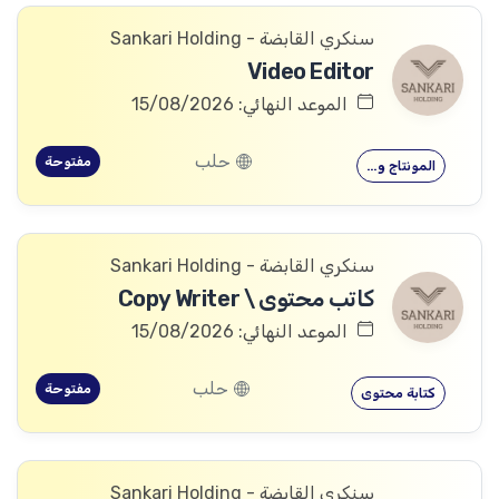
سنكري القابضة - Sankari Holding
Video Editor
الموعد النهائي: 15/08/2026
حلب
مفتوحة
المونتاج و…
سنكري القابضة - Sankari Holding
كاتب محتوى \ Copy Writer
الموعد النهائي: 15/08/2026
حلب
مفتوحة
كتابة محتوى
سنكري القابضة - Sankari Holding