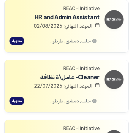
REACH Initiative
HR and Admin Assistant
الموعد النهائي: 02/08/2026
حلب, دمشق, طرطوس, ريف دمشق, ديرالزور, درعا, السويداء, إدلب, القنيطرة, اللاذقية, الرقة, حمص, الحسكة, حماة
منتهية
REACH Initiative
Cleaner- عامل\ة نظافة
الموعد النهائي: 22/07/2026
حلب, دمشق, طرطوس, ريف دمشق, ديرالزور, درعا, السويداء, إدلب, القنيطرة, اللاذقية, الرقة, حمص, الحسكة, حماة
منتهية
REACH Initiative