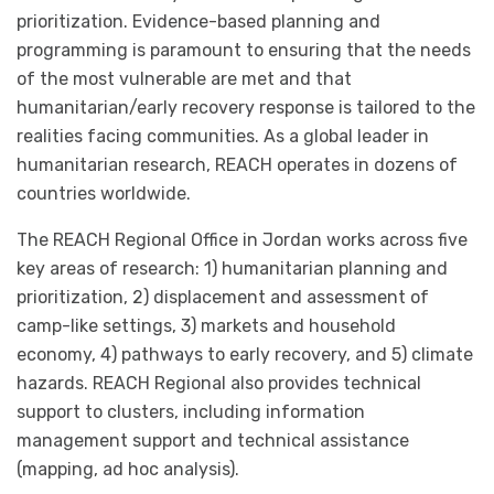
prioritization. Evidence-based planning and
programming is paramount to ensuring that the needs
of the most vulnerable are met and that
humanitarian/early recovery response is tailored to the
realities facing communities. As a global leader in
humanitarian research, REACH operates in dozens of
countries worldwide.
The REACH Regional Office in Jordan works across five
key areas of research: 1) humanitarian planning and
prioritization, 2) displacement and assessment of
camp-like settings, 3) markets and household
economy, 4) pathways to early recovery, and 5) climate
hazards. REACH Regional also provides technical
support to clusters, including information
management support and technical assistance
(mapping, ad hoc analysis).