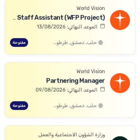
World Vision
Community Committee Follow-up Staff Assistant (WFP Project)
الموعد النهائي: 13/08/2026
حلب, دمشق, طرطوس, ريف دمشق, ديرالزور, درعا, السويداء, إدلب, القنيطرة, اللاذقية, الرقة, حمص, الحسكة, حماة
مفتوحة
World Vision
Partnering Manager
الموعد النهائي: 09/08/2026
حلب, دمشق, طرطوس, ريف دمشق, ديرالزور, درعا, السويداء, إدلب, القنيطرة, اللاذقية, الرقة, حمص, الحسكة, حماة
مفتوحة
وزارة الشؤون الاجتماعية والعمل