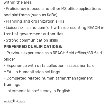
within the area
• Proficiency in excel and other MS office applications
and platforms (such as KoBo)
• Planning and organization skills
• Liaison skills and comfort with representing REACH in
front of government authorities.
• Strong communication skills
PREFERRED QUALIFICATIONS:
- Previous experience as a REACH field officer/SR field
officer
- Experience with data collection, assessments, or
MEAL in humanitarian settings
- Completed related humanitarian/management
trainings
- Intermediate proficiency in English
كيفية التقديم