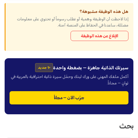
هل هذه الوظيفة مشبوهة؟
إذا لاحظت أن الوظيفة وهمية أو تطلب رسوماً أو تحتوي على معلومات
مضللة، ساعدنا في الحفاظ على المنصة آمنة.
الإبلاغ عن هذه الوظيفة
سيرتك الذاتية جاهزة — بضغطة واحدة
✨ جديد
أكمل ملفك المهني على ورك لينك وحمّل سيرة ذاتية احترافية بالعربية في
ثوانٍ — مجاناً.
جرّب الآن — مجاناً
بحث