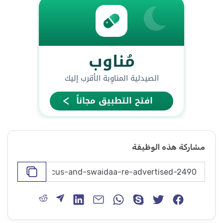
مشاركة هذه الوظيفة