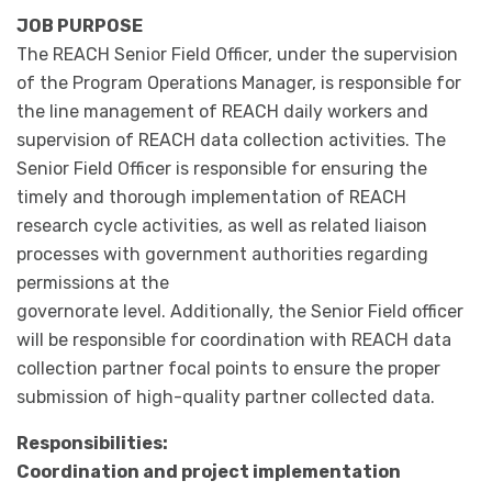
JOB PURPOSE
The REACH Senior Field Officer, under the supervision
of the Program Operations Manager, is responsible for
the line management of REACH daily workers and
supervision of REACH data collection activities. The
Senior Field Officer is responsible for ensuring the
timely and thorough implementation of REACH
research cycle activities, as well as related liaison
processes with government authorities regarding
permissions at the
governorate level. Additionally, the Senior Field officer
will be responsible for coordination with REACH data
collection partner focal points to ensure the proper
submission of high-quality partner collected data.
Responsibilities:
Coordination and project implementation