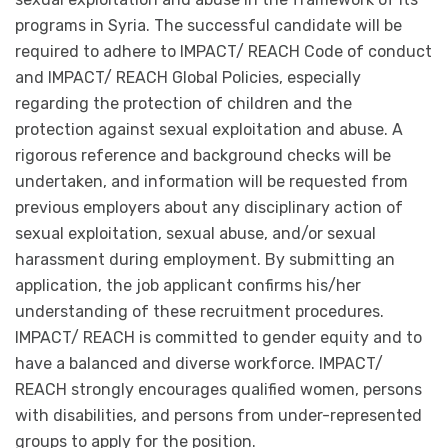
programs in Syria. The successful candidate will be
required to adhere to IMPACT/ REACH Code of conduct
and IMPACT/ REACH Global Policies, especially
regarding the protection of children and the
protection against sexual exploitation and abuse. A
rigorous reference and background checks will be
undertaken, and information will be requested from
previous employers about any disciplinary action of
sexual exploitation, sexual abuse, and/or sexual
harassment during employment. By submitting an
application, the job applicant confirms his/her
understanding of these recruitment procedures.
IMPACT/ REACH is committed to gender equity and to
have a balanced and diverse workforce. IMPACT/
REACH strongly encourages qualified women, persons
with disabilities, and persons from under-represented
groups to apply for the position.