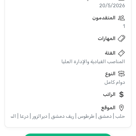
20/5/2026
المتقدمون
1
المهارات
الفئة
المناصب القيادية والإدارة العليا
النوع
دوام كامل
الراتب
الموقع
ء | إدلب | القنيطرة | اللاذقية | الرقة | حمص | الحسكة | حماة