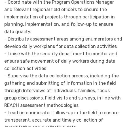
- Coordinate with the Program Operations Manager
and relevant regional field officers to ensure the
implementation of projects through participation in
planning, implementation, and follow-up to ensure
data quality.
- Distribute assessment areas among enumerators and
develop daily workplans for data collection activities
- Liaise with the security department to monitor and
ensure safe movement of daily workers during data
collection activities
- Supervise the data collection process, including the
gathering and submitting of information in the field
through Interviews of individuals, families, focus
group discussions. Field visits and surveys, in line with
REACH assessment methodologies.
- Lead on enumerator follow-up in the field to ensure
transparent, accurate and timely collection of