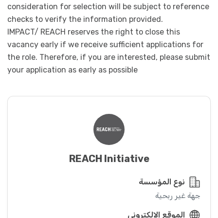
consideration for selection will be subject to reference
checks to verify the information provided.
IMPACT/ REACH reserves the right to close this
vacancy early if we receive sufficient applications for
the role. Therefore, if you are interested, please submit
your application as early as possible
REACH Initiative
نوع المؤسسة
جهة غير ربحية
الموقع الإلكتروني