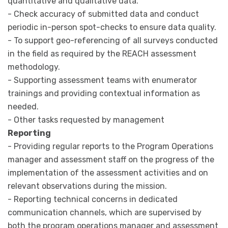
quantitative and qualitative data.
- Check accuracy of submitted data and conduct
periodic in-person spot-checks to ensure data quality.
- To support geo-referencing of all surveys conducted
in the field as required by the REACH assessment
methodology.
- Supporting assessment teams with enumerator
trainings and providing contextual information as
needed.
- Other tasks requested by management
Reporting
- Providing regular reports to the Program Operations
manager and assessment staff on the progress of the
implementation of the assessment activities and on
relevant observations during the mission.
- Reporting technical concerns in dedicated
communication channels, which are supervised by
both the program operations manager and assessment