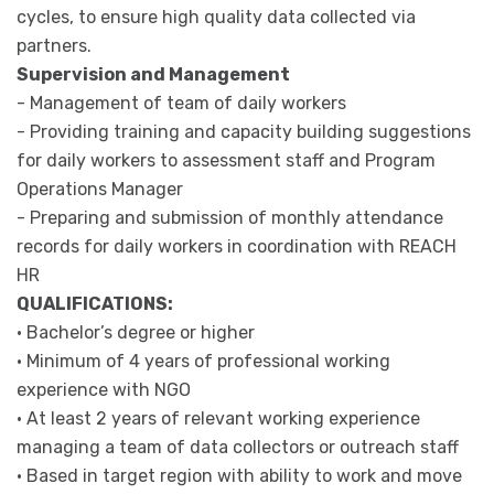
cycles, to ensure high quality data collected via
partners.
Supervision and Management
- Management of team of daily workers
- Providing training and capacity building suggestions
for daily workers to assessment staff and Program
Operations Manager
- Preparing and submission of monthly attendance
records for daily workers in coordination with REACH
HR
QUALIFICATIONS:
• Bachelor’s degree or higher
• Minimum of 4 years of professional working
experience with NGO
• At least 2 years of relevant working experience
managing a team of data collectors or outreach staff
• Based in target region with ability to work and move