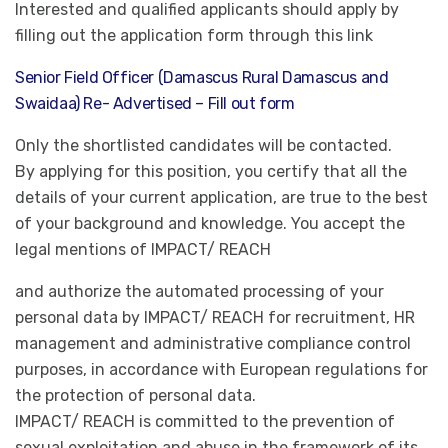
Interested and qualified applicants should apply by
filling out the application form through this link
Senior Field Officer (Damascus Rural Damascus and
Swaidaa) Re- Advertised – Fill out form
Only the shortlisted candidates will be contacted.
By applying for this position, you certify that all the
details of your current application, are true to the best
of your background and knowledge. You accept the
legal mentions of IMPACT/ REACH
and authorize the automated processing of your
personal data by IMPACT/ REACH for recruitment, HR
management and administrative compliance control
purposes, in accordance with European regulations for
the protection of personal data.
IMPACT/ REACH is committed to the prevention of
sexual exploitation and abuse in the framework of its