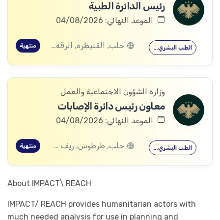
رئيس الدائرة الطبية
الموعد النهائي: 04/08/2026
حلب, القنيطرة, الرقة, ادلب
منتهية
الطب البشري…
وزارة الشؤون الاجتماعية والعمل
معاون رئيس دائرة الإصابات
الموعد النهائي: 04/08/2026
حلب, طرطوس, ريف دمشق, ديرالزور, درعا, السويداء, إدلب, القنيطرة, اللاذقية, الرقة, حمص, الحسكة, حماة
منتهية
الطب البشري…
About IMPACT\ REACH
IMPACT/ REACH provides humanitarian actors with
much needed analysis for use in planning and