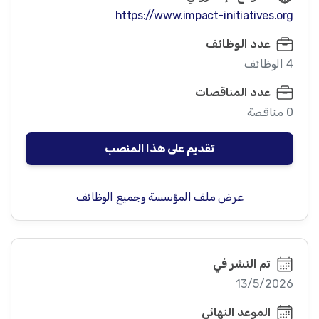
https://www.impact-initiatives.org
عدد الوظائف
4 الوظائف
عدد المناقصات
0 مناقصة
تقديم على هذا المنصب
عرض ملف المؤسسة وجميع الوظائف
تم النشر في
13/5/2026
الموعد النهائي