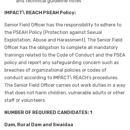
and technical guideline notes
IMPACT\ REACH PSEAH Policy:
Senior Field Officer has the responsibility to adhere to
the PSEAH Policy (Protection against Sexual
Exploitation, Abuse and Harassment). The Senior Field
Officer has the obligation to complete all mandatory
trainings related to the Code of Conduct and the PSEA
policy and report any safeguarding concern such as
breaches of organizational policies or codes of
conduct according to IMPACT\ REACH’s procedures.
The Senior Field Officer carries out work duties in a way
that does not harm children, vulnerable adults or other
staff or volunteers.
NUMBER OF REQUIRED CANDIDATES: 1
Dam, Rural Dam and Swaidaa