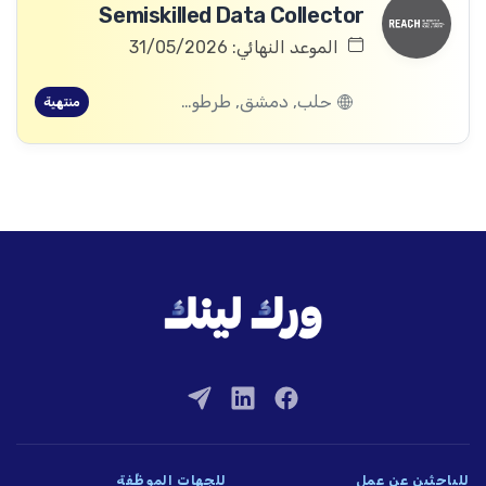
Semiskilled Data Collector
الموعد النهائي: 31/05/2026
حلب, دمشق, طرطوس, ريف دمشق, ديرالزور, درعا, السويداء, إدلب, القنيطرة, اللاذقية, الرقة, حمص, الحسكة, حماة
منتهية
للجهات الموظِّفة
للباحثين عن عمل