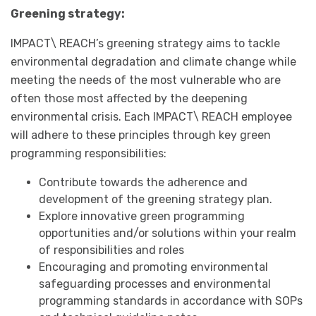
Greening strategy:
IMPACT\ REACH’s greening strategy aims to tackle
environmental degradation and climate change while
meeting the needs of the most vulnerable who are
often those most affected by the deepening
environmental crisis. Each IMPACT\ REACH employee
will adhere to these principles through key green
programming responsibilities:
Contribute towards the adherence and
development of the greening strategy plan.
Explore innovative green programming
opportunities and/or solutions within your realm
of responsibilities and roles
Encouraging and promoting environmental
safeguarding processes and environmental
programming standards in accordance with SOPs