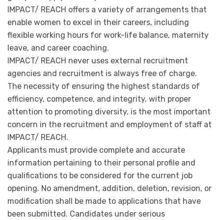
IMPACT/ REACH offers a variety of arrangements that
enable women to excel in their careers, including
flexible working hours for work-life balance, maternity
leave, and career coaching.
IMPACT/ REACH never uses external recruitment
agencies and recruitment is always free of charge.
The necessity of ensuring the highest standards of
efficiency, competence, and integrity, with proper
attention to promoting diversity, is the most important
concern in the recruitment and employment of staff at
IMPACT/ REACH.
Applicants must provide complete and accurate
information pertaining to their personal profile and
qualifications to be considered for the current job
opening. No amendment, addition, deletion, revision, or
modification shall be made to applications that have
been submitted. Candidates under serious