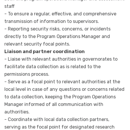
staff
- To ensure a regular, effective, and comprehensive
transmission of information to supervisors.
- Reporting security risks, concerns, or incidents
directly to the Program Operations Manager and
relevant security focal points.
Liaison and partner coordination
- Liaise with relevant authorities in governorates to
facilitate data collection as is related to the
permissions process.
- Serve as a focal point to relevant authorities at the
local level in case of any questions or concerns related
to data collection, keeping the Program Operations
Manager informed of all communication with
authorities.
- Coordinate with local data collection partners,
serving as the focal point for designated research