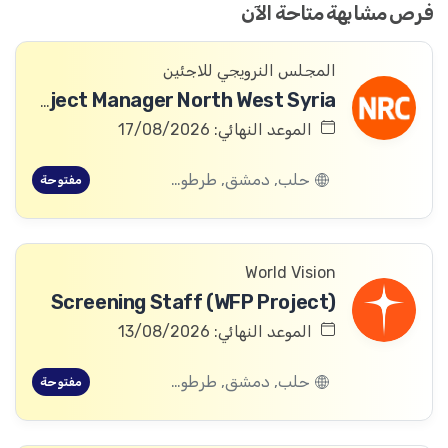
فرص مشابهة متاحة الآن
المجلس النرويجي للاجئين
ICLA Project Manager North West Syria
الموعد النهائي: 17/08/2026
حلب, دمشق, طرطوس, ريف دمشق, ديرالزور, درعا, السويداء, إدلب, القنيطرة, اللاذقية, الرقة, حمص, الحسكة, حماة
مفتوحة
World Vision
Screening Staff (WFP Project)
الموعد النهائي: 13/08/2026
حلب, دمشق, طرطوس, ريف دمشق, ديرالزور, درعا, السويداء, إدلب, القنيطرة, اللاذقية, الرقة, حمص, الحسكة, حماة
مفتوحة