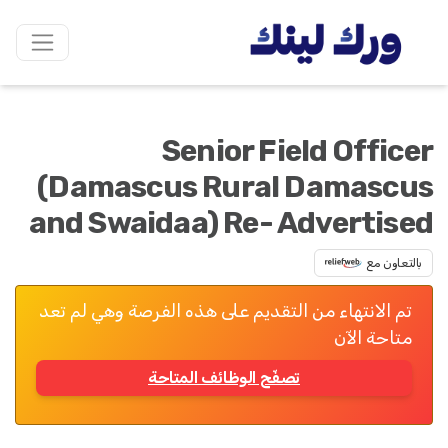
Senior Field Officer
(Damascus Rural Damascus
and Swaidaa) Re- Advertised
بالتعاون مع
تم الانتهاء من التقديم على هذه الفرصة وهي لم تعد
متاحة الآن
تصفّح الوظائف المتاحة