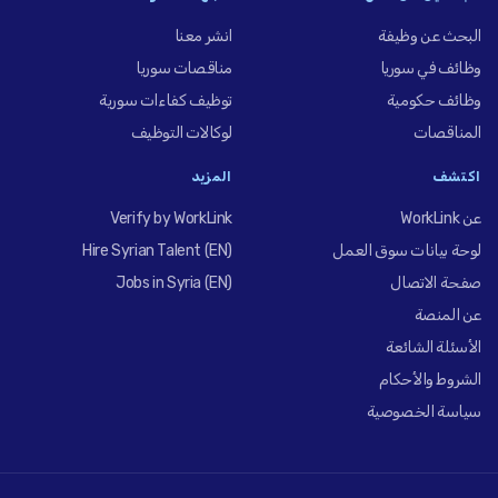
انشر معنا
البحث عن وظيفة
مناقصات سوريا
وظائف في سوريا
توظيف كفاءات سورية
وظائف حكومية
لوكالات التوظيف
المناقصات
المزيد
اكتشف
Verify by WorkLink
عن WorkLink
Hire Syrian Talent (EN)
لوحة بيانات سوق العمل
Jobs in Syria (EN)
صفحة الاتصال
عن المنصة
الأسئلة الشائعة
الشروط والأحكام
سياسة الخصوصية