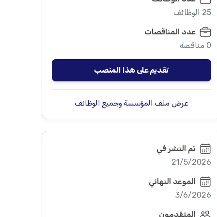
25 الوظائف
عدد المناقصات
0 مناقصة
تقديم على هذا المنصب
عرض ملف المؤسسة وجميع الوظائف
تم النشر في
21/5/2026
الموعد النهائي
3/6/2026
المتقدمون