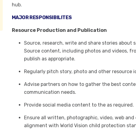
hub.
MAJOR RESPONSIBILITES
Resource Production and Publication
Source, research, write and share stories about 
Source content, including photos and videos, fro
publish as appropriate.
Regularly pitch story, photo and other resource 
Advise partners on how to gather the best conte
communication needs.
Provide social media content to the as required.
Ensure all written, photographic, video, web and
alignment with World Vision child protection sta