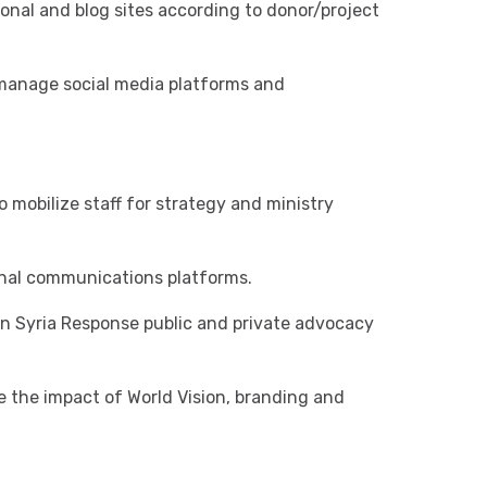
tional and blog sites according to donor/project
manage social media platforms and
 mobilize staff for strategy and ministry
rnal communications platforms.
on Syria Response public and private advocacy
e the impact of World Vision, branding and