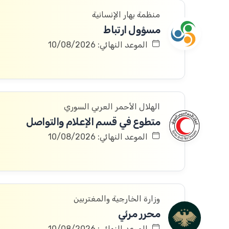
منظمة بهار الإنسانية
مسؤول ارتباط
الموعد النهائي: 10/08/2026
الهلال الأحمر العربي السوري
متطوع في قسم الإعلام والتواصل
الموعد النهائي: 10/08/2026
وزارة الخارجية والمغتربين
محرر مرئي
الموعد النهائي: 10/08/2026