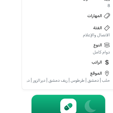
8
المهارات
الفئة
الاتصال والإعلام
النوع
دوام كامل
الراتب
الموقع
ويداء | إدلب | القنيطرة | اللاذقية | الرقة | حمص | الحسكة | حماة