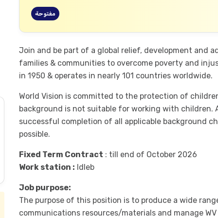
مفتوحة
Join and be part of a global relief, development and 
families & communities to overcome poverty and injust
in 1950 & operates in nearly 101 countries worldwide.
World Vision is committed to the protection of child
background is not suitable for working with children.
successful completion of all applicable background ch
possible.
Fixed Term Contract
: till end of October 2026
Work station :
Idleb
Job purpose:
The purpose of this position is to produce a wide rang
communications resources/materials and manage WV pla