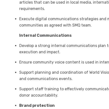
articles that can be used in local media, interna
requirements.
Execute digital communications strategies and 
communities as agreed with SMQ team.
Internal Communications
Develop a strong internal communications plan to
execution and impact.
Ensure community voice content is used in inte
Support planning and coordination of World Visi
and communications events.
Support staff training to effectively communicat
donor accountability.
Brand protection