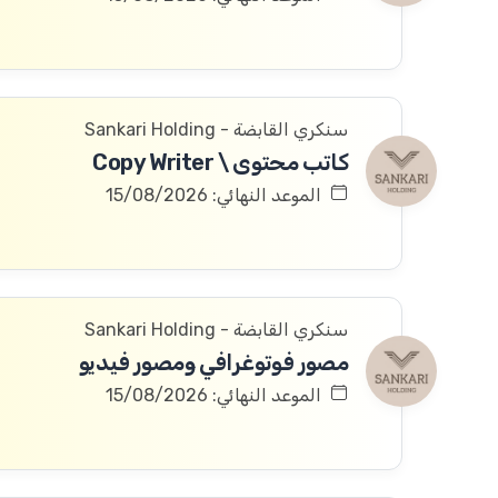
سنكري القابضة - Sankari Holding
كاتب محتوى \ Copy Writer
الموعد النهائي: 15/08/2026
سنكري القابضة - Sankari Holding
مصور فوتوغرافي ومصور فيديو
الموعد النهائي: 15/08/2026