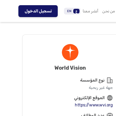
تسجيل الدخول
أنشر معنا
من نحن
EN
ع
World Vision
نوع المؤسسة
جهة غير ربحية
الموقع الإلكتروني
https://www.wvi.org
عدد الوظائف