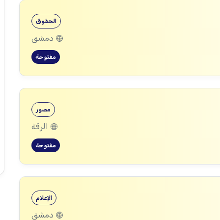
الحقوق
دمشق
مفتوحة
مصور
الرقة
مفتوحة
الإعلام
دمشق