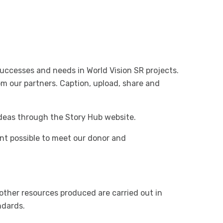
successes and needs in World Vision SR projects.
m our partners. Caption, upload, share and
ideas through the Story Hub website.
nt possible to meet our donor and
 other resources produced are carried out in
ndards.