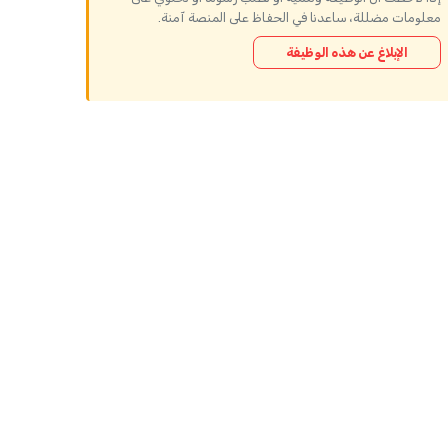
معلومات مضللة، ساعدنا في الحفاظ على المنصة آمنة.
الإبلاغ عن هذه الوظيفة