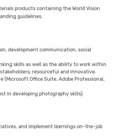
erials products containing the World Vision
randing guidelines.
on, development communication, social
king skills as well as the ability to work within
 stakeholders; resourceful and innovative.
e (Microsoft Office Suite, Adobe Professional,
st in developing photography skills).
nitiatives, and implement learnings on-the-job