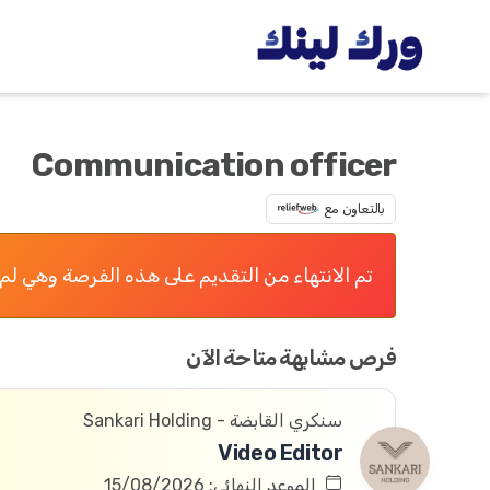
Communication officer
بالتعاون مع
 التقديم على هذه الفرصة وهي لم تعد متاحة الآن
فرص مشابهة متاحة الآن
سنكري القابضة - Sankari Holding
Video Editor
الموعد النهائي: 15/08/2026