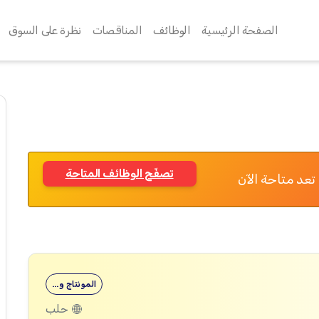
نظرة على السوق
المناقصات
الوظائف
الصفحة الرئيسية
تصفّح الوظائف المتاحة
تم الانتهاء من
المونتاج و…
حلب