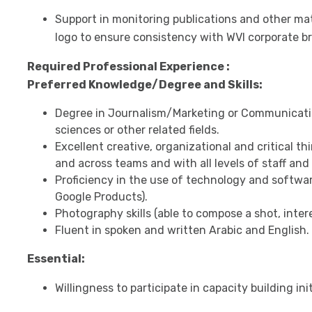
Support in monitoring publications and other mat
logo to ensure consistency with WVI corporate b
Required Professional Experience :
Preferred Knowledge/Degree and Skills:
Degree in Journalism/Marketing or Communicati
sciences or other related fields.
Excellent creative, organizational and critical thin
and across teams and with all levels of staff and
Proficiency in the use of technology and softwar
Google Products).
Photography skills (able to compose a shot, intere
Fluent in spoken and written Arabic and English.
Essential:
Willingness to participate in capacity building i