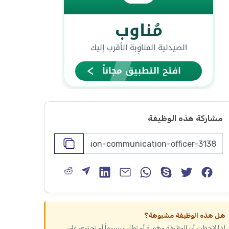
مشاركة هذه الوظيفة
هل هذه الوظيفة مشبوهة؟
إذا لاحظت أن الوظيفة وهمية أو تطلب رسوماً أو تحتوي على