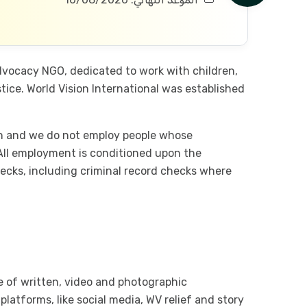
advocacy NGO, dedicated to work with children,
ice. World Vision International was established
ren and we do not employ people whose
 All employment is conditioned upon the
ecks, including criminal record checks where
e of written, video and photographic
tforms, like social media, WV relief and story