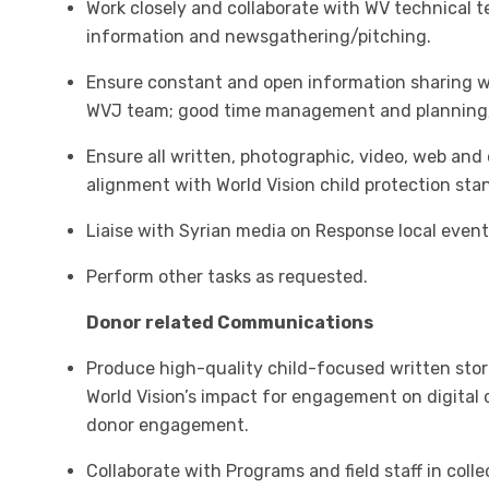
Work closely and collaborate with WV technical 
information and newsgathering/pitching.
Ensure constant and open information sharing
WVJ team; good time management and planning; 
Ensure all written, photographic, video, web and
alignment with World Vision child protection sta
Liaise with Syrian media on Response local event
Perform other tasks as requested.
Donor related Communications
Produce high-quality child-focused written sto
World Vision’s impact for engagement on digital 
donor engagement.
Collaborate with Programs and field staff in coll