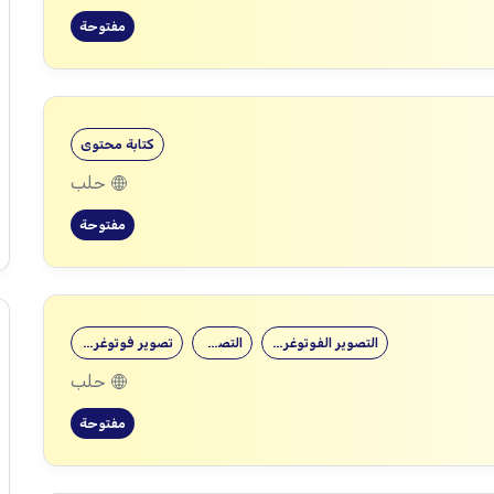
مفتوحة
كتابة محتوى
حلب
مفتوحة
تصوير فوتوغرافي
التصوير
التصوير الفوتوغرافي
حلب
مفتوحة