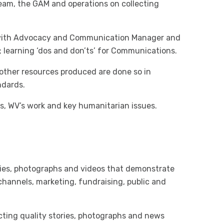
team, the GAM and operations on collecting
 with Advocacy and Communication Manager and
learning ‘dos and don’ts’ for Communications.
 other resources produced are done so in
ndards.
s, WV’s work and key humanitarian issues.
ries, photographs and videos that demonstrate
channels, marketing, fundraising, public and
ecting quality stories, photographs and news