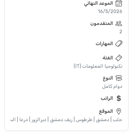
الموعد النهائي
16/5/2026
المتقدمون
2
المهارات
الفئة
تكنولوجيا المعلومات (IT)
النوع
دوام كامل
الراتب
الموقع
ء | إدلب | القنيطرة | اللاذقية | الرقة | حمص | الحسكة | حماة