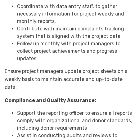
Coordinate with data entry staff, to gather
necessary information for project weekly and
monthly reports.
Contribute with maintain complaints tracking
system that is aligned with the project data.
Follow up monthly with project managers to
collect project achievements and progress
updates.
Ensure project managers update project sheets on a
weekly basis to maintain accurate and up-to-date
data.
Compliance and Quality Assurance:
Support the reporting officer to ensure all reports
comply with organizational and donor standards,
including donor requirements
Assist in conducting audits and reviews to