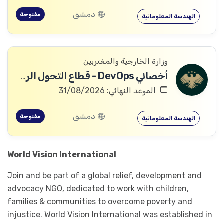
دمشق
مفتوحة
الهندسة المعلوماتية
وزارة الخارجية والمغتربين
أخصائي DevOps - قطاع التحول الرقمي
الموعد النهائي: 31/08/2026
دمشق
مفتوحة
الهندسة المعلوماتية
World Vision International
Join and be part of a global relief, development and
advocacy NGO, dedicated to work with children,
families & communities to overcome poverty and
injustice. World Vision International was established in