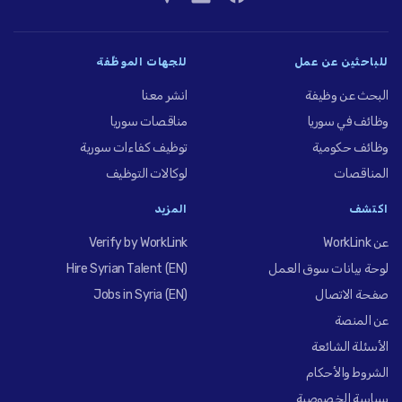
للجهات الموظِّفة
للباحثين عن عمل
انشر معنا
البحث عن وظيفة
مناقصات سوريا
وظائف في سوريا
توظيف كفاءات سورية
وظائف حكومية
لوكالات التوظيف
المناقصات
المزيد
اكتشف
Verify by WorkLink
عن WorkLink
Hire Syrian Talent (EN)
لوحة بيانات سوق العمل
Jobs in Syria (EN)
صفحة الاتصال
عن المنصة
الأسئلة الشائعة
الشروط والأحكام
سياسة الخصوصية