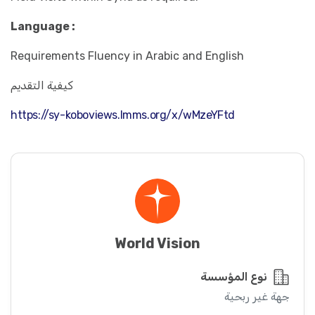
Language :
Requirements Fluency in Arabic and English
كيفية التقديم
https://sy-koboviews.lmms.org/x/wMzeYFtd
World Vision
نوع المؤسسة
جهة غير ربحية