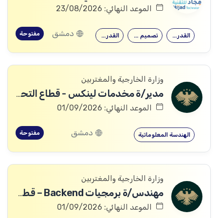
الموعد النهائي: 23/08/2026
دمشق
مفتوحة
القدرة على…
تصميم وتنفيذ…
القدرة على…
وزارة الخارجية والمغتربين
مدير/ة مخدمات لينكس - قطاع التحول الرقمي
الموعد النهائي: 01/09/2026
دمشق
مفتوحة
الهندسة المعلوماتية
وزارة الخارجية والمغتربين
مهندس/ة برمجيات Backend – قطاع التحول الرقمي
الموعد النهائي: 01/09/2026