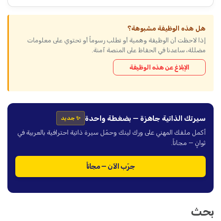
هل هذه الوظيفة مشبوهة؟
إذا لاحظت أن الوظيفة وهمية أو تطلب رسوماً أو تحتوي على معلومات
مضللة، ساعدنا في الحفاظ على المنصة آمنة.
الإبلاغ عن هذه الوظيفة
سيرتك الذاتية جاهزة — بضغطة واحدة
✨ جديد
أكمل ملفك المهني على ورك لينك وحمّل سيرة ذاتية احترافية بالعربية في
ثوانٍ — مجاناً.
جرّب الآن — مجاناً
بحث