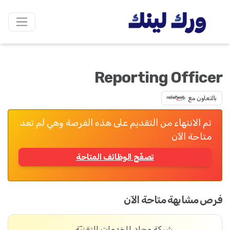
Reporting Officer
بالتعاون مع
تم الانتهاء من التقديم على هذه الفرصة وهي لم تعد
متاحة الآن
تصفّح الوظائف المتاحة
فرص مشابهة متاحة الآن
شركة مِجاد للخدمات التقنيّة