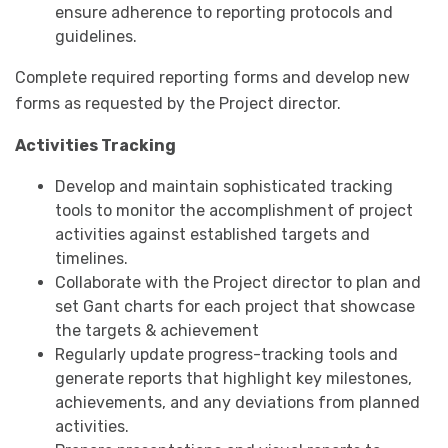
ensure adherence to reporting protocols and
guidelines.
Complete required reporting forms and develop new
forms as requested by the Project director.
Activities Tracking
Develop and maintain sophisticated tracking
tools to monitor the accomplishment of project
activities against established targets and
timelines.
Collaborate with the Project director to plan and
set Gant charts for each project that showcase
the targets & achievement
Regularly update progress-tracking tools and
generate reports that highlight key milestones,
achievements, and any deviations from planned
activities.