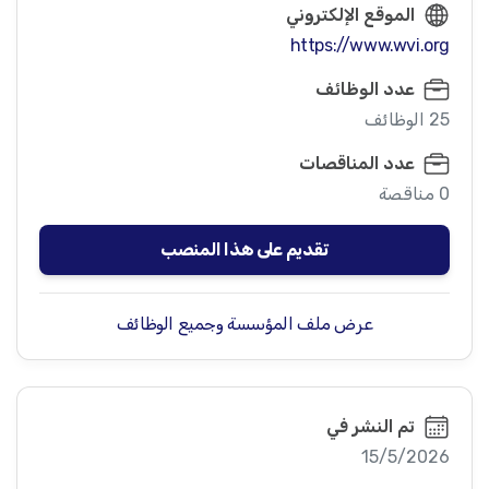
الموقع الإلكتروني
https://www.wvi.org
عدد الوظائف
25 الوظائف
عدد المناقصات
0 مناقصة
تقديم على هذا المنصب
عرض ملف المؤسسة وجميع الوظائف
تم النشر في
15/5/2026