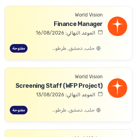
World Vision
Finance Manager
الموعد النهائي: 16/08/2026
حلب, دمشق, طرطوس, ريف دمشق, ديرالزور, درعا, السويداء, إدلب, القنيطرة, اللاذقية, الرقة, حمص, الحسكة, حماة
مفتوحة
World Vision
Screening Staff (WFP Project)
الموعد النهائي: 13/08/2026
حلب, دمشق, طرطوس, ريف دمشق, ديرالزور, درعا, السويداء, إدلب, القنيطرة, اللاذقية, الرقة, حمص, الحسكة, حماة
مفتوحة