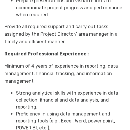
Prepare presentations and visual reports to
communicate project progress and performance
when required.
Provide all required support and carry out tasks
assigned by the Project Director/ area manager in a
timely and efficient manner.
Required Professional Experience :
Minimum of 4 years of experience in reporting, data
management, financial tracking, and information
management
Strong analytical skills with experience in data
collection, financial and data analysis, and
reporting.
Proficiency in using data management and
reporting tools (e.g., Excel, Word, power point,
POWER BI, etc.).