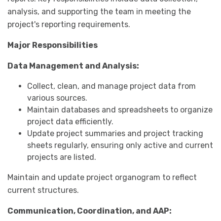
analysis, and supporting the team in meeting the
project's reporting requirements.
Major Responsibilities
Data Management and Analysis:
Collect, clean, and manage project data from
various sources.
Maintain databases and spreadsheets to organize
project data efficiently.
Update project summaries and project tracking
sheets regularly, ensuring only active and current
projects are listed.
Maintain and update project organogram to reflect
current structures.
Communication, Coordination, and AAP: