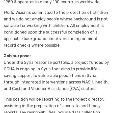
1950 & operates in nearly 100 countries worldwide.
World Vision is committed to the protection of children
and we do not employ people whose background is not
suitable for working with children. All employment is
conditioned upon the successful completion of all
applicable background checks, including criminal
record checks where possible.
Job purpose:
Under the Syria response portfolio, a project funded by
OCHA is ongoing in Syria that aims to provide life-
saving support to vulnerable populations in Syria
through integrated interventions across WASH, health,
and Cash and Voucher Assistance (CVA) sectors.
This position will be reporting to the Project director,
assisting in the preparation of accurate and timely
reports. Key responsibilities include data collection,