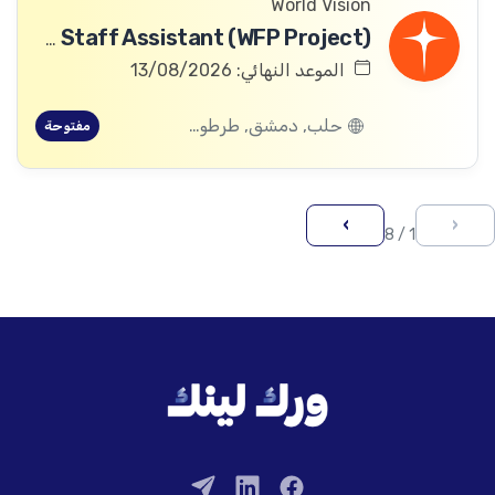
World Vision
Community Committee Follow-up Staff Assistant (WFP Project)
الموعد النهائي: 13/08/2026
حلب, دمشق, طرطوس, ريف دمشق, ديرالزور, درعا, السويداء, إدلب, القنيطرة, اللاذقية, الرقة, حمص, الحسكة, حماة
مفتوحة
›
‹
1 / 8