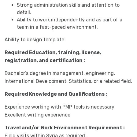
Strong administration skills and attention to
detail.
Ability to work independently and as part of a
team in a fast-paced environment.
Ability to design template
Required Education, training, license,
registration, and certification :
Bachelor’s degree in management, engineering,
International Development, Statistics, or a related field.
Required Knowledge and Qualifications :
Experience working with PMP tools is necessary
Excellent writing experience
Travel and/or Work Environment Requirement :
Field visits within Syria as required.