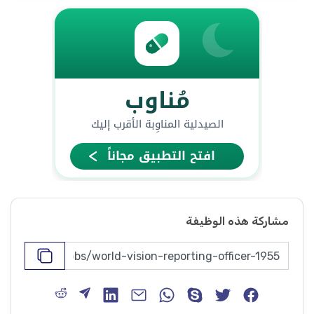
مشاركة هذه الوظيفة