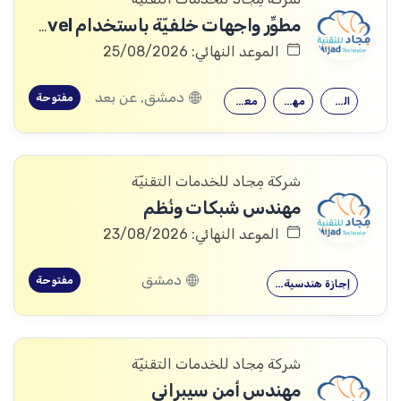
مطوِّر واجهات خلفيّة باستخدام Laravel
الموعد النهائي: 25/08/2026
دمشق, عن بعد
مفتوحة
معرفة جيدة…
مهارات قوية…
القدرة على…
شركة مِجاد للخدمات التقنيّة
مهندس شبكات ونُظم
الموعد النهائي: 23/08/2026
دمشق
مفتوحة
إجازة هندسية…
شركة مِجاد للخدمات التقنيّة
مهندس أمن سيبراني