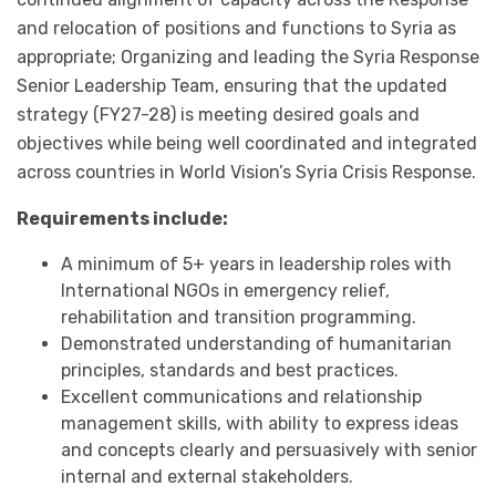
and relocation of positions and functions to Syria as
appropriate; Organizing and leading the Syria Response
Senior Leadership Team, ensuring that the updated
strategy (FY27-28) is meeting desired goals and
objectives while being well coordinated and integrated
across countries in World Vision’s Syria Crisis Response.
Requirements include:
A minimum of 5+ years in leadership roles with
International NGOs in emergency relief,
rehabilitation and transition programming.
Demonstrated understanding of humanitarian
principles, standards and best practices.
Excellent communications and relationship
management skills, with ability to express ideas
and concepts clearly and persuasively with senior
internal and external stakeholders.