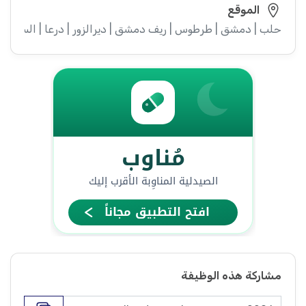
الموقع
ء | إدلب | القنيطرة | اللاذقية | الرقة | حمص | الحسكة | حماة
مشاركة هذه الوظيفة