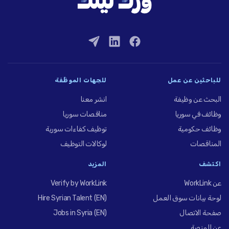
للجهات الموظِّفة
للباحثين عن عمل
انشر معنا
البحث عن وظيفة
مناقصات سوريا
وظائف في سوريا
توظيف كفاءات سورية
وظائف حكومية
لوكالات التوظيف
المناقصات
المزيد
اكتشف
Verify by WorkLink
عن WorkLink
Hire Syrian Talent (EN)
لوحة بيانات سوق العمل
Jobs in Syria (EN)
صفحة الاتصال
عن المنصة