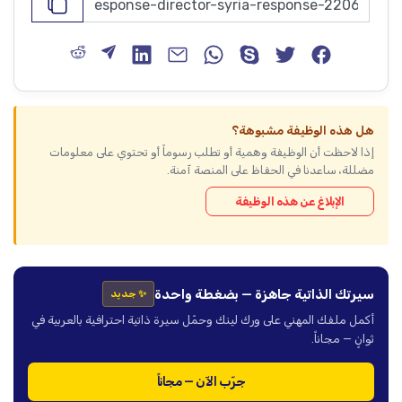
هل هذه الوظيفة مشبوهة؟
إذا لاحظت أن الوظيفة وهمية أو تطلب رسوماً أو تحتوي على معلومات
مضللة، ساعدنا في الحفاظ على المنصة آمنة.
الإبلاغ عن هذه الوظيفة
سيرتك الذاتية جاهزة — بضغطة واحدة
✨ جديد
أكمل ملفك المهني على ورك لينك وحمّل سيرة ذاتية احترافية بالعربية في
ثوانٍ — مجاناً.
جرّب الآن — مجاناً