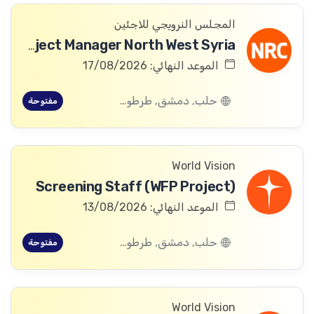
المجلس النرويجي للاجئين
ICLA Project Manager North West Syria
الموعد النهائي: 17/08/2026
حلب, دمشق, طرطوس, ريف دمشق, ديرالزور, درعا, السويداء, إدلب, القنيطرة, اللاذقية, الرقة, حمص, الحسكة, حماة
مفتوحة
World Vision
Screening Staff (WFP Project)
الموعد النهائي: 13/08/2026
حلب, دمشق, طرطوس, ريف دمشق, ديرالزور, درعا, السويداء, إدلب, القنيطرة, اللاذقية, الرقة, حمص, الحسكة, حماة
مفتوحة
World Vision