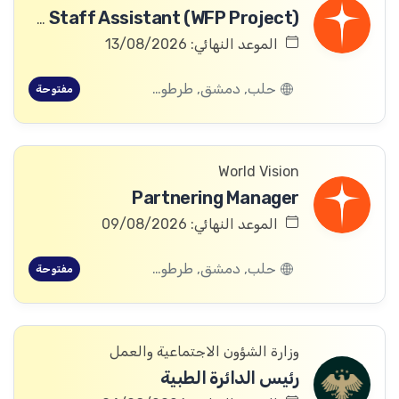
Community Committee Follow-up Staff Assistant (WFP Project)
الموعد النهائي: 13/08/2026
حلب, دمشق, طرطوس, ريف دمشق, ديرالزور, درعا, السويداء, إدلب, القنيطرة, اللاذقية, الرقة, حمص, الحسكة, حماة
مفتوحة
World Vision
Partnering Manager
الموعد النهائي: 09/08/2026
حلب, دمشق, طرطوس, ريف دمشق, ديرالزور, درعا, السويداء, إدلب, القنيطرة, اللاذقية, الرقة, حمص, الحسكة, حماة
مفتوحة
وزارة الشؤون الاجتماعية والعمل
رئيس الدائرة الطبية