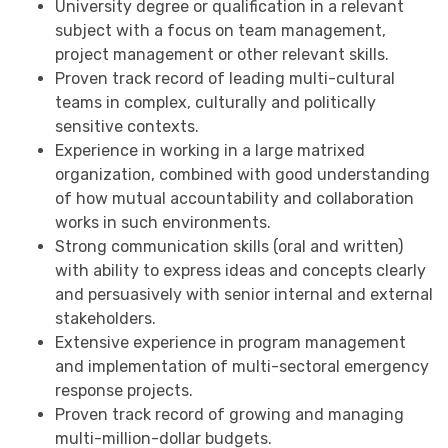
University degree or qualification in a relevant
subject with a focus on team management,
project management or other relevant skills.
Proven track record of leading multi-cultural
teams in complex, culturally and politically
sensitive contexts.
Experience in working in a large matrixed
organization, combined with good understanding
of how mutual accountability and collaboration
works in such environments.
Strong communication skills (oral and written)
with ability to express ideas and concepts clearly
and persuasively with senior internal and external
stakeholders.
Extensive experience in program management
and implementation of multi-sectoral emergency
response projects.
Proven track record of growing and managing
multi-million-dollar budgets.