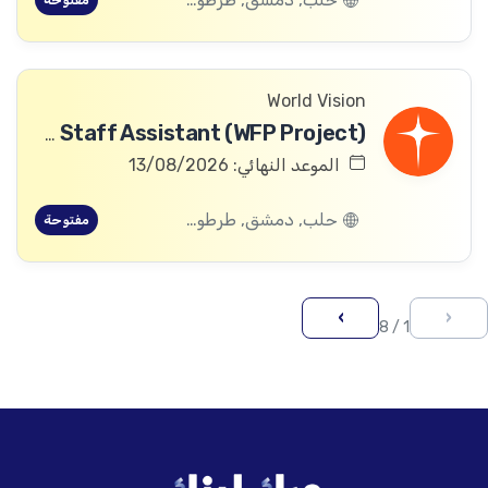
مفتوحة
World Vision
Community Committee Follow-up Staff Assistant (WFP Project)
الموعد النهائي: 13/08/2026
حلب, دمشق, طرطوس, ريف دمشق, ديرالزور, درعا, السويداء, إدلب, القنيطرة, اللاذقية, الرقة, حمص, الحسكة, حماة
مفتوحة
›
‹
1 / 8