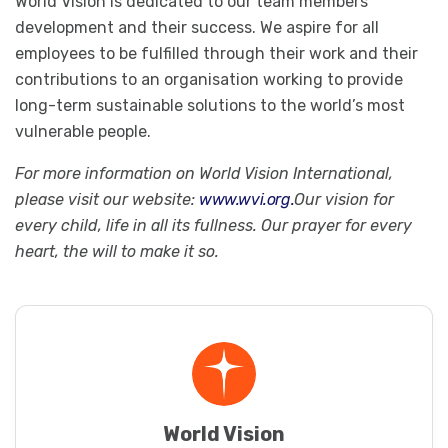
World Vision is dedicated to our team members’
development and their success. We aspire for all
employees to be fulfilled through their work and their
contributions to an organisation working to provide
long-term sustainable solutions to the world’s most
vulnerable people.
For more information on World Vision International,
please visit our website:
www.wvi.org.
Our vision for
every child, life in all its fullness. Our prayer for every
heart, the will to make it so.
World Vision