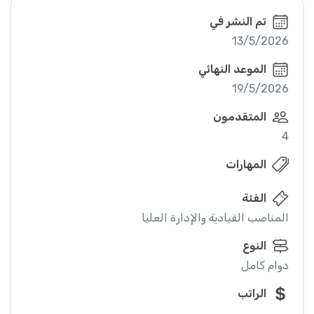
تم النشر في
13/5/2026
الموعد النهائي
19/5/2026
المتقدمون
4
المهارات
الفئة
المناصب القيادية والإدارة العليا
النوع
دوام كامل
الراتب