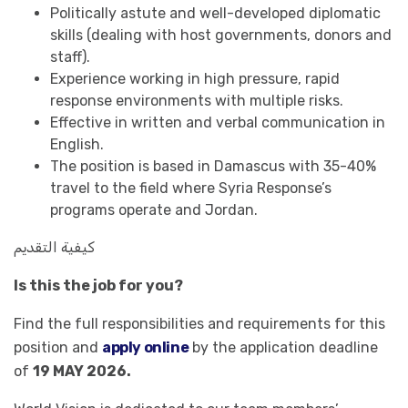
Politically astute and well-developed diplomatic
skills (dealing with host governments, donors and
staff).
Experience working in high pressure, rapid
response environments with multiple risks.
Effective in written and verbal communication in
English.
The position is based in Damascus with 35-40%
travel to the field where Syria Response’s
programs operate and Jordan.
كيفية التقديم
Is this the job for you?
Find the full responsibilities and requirements for this
position and
apply online
by the application deadline
of
19 MAY 2026.