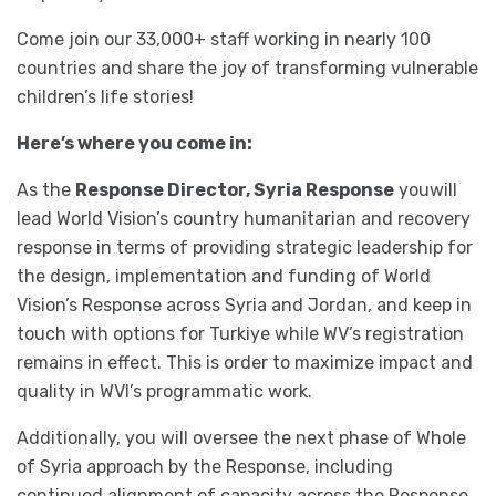
Come join our 33,000+ staff working in nearly 100
countries and share the joy of transforming vulnerable
children’s life stories!
Here’s where you come in:
As the
Response Director, Syria Response
youwill
lead World Vision’s country humanitarian and recovery
response in terms of providing strategic leadership for
the design, implementation and funding of World
Vision’s Response across Syria and Jordan, and keep in
touch with options for Turkiye while WV’s registration
remains in effect. This is order to maximize impact and
quality in WVI’s programmatic work.
Additionally, you will oversee the next phase of Whole
of Syria approach by the Response, including
continued alignment of capacity across the Response