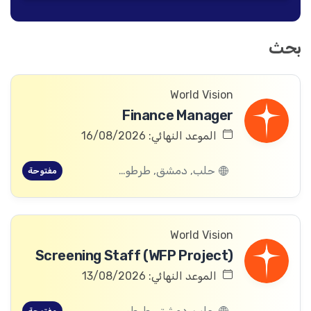
بحث
World Vision
Finance Manager
الموعد النهائي: 16/08/2026
حلب, دمشق, طرطوس, ريف دمشق, ديرالزور, درعا, السويداء, إدلب, القنيطرة, اللاذقية, الرقة, حمص, الحسكة, حماة
مفتوحة
World Vision
Screening Staff (WFP Project)
الموعد النهائي: 13/08/2026
حلب, دمشق, طرطوس, ريف دمشق, ديرالزور, درعا, السويداء, إدلب, القنيطرة, اللاذقية, الرقة, حمص, الحسكة, حماة