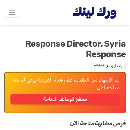
Response Director, Syria
Response
بالتعاون مع
تم الانتهاء من التقديم على هذه الفرصة وهي لم تعد
متاحة الآن
تصفّح الوظائف المتاحة
فرص مشابهة متاحة الآن