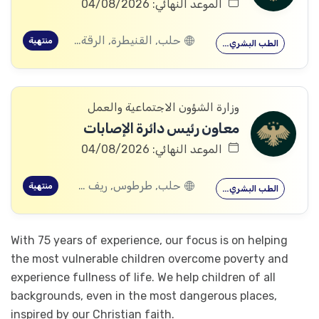
الموعد النهائي: 04/08/2026
حلب, القنيطرة, الرقة, ادلب
منتهية
الطب البشري…
وزارة الشؤون الاجتماعية والعمل
معاون رئيس دائرة الإصابات
الموعد النهائي: 04/08/2026
حلب, طرطوس, ريف دمشق, ديرالزور, درعا, السويداء, إدلب, القنيطرة, اللاذقية, الرقة, حمص, الحسكة, حماة
منتهية
الطب البشري…
With 75 years of experience, our focus is on helping
the most vulnerable children overcome poverty and
experience fullness of life. We help children of all
backgrounds, even in the most dangerous places,
inspired by our Christian faith.