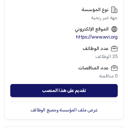
نوع المؤسسة
جهة غير ربحية
الموقع الإلكتروني
https://www.wvi.org
عدد الوظائف
25 الوظائف
عدد المناقصات
0 مناقصة
تقديم على هذا المنصب
عرض ملف المؤسسة وجميع الوظائف