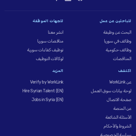
للجهات الموظِّفة
للباحثين عن عمل
انشر معنا
البحث عن وظيفة
مناقصات سوريا
وظائف في سوريا
توظيف كفاءات سورية
وظائف حكومية
لوكالات التوظيف
المناقصات
المزيد
اكتشف
Verify by WorkLink
عن WorkLink
Hire Syrian Talent (EN)
لوحة بيانات سوق العمل
Jobs in Syria (EN)
صفحة الاتصال
عن المنصة
الأسئلة الشائعة
الشروط والأحكام
سياسة الخصوصية