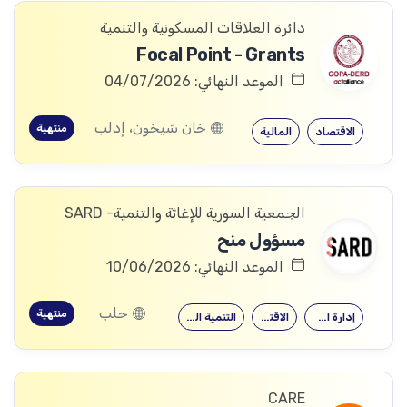
دائرة العلاقات المسكونية والتنمية
Focal Point - Grants
الموعد النهائي: 04/07/2026
خان شيخون، إدلب
منتهية
المالية
الاقتصاد
الجمعية السورية للإغاثة والتنمية- SARD
مسؤول منح
الموعد النهائي: 10/06/2026
حلب
منتهية
التنمية الدولية
الاقتصاد
إدارة الأعمال
CARE