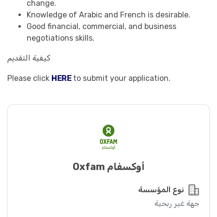
change.
Knowledge of Arabic and French is desirable.
Good financial, commercial, and business
negotiations skills.
كيفية التقديم
Please click
HERE
to submit your application.
أوكسفام Oxfam
نوع المؤسسة
جهة غير ربحية