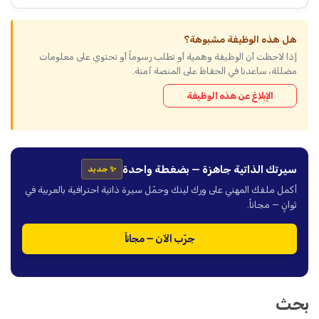
هل هذه الوظيفة مشبوهة؟
إذا لاحظت أن الوظيفة وهمية أو تطلب رسوماً أو تحتوي على معلومات
مضللة، ساعدنا في الحفاظ على المنصة آمنة.
الإبلاغ عن هذه الوظيفة
سيرتك الذاتية جاهزة — بضغطة واحدة
✨ جديد
أكمل ملفك المهني على ورك لينك وحمّل سيرة ذاتية احترافية بالعربية في
ثوانٍ — مجاناً.
جرّب الآن — مجاناً
بحث