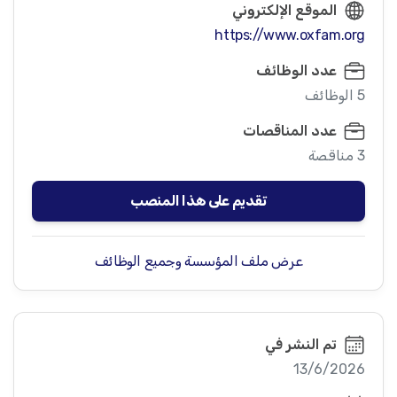
الموقع الإلكتروني
https://www.oxfam.org
عدد الوظائف
5 الوظائف
عدد المناقصات
3 مناقصة
تقديم على هذا المنصب
عرض ملف المؤسسة وجميع الوظائف
تم النشر في
13/6/2026