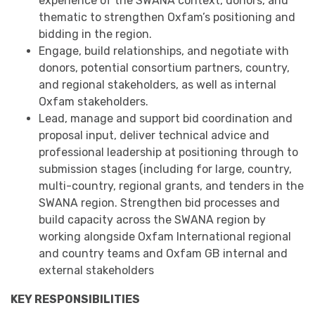
experience of the SWANA context, donors, and
thematic to strengthen Oxfam’s positioning and
bidding in the region.
Engage, build relationships, and negotiate with
donors, potential consortium partners, country,
and regional stakeholders, as well as internal
Oxfam stakeholders.
Lead, manage and support bid coordination and
proposal input, deliver technical advice and
professional leadership at positioning through to
submission stages (including for large, country,
multi-country, regional grants, and tenders in the
SWANA region. Strengthen bid processes and
build capacity across the SWANA region by
working alongside Oxfam International regional
and country teams and Oxfam GB internal and
external stakeholders
KEY RESPONSIBILITIES