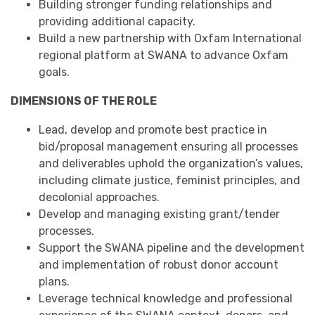
Building stronger funding relationships and
providing additional capacity.
Build a new partnership with Oxfam International
regional platform at SWANA to advance Oxfam
goals.
DIMENSIONS OF THE ROLE
Lead, develop and promote best practice in
bid/proposal management ensuring all processes
and deliverables uphold the organization’s values,
including climate justice, feminist principles, and
decolonial approaches.
Develop and managing existing grant/tender
processes.
Support the SWANA pipeline and the development
and implementation of robust donor account
plans.
Leverage technical knowledge and professional