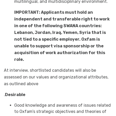
multilingual, and multidisciplinary environment.
IMPORTANT: Applicants must hold an
independent and transferable right to work
in one of the following SWANA countries:
Lebanon, Jordan, Iraq, Yemen, Syria that is
not tied to a specific employer. Oxfam is
unable to support visa sponsorship or the
acquisition of work authorization for this
role.
At interview, shortlisted candidates will also be
assessed on our values and organizational attributes,
as outlined above
.
Desirable
Good knowledge and awareness of issues related
to Oxfam’s strategic objectives and theories of