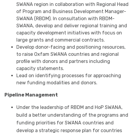
SWANA region in collaboration with Regional Head
of Program and Business Development Manager-
SWANA (RBDM). In consultation with RBDM-
SWANA, develop and deliver regional training and
capacity development initiatives with focus on
large grants and commercial contracts.
Develop donor-facing and positioning resources,
to raise Oxfam SWANA countries and regional
profile with donors and partners including
capacity statements.
Lead on identifying processes for approaching
new funding modalities and donors.
Pipeline Management
Under the leadership of RBDM and HoP SWANA,
build a better understanding of the programs and
funding priorities for SWANA countries and
develop a strategic response plan for countries