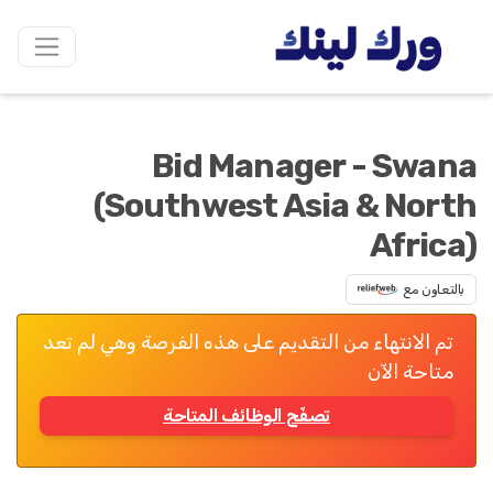
Bid Manager - Swana
(Southwest Asia & North
Africa)
بالتعاون مع
تم الانتهاء من التقديم على هذه الفرصة وهي لم تعد
متاحة الآن
تصفّح الوظائف المتاحة