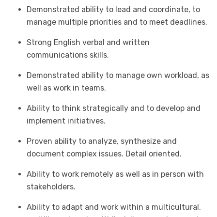
Demonstrated ability to lead and coordinate, to
manage multiple priorities and to meet deadlines.
Strong English verbal and written
communications skills.
Demonstrated ability to manage own workload, as
well as work in teams.
Ability to think strategically and to develop and
implement initiatives.
Proven ability to analyze, synthesize and
document complex issues. Detail oriented.
Ability to work remotely as well as in person with
stakeholders.
Ability to adapt and work within a multicultural,