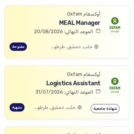
أوكسفام Oxfam
MEAL Manager
الموعد النهائي: 20/08/2026
حلب, دمشق, طرطوس, ريف دمشق, ديرالزور, درعا, السويداء, إدلب, القنيطرة, اللاذقية, الرقة, حمص, الحسكة, حماة
مفتوحة
أوكسفام Oxfam
Logistics Assistant
الموعد النهائي: 31/07/2026
حلب, دمشق, طرطوس, ريف دمشق, ديرالزور, درعا, السويداء, إدلب, القنيطرة, اللاذقية, الرقة, حمص, الحسكة, حماة
منتهية
شهادة جامعية