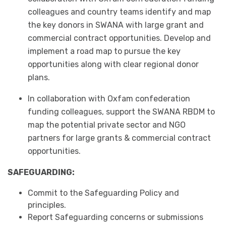
colleagues and country teams identify and map
the key donors in SWANA with large grant and
commercial contract opportunities. Develop and
implement a road map to pursue the key
opportunities along with clear regional donor
plans.
In collaboration with Oxfam confederation
funding colleagues, support the SWANA RBDM to
map the potential private sector and NGO
partners for large grants & commercial contract
opportunities.
SAFEGUARDING:
Commit to the Safeguarding Policy and
principles.
Report Safeguarding concerns or submissions