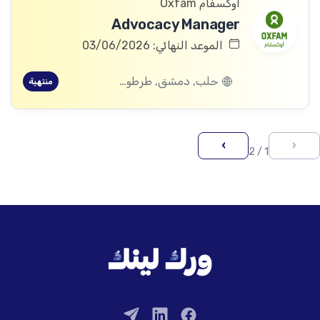
أوكسفام Oxfam
Advocacy Manager
الموعد النهائي: 03/06/2026
حلب, دمشق, طرطوس, ريف دمشق, ديرالزور, درعا, السويداء, إدلب, القنيطرة, اللاذقية, الرقة, حمص, الحسكة, حماة
منتهية
›
‹
1 / 2