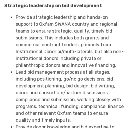
Strategic leadership on bid development
Provide strategic leadership and hands-on
support to Oxfam SWANA country and regional
teams to ensure strategic, quality, timely bid
submissions. This includes both grants and
commercial contract tenders, primarily from
Institutional Donor bi/multi-laterals, but also non-
institutional donors including private or
philanthropic donors and innovative financing.
Lead bid management process at all stages,
including positioning, go/no go decisions, bid
development planning, bid design, bid writing,
donor and consortium/partner discussions,
compliance and submission, working closely with
programs, technical, funding, compliance, finance
and other relevant Oxfam teams to ensure
quality and timely inputs.
Provide donor knowledge and bid expertise to