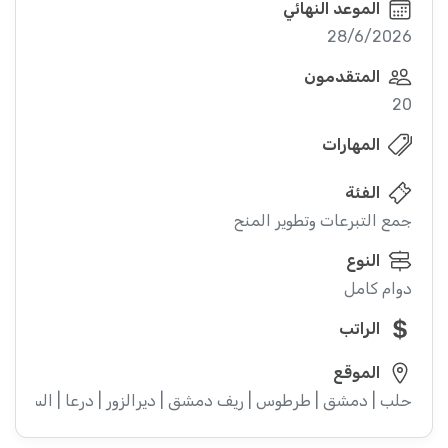
الموعد النهائي
28/6/2026
المتقدمون
20
المهارات
الفئة
جمع التبرعات وتطوير المنح
النوع
دوام كامل
الراتب
الموقع
ء | إدلب | القنيطرة | اللاذقية | الرقة | حمص | الحسكة | حماة