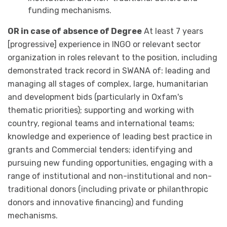
funding mechanisms.
OR in case of absence of Degree
At least 7 years
[progressive] experience in INGO or relevant sector
organization in roles relevant to the position, including
demonstrated track record in SWANA of: leading and
managing all stages of complex, large, humanitarian
and development bids (particularly in Oxfam's
thematic priorities); supporting and working with
country, regional teams and international teams;
knowledge and experience of leading best practice in
grants and Commercial tenders; identifying and
pursuing new funding opportunities, engaging with a
range of institutional and non-institutional and non-
traditional donors (including private or philanthropic
donors and innovative financing) and funding
mechanisms.