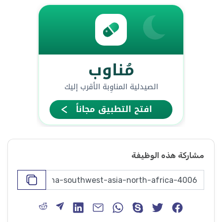
مشاركة هذه الوظيفة