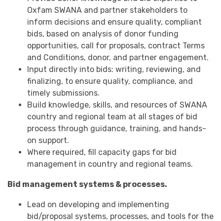
Oxfam SWANA and partner stakeholders to
inform decisions and ensure quality, compliant
bids, based on analysis of donor funding
opportunities, call for proposals, contract Terms
and Conditions, donor, and partner engagement.
Input directly into bids: writing, reviewing, and
finalizing, to ensure quality, compliance, and
timely submissions.
Build knowledge, skills, and resources of SWANA
country and regional team at all stages of bid
process through guidance, training, and hands-
on support.
Where required, fill capacity gaps for bid
management in country and regional teams.
Bid management systems & processes.
Lead on developing and implementing
bid/proposal systems, processes, and tools for the