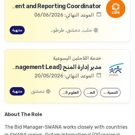
Business Development and Reporting Coordinator
الموعد النهائي: 06/06/2026
حلب, دمشق, طرطوس, ريف دمشق, ديرالزور, درعا, السويداء, إدلب, القنيطرة, اللاذقية, الرقة, حمص, الحسكة, حماة
منتهية
خدمة اللاجئين اليسوعية
مدير إدارة المنح (Grants Management Lead).
الموعد النهائي: 20/05/2026
دمشق
منتهية
العلوم السياسية
الحقوق
التنمية الدولية
About The Role
The Bid Manager-SWANA works closely with countries
in SWANA region, Oxfam International (OI) regional