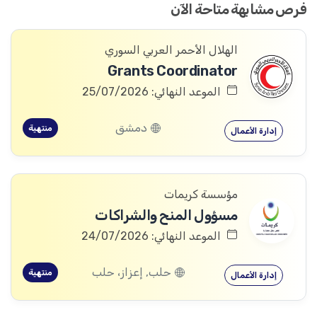
فرص مشابهة متاحة الآن
الهلال الأحمر العربي السوري
Grants Coordinator
الموعد النهائي: 25/07/2026
دمشق
منتهية
إدارة الأعمال
مؤسسة كريمات
مسؤول المنح والشراكات
الموعد النهائي: 24/07/2026
حلب, إعزاز، حلب
منتهية
إدارة الأعمال