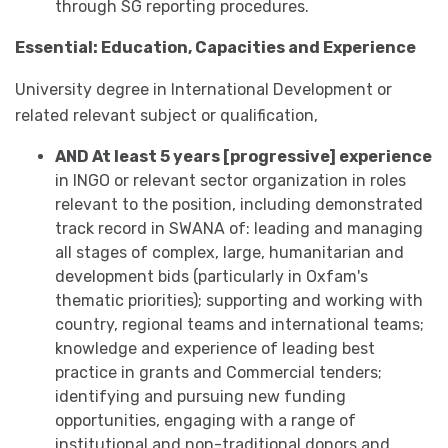
through SG reporting procedures.
Essential: Education, Capacities and Experience
University degree in International Development or
related relevant subject or qualification,
AND At least 5 years [progressive] experience
in INGO or relevant sector organization in roles
relevant to the position, including demonstrated
track record in SWANA of: leading and managing
all stages of complex, large, humanitarian and
development bids (particularly in Oxfam's
thematic priorities); supporting and working with
country, regional teams and international teams;
knowledge and experience of leading best
practice in grants and Commercial tenders;
identifying and pursuing new funding
opportunities, engaging with a range of
institutional and non-traditional donors and