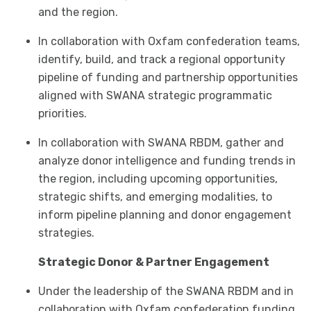
and the region.
In collaboration with Oxfam confederation teams,
identify, build, and track a regional opportunity
pipeline of funding and partnership opportunities
aligned with SWANA strategic programmatic
priorities.
In collaboration with SWANA RBDM, gather and
analyze donor intelligence and funding trends in
the region, including upcoming opportunities,
strategic shifts, and emerging modalities, to
inform pipeline planning and donor engagement
strategies.
Strategic Donor & Partner Engagement
Under the leadership of the SWANA RBDM and in
collaboration with Oxfam confederation funding