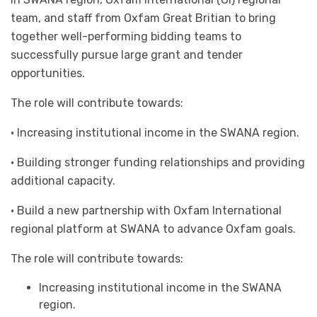
team, and staff from Oxfam Great Britian to bring
together well-performing bidding teams to
successfully pursue large grant and tender
opportunities.
The role will contribute towards:
· Increasing institutional income in the SWANA region.
· Building stronger funding relationships and providing
additional capacity.
· Build a new partnership with Oxfam International
regional platform at SWANA to advance Oxfam goals.
The role will contribute towards:
Increasing institutional income in the SWANA
region.