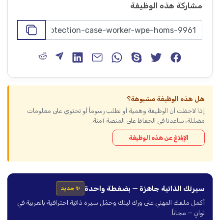
مشاركة هذه الوظيفة
هل هذه الوظيفة مشبوهة؟
إذا لاحظت أن الوظيفة وهمية أو تطلب رسوماً أو تحتوي على معلومات
مضللة، ساعدنا في الحفاظ على المنصة آمنة.
الإبلاغ عن هذه الوظيفة
سيرتك الذاتية جاهزة — بضغطة واحدة
✨ جديد
أكمل ملفك المهني على ورك لينك وحمّل سيرة ذاتية احترافية بالعربية في
ثوانٍ — مجاناً.