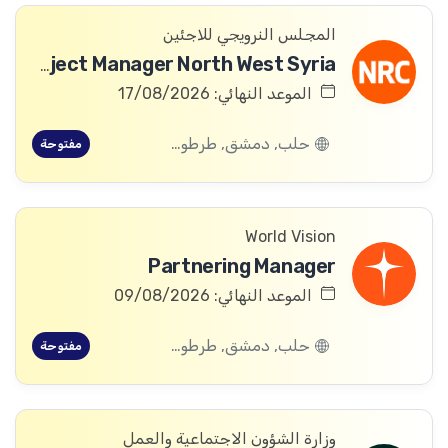
المجلس النرويجي للاجئين
ICLA Project Manager North West Syria
الموعد النهائي: 17/08/2026
حلب, دمشق, طرطوس, ريف دمشق, ديرالزور, درعا, السويداء, إدلب, القنيطرة, اللاذقية, الرقة, حمص, الحسكة, حماة
مفتوحة
World Vision
Partnering Manager
الموعد النهائي: 09/08/2026
حلب, دمشق, طرطوس, ريف دمشق, ديرالزور, درعا, السويداء, إدلب, القنيطرة, اللاذقية, الرقة, حمص, الحسكة, حماة
مفتوحة
وزارة الشؤون الاجتماعية والعمل