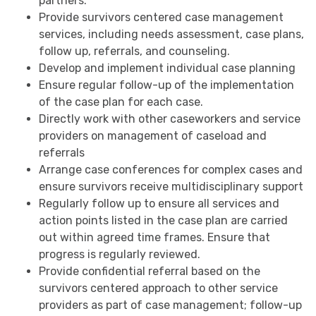
partners.
Provide survivors centered case management
services, including needs assessment, case plans,
follow up, referrals, and counseling.
Develop and implement individual case planning
Ensure regular follow-up of the implementation
of the case plan for each case.
Directly work with other caseworkers and service
providers on management of caseload and
referrals
Arrange case conferences for complex cases and
ensure survivors receive multidisciplinary support
Regularly follow up to ensure all services and
action points listed in the case plan are carried
out within agreed time frames. Ensure that
progress is regularly reviewed.
Provide confidential referral based on the
survivors centered approach to other service
providers as part of case management; follow-up