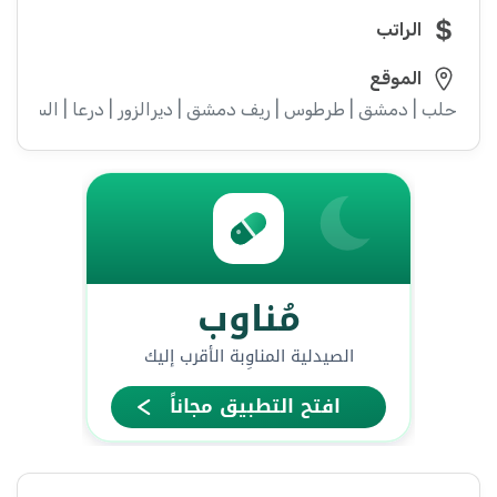
الراتب
الموقع
ء | إدلب | القنيطرة | اللاذقية | الرقة | حمص | الحسكة | حماة