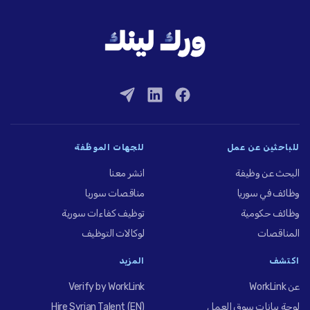
للجهات الموظِّفة
للباحثين عن عمل
انشر معنا
البحث عن وظيفة
مناقصات سوريا
وظائف في سوريا
توظيف كفاءات سورية
وظائف حكومية
لوكالات التوظيف
المناقصات
المزيد
اكتشف
Verify by WorkLink
عن WorkLink
Hire Syrian Talent (EN)
لوحة بيانات سوق العمل