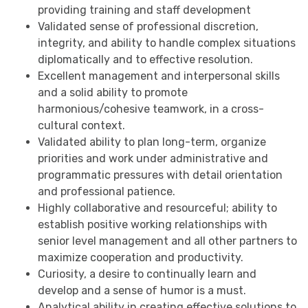
providing training and staff development
Validated sense of professional discretion,
integrity, and ability to handle complex situations
diplomatically and to effective resolution.
Excellent management and interpersonal skills
and a solid ability to promote
harmonious/cohesive teamwork, in a cross-
cultural context.
Validated ability to plan long-term, organize
priorities and work under administrative and
programmatic pressures with detail orientation
and professional patience.
Highly collaborative and resourceful; ability to
establish positive working relationships with
senior level management and all other partners to
maximize cooperation and productivity.
Curiosity, a desire to continually learn and
develop and a sense of humor is a must.
Analytical ability in creating effective solutions to