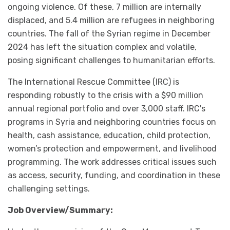
ongoing violence. Of these, 7 million are internally
displaced, and 5.4 million are refugees in neighboring
countries. The fall of the Syrian regime in December
2024 has left the situation complex and volatile,
posing significant challenges to humanitarian efforts.
The International Rescue Committee (IRC) is
responding robustly to the crisis with a $90 million
annual regional portfolio and over 3,000 staff. IRC's
programs in Syria and neighboring countries focus on
health, cash assistance, education, child protection,
women’s protection and empowerment, and livelihood
programming. The work addresses critical issues such
as access, security, funding, and coordination in these
challenging settings.
Job Overview/Summary: