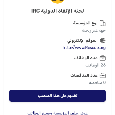
لجنة الإنقاذ الدولية IRC
نوع المؤسسة
جهة غير ربحية
الموقع الإلكتروني
http://www.Rescue.org
عدد الوظائف
26 الوظائف
عدد المناقصات
0 مناقصة
تقديم على هذا المنصب
عرض ملف المؤسسة وجميع الوظائف