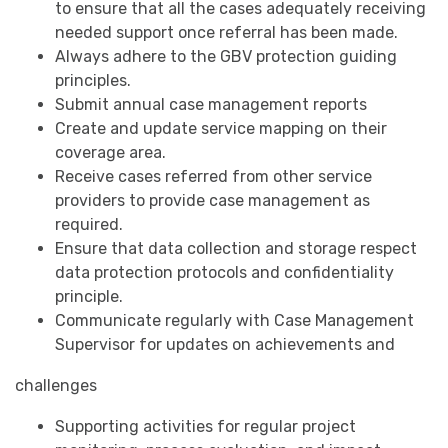
to ensure that all the cases adequately receiving
needed support once referral has been made.
Always adhere to the GBV protection guiding
principles.
Submit annual case management reports
Create and update service mapping on their
coverage area.
Receive cases referred from other service
providers to provide case management as
required.
Ensure that data collection and storage respect
data protection protocols and confidentiality
principle.
Communicate regularly with Case Management
Supervisor for updates on achievements and
challenges
Supporting activities for regular project