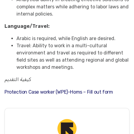
complex matters while adhering to labor laws and
internal policies.
Language/Travel:
Arabic is required, while English are desired.
Travel: Ability to work in a multi-cultural
environment and travel as required to different
field sites as well as attending regional and global
workshops and meetings.
كيفية التقديم
Protection Case worker (WPE)-Homs – Fill out form