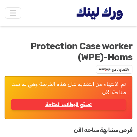
Protection Case worker
(WPE)-Homs
بالتعاون مع
تم الانتهاء من التقديم على هذه الفرصة وهي لم تعد
متاحة الآن
تصفّح الوظائف المتاحة
فرص مشابهة متاحة الآن