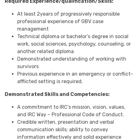
Required Experience/qualification/Skills:
At least 2years of progressively responsible
professional experience of GBV case
management
Technical diploma or bachelor’s degree in social
work, social sciences, psychology, counseling, or
another related diploma
Demonstrated understanding of working with
survivors
Previous experience in an emergency or conflict-
afflicted setting is required.
Demonstrated Skills and Competencies:
A commitment to IRC’s mission, vision, values,
and IRC Way – Professional Code of Conduct.
Credible written, presentation and verbal
communication skills; ability to convey
information effectively and solid experience