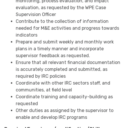
monitoring, process evaluation, and impact
evaluation, as requested by the WPE Case
Supervision Officer
Contribute to the collection of information
needed for M&E activities and progress towards
indicators
Prepare and submit weekly and monthly work
plans in a timely manner and incorporate
supervisor feedback as requested.
Ensure that all relevant financial documentation
is accurately completed and submitted, as
required by IRC policies
Coordinate with other IRC sectors staff, and
communities, at field level
Coordinate training and capacity-building as
requested
Other duties as assigned by the supervisor to
enable and develop IRC programs