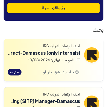
جرّب الآن — مجاناً
بحث
لجنة الإنقاذ الدولية IRC
Digital Archivist-Temporary Contract-Damascus (only Internals)
الموعد النهائي: 10/08/2026
حلب, دمشق, طرطوس, ريف دمشق, ديرالزور, درعا, السويداء, إدلب, القنيطرة, اللاذقية, الرقة, حمص, الحسكة, حماة
مفتوحة
لجنة الإنقاذ الدولية IRC
Safeguarding and Safe, Inclusive and Transformative Programming (SITP) Manager-Damascus