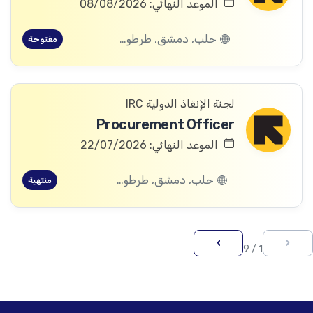
الموعد النهائي: 08/08/2026
حلب, دمشق, طرطوس, ريف دمشق, ديرالزور, درعا, السويداء, إدلب, القنيطرة, اللاذقية, الرقة, حمص, الحسكة, حماة
مفتوحة
لجنة الإنقاذ الدولية IRC
Procurement Officer
الموعد النهائي: 22/07/2026
حلب, دمشق, طرطوس, ريف دمشق, ديرالزور, درعا, السويداء, إدلب, القنيطرة, اللاذقية, الرقة, حمص, الحسكة, حماة
منتهية
›
‹
1 / 9