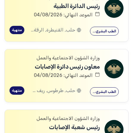
رئيس الدائرة الطبية
الموعد النهائي: 04/08/2026
حلب, القنيطرة, الرقة, ادلب
منتهية
الطب البشري…
وزارة الشؤون الاجتماعية والعمل
معاون رئيس دائرة الإصابات
الموعد النهائي: 04/08/2026
حلب, طرطوس, ريف دمشق, ديرالزور, درعا, السويداء, إدلب, القنيطرة, اللاذقية, الرقة, حمص, الحسكة, حماة
منتهية
الطب البشري…
وزارة الشؤون الاجتماعية والعمل
رئيس شعبة الإصابات