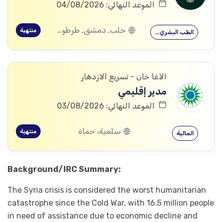
الموعد النهائي: 04/08/2026
حلب, دمشق, طرطوس, ريف دمشق, ديرالزور, درعا, السويداء, إدلب, القنيطرة, الرقة, حماة
منتهية
الطب البشري…
الآغا خان - تسريع الازدهار
مدير إقليمي
الموعد النهائي: 03/08/2026
سلمية، حماة
منتهية
المالية
Background/IRC Summary:
The Syria crisis is considered the worst humanitarian
catastrophe since the Cold War, with 16.5 million people
in need of assistance due to economic decline and