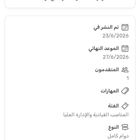
تم النشر في
23/6/2026
الموعد النهائي
27/6/2026
المتقدمون
1
المهارات
الفئة
المناصب القيادية والإدارة العليا
النوع
دوام كامل