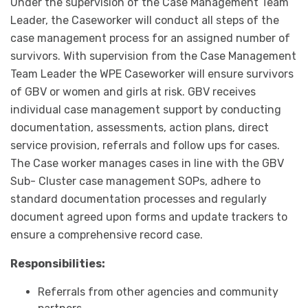
Under the supervision of the Case Management Team
Leader, the Caseworker will conduct all steps of the
case management process for an assigned number of
survivors. With supervision from the Case Management
Team Leader the WPE Caseworker will ensure survivors
of GBV or women and girls at risk. GBV receives
individual case management support by conducting
documentation, assessments, action plans, direct
service provision, referrals and follow ups for cases.
The Case worker manages cases in line with the GBV
Sub- Cluster case management SOPs, adhere to
standard documentation processes and regularly
document agreed upon forms and update trackers to
ensure a comprehensive record case.
Responsibilities:
Referrals from other agencies and community