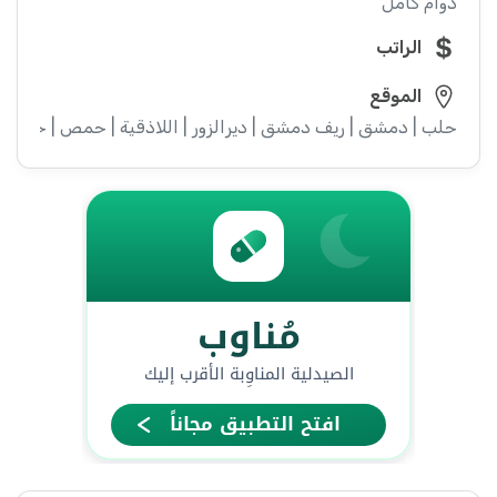
دوام كامل
الراتب
الموقع
 دمشق | ريف دمشق | ديرالزور | اللاذقية | حمص | حماة | ادلب