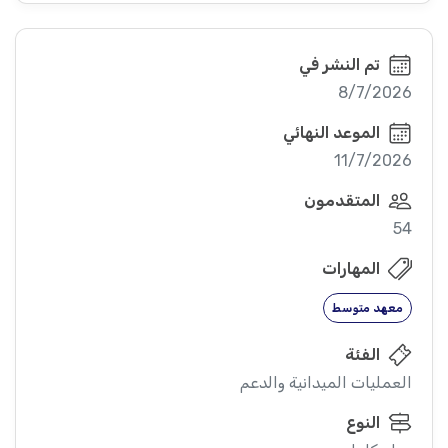
تم النشر في
8/7/2026
الموعد النهائي
11/7/2026
المتقدمون
54
المهارات
معهد متوسط
الفئة
العمليات الميدانية والدعم
النوع