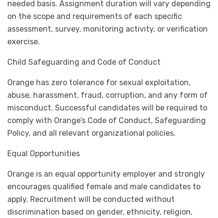
needed basis. Assignment duration will vary depending
on the scope and requirements of each specific
assessment, survey, monitoring activity, or verification
exercise.
Child Safeguarding and Code of Conduct
Orange has zero tolerance for sexual exploitation,
abuse, harassment, fraud, corruption, and any form of
misconduct. Successful candidates will be required to
comply with Orange’s Code of Conduct, Safeguarding
Policy, and all relevant organizational policies.
Equal Opportunities
Orange is an equal opportunity employer and strongly
encourages qualified female and male candidates to
apply. Recruitment will be conducted without
discrimination based on gender, ethnicity, religion,