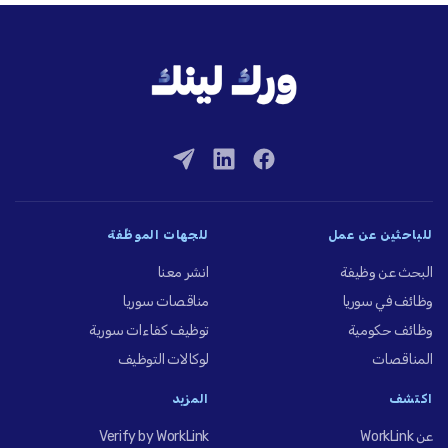
للجهات الموظِّفة
للباحثين عن عمل
انشر معنا
البحث عن وظيفة
مناقصات سوريا
وظائف في سوريا
توظيف كفاءات سورية
وظائف حكومية
لوكالات التوظيف
المناقصات
المزيد
اكتشف
Verify by WorkLink
عن WorkLink