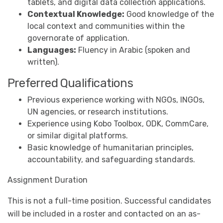
tablets, and digital data collection applications.
Contextual Knowledge:
Good knowledge of the
local context and communities within the
governorate of application.
Languages:
Fluency in Arabic (spoken and
written).
Preferred Qualifications
Previous experience working with NGOs, INGOs,
UN agencies, or research institutions.
Experience using Kobo Toolbox, ODK, CommCare,
or similar digital platforms.
Basic knowledge of humanitarian principles,
accountability, and safeguarding standards.
Assignment Duration
This is not a full-time position. Successful candidates
will be included in a roster and contacted on an as-