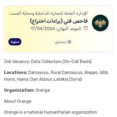
الإدارة العامة للتجارة الداخلية وحماية المستهلك
فاحص فني (براءات اختراع)
الموعد النهائي: 17/04/2026
دمشق
منتهية
Job Vacancy: Data Collectors (On-Call Basis)
Locations:
Damascus, Rural Damascus, Aleppo, Idlib,
Homs, Hama, Deir Alzour, Latakia (Syria)
Organization:
Orange
About Orange
Orange is a national humanitarian organization