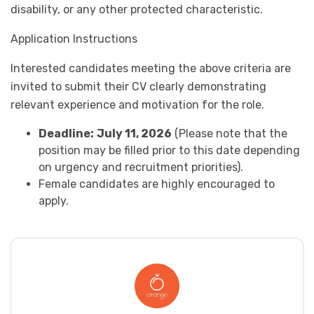
disability, or any other protected characteristic.
Application Instructions
Interested candidates meeting the above criteria are
invited to submit their CV clearly demonstrating
relevant experience and motivation for the role.
Deadline:
July 11, 2026
(Please note that the
position may be filled prior to this date depending
on urgency and recruitment priorities).
Female candidates are highly encouraged to
apply.