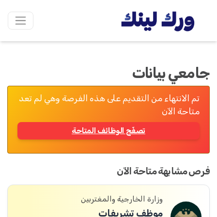
جامعي بيانات
تم الانتهاء من التقديم على هذه الفرصة وهي لم تعد
متاحة الآن
تصفّح الوظائف المتاحة
فرص مشابهة متاحة الآن
وزارة الخارجية والمغتربين
موظف تشريفات