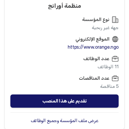
منظمة أورانج
نوع المؤسسة
جهة غير ربحية
الموقع الإلكتروني
https://www.orange.ngo
عدد الوظائف
11 الوظائف
عدد المناقصات
5 مناقصة
تقديم على هذا المنصب
عرض ملف المؤسسة وجميع الوظائف