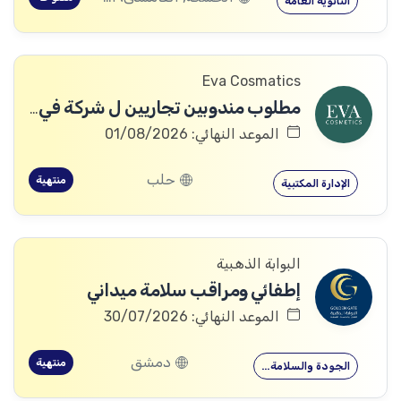
الثانوية العامة
Eva Cosmatics
مطلوب مندوبين تجاريين ل شركة في مجال المنتجات الطبية التجميلية
الموعد النهائي: 01/08/2026
حلب
منتهية
الإدارة المكتبية
البوابة الذهبية
إطفائي ومراقب سلامة ميداني
الموعد النهائي: 30/07/2026
دمشق
منتهية
الجودة والسلامة…