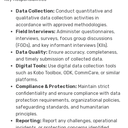
Data Collection:
Conduct quantitative and
qualitative data collection activities in
accordance with approved methodologies.
Field Interviews:
Administer questionnaires,
interviews, surveys, focus group discussions
(FGDs), and key informant interviews (KIIs).
Data Quality:
Ensure accuracy, completeness,
and timely submission of collected data.
Digital Tools:
Use digital data collection tools
such as Kobo Toolbox, ODK, CommCare, or similar
platforms.
Compliance & Protection:
Maintain strict
confidentiality and ensure compliance with data
protection requirements, organizational policies,
safeguarding standards, and humanitarian
principles.
Reporting:
Report any challenges, operational
incidents, or protection concerns identified