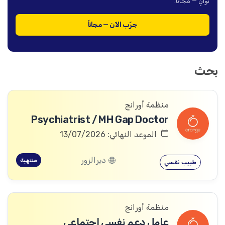
ثوانٍ — مجاناً.
جرّب الآن — مجاناً
بحث
منظمة أورانج
Psychiatrist / MH Gap Doctor
الموعد النهائي: 13/07/2026
ديرالزور
منتهية
طبيب نفسي
منظمة أورانج
عامل دعم نفسي اجتماعي