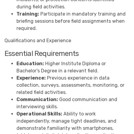
during field activities.
Training:
Participate in mandatory training and
briefing sessions before field assignments when
required.
Qualifications and Experience
Essential Requirements
Education:
Higher Institute Diploma or
Bachelor's Degree in a relevant field.
Experience:
Previous experience in data
collection, surveys, assessments, monitoring, or
related field activities.
Communication:
Good communication and
interviewing skills.
Operational Skills:
Ability to work
independently, manage tight deadlines, and
demonstrate familiarity with smartphones,