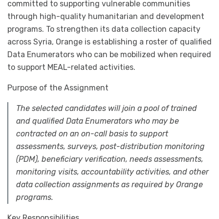
committed to supporting vulnerable communities
through high-quality humanitarian and development
programs. To strengthen its data collection capacity
across Syria, Orange is establishing a roster of qualified
Data Enumerators who can be mobilized when required
to support MEAL-related activities.
Purpose of the Assignment
The selected candidates will join a pool of trained
and qualified Data Enumerators who may be
contracted on an on-call basis to support
assessments, surveys, post-distribution monitoring
(PDM), beneficiary verification, needs assessments,
monitoring visits, accountability activities, and other
data collection assignments as required by Orange
programs.
Key Responsibilities