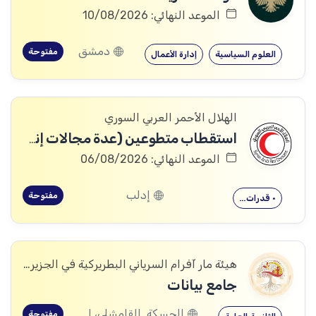
الموعد النهائي: 10/08/2026
دمشق
مفتوحة
إدارة الأعمال
العلوم السياسية
الهلال الأحمر العربي السوري
استقطاب متطوعين (عدة مجالات إنسانية وإدارية)
الموعد النهائي: 06/08/2026
إدلب
مفتوحة
• قدرات…
هيئة مار آفرام السرياني البطريركية في الجزيرة والفرات
جامع بيانات
الحسكة, القامشلى، الحسكة, الكرامة، الرقة, اليعربية، المالكية، الحسكة, العريشة، الحسكة, الشدادي، الحسكة
مفتوحة