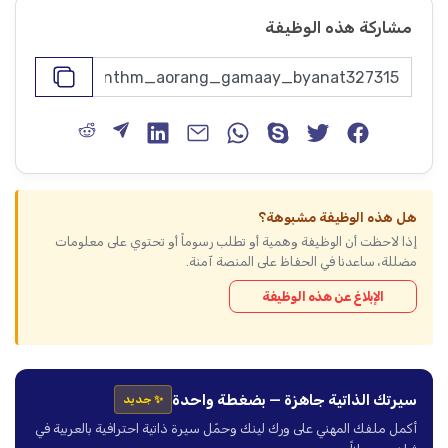
مشاركة هذه الوظيفة
هل هذه الوظيفة مشبوهة؟
إذا لاحظت أن الوظيفة وهمية أو تطلب رسوماً أو تحتوي على معلومات
مضللة، ساعدنا في الحفاظ على المنصة آمنة.
الإبلاغ عن هذه الوظيفة
سيرتك الذاتية جاهزة — بضغطة واحدة
✨ جديد
أكمل ملفك المهني على ورك لينك وحمّل سيرة ذاتية احترافية بالعربية في