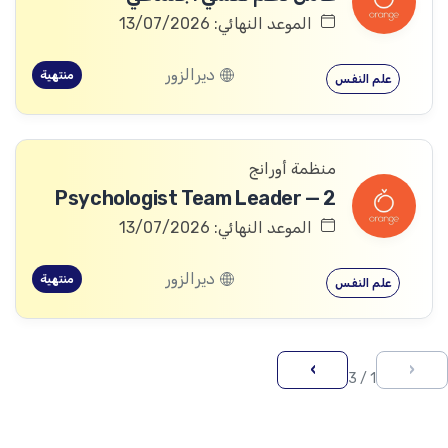
الموعد النهائي: 13/07/2026
ديرالزور
منتهية
علم النفس
منظمة أورانج
Psychologist Team Leader — 2
الموعد النهائي: 13/07/2026
ديرالزور
منتهية
علم النفس
›
‹
1 / 3