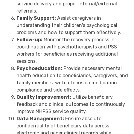
service delivery and proper internal/external
referrals.
Family Support:
Assist caregivers in
understanding their children's psychological
problems and how to support them effectively.
Follow-up:
Monitor the recovery process in
coordination with psychotherapists and PSS
workers for beneficiaries receiving additional
sessions.
Psychoeducation:
Provide necessary mental
health education to beneficiaries, caregivers, and
family members, with a focus on medication
compliance and side effects.
Quality Improvement:
Utilize beneficiary
feedback and clinical outcomes to continuously
improve MHPSS service quality.
Data Management:
Ensure absolute
confidentiality of beneficiary data across
electronic and paper clinical records while