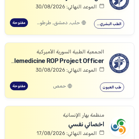
الموعد النهائي: 30/08/2026
حلب, دمشق, طرطوس, ريف دمشق, ديرالزور, درعا, السويداء, إدلب, القنيطرة, اللاذقية, الرقة, حمص, الحسكة, حماة
مفتوحة
الطب البشري…
الجمعية الطبية السورية الأميركية
Telemedicine ROP Project Officer
الموعد النهائي: 30/08/2026
حمص
مفتوحة
طب العيون
منظمة بهار الإنسانية
اخصائي نفسي
الموعد النهائي: 17/08/2026