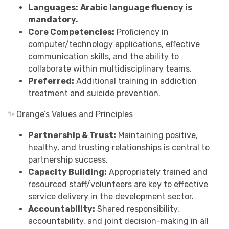
Languages:
Arabic language fluency is
mandatory.
Core Competencies:
Proficiency in
computer/technology applications, effective
communication skills, and the ability to
collaborate within multidisciplinary teams.
Preferred:
Additional training in addiction
treatment and suicide prevention.
✨ Orange’s Values and Principles
Partnership & Trust:
Maintaining positive,
healthy, and trusting relationships is central to
partnership success.
Capacity Building:
Appropriately trained and
resourced staff/volunteers are key to effective
service delivery in the development sector.
Accountability:
Shared responsibility,
accountability, and joint decision-making in all