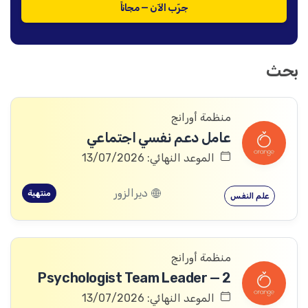
جرّب الآن — مجاناً
بحث
منظمة أورانج
عامل دعم نفسي اجتماعي
الموعد النهائي: 13/07/2026
ديرالزور
منتهية
علم النفس
منظمة أورانج
Psychologist Team Leader — 2
الموعد النهائي: 13/07/2026