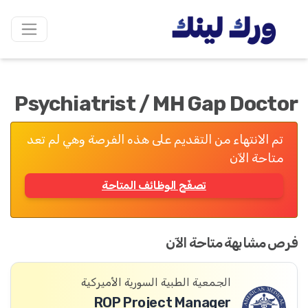
Psychiatrist / MH Gap Doctor
تم الانتهاء من التقديم على هذه الفرصة وهي لم تعد
متاحة الآن
تصفّح الوظائف المتاحة
فرص مشابهة متاحة الآن
الجمعية الطبية السورية الأميركية
ROP Project Manager