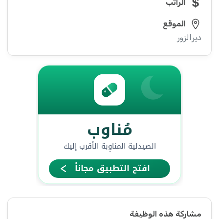
الراتب
الموقع
ديرالزور
مشاركة هذه الوظيفة