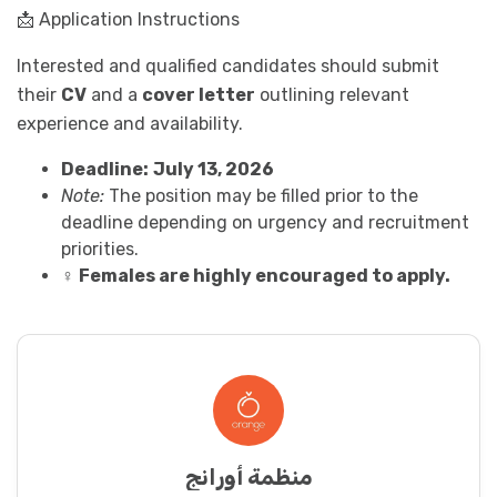
📩 Application Instructions
Interested and qualified candidates should submit
their
CV
and a
cover letter
outlining relevant
experience and availability.
Deadline:
July 13, 2026
Note:
The position may be filled prior to the
deadline depending on urgency and recruitment
priorities.
♀️
Females are highly encouraged to apply.
منظمة أورانج