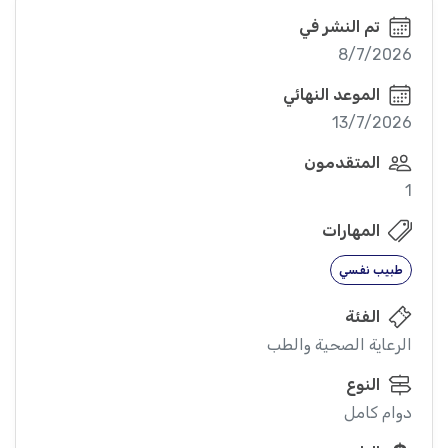
تم النشر في
8/7/2026
الموعد النهائي
13/7/2026
المتقدمون
1
المهارات
طبيب نفسي
الفئة
الرعاية الصحية والطب
النوع
دوام كامل