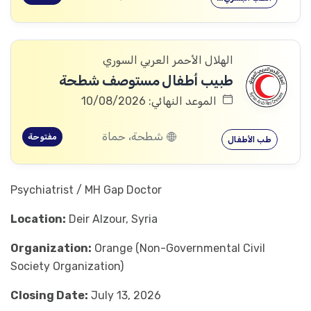
الهلال الأحمر العربي السوري
طبيب أطفال مستوصف شطحة
الموعد النهائي: 10/08/2026
شطحة، حماة
مفتوحة
طب الأطفال
Psychiatrist / MH Gap Doctor
Location:
Deir Alzour, Syria
Organization:
Orange (Non-Governmental Civil
Society Organization)
Closing Date:
July 13, 2026