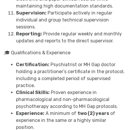
maintaining high documentation standards.
Supervision:
Participate actively in regular
individual and group technical supervision
sessions.
Reporting:
Provide regular weekly and monthly
updates and reports to the direct supervisor.
🎓 Qualifications & Experience
Certification:
Psychiatrist or MH Gap doctor
holding a practitioner’s certificate in the protocol,
including a completed period of supervised
practice.
Clinical Skills:
Proven experience in
pharmacological and non-pharmacological
psychotherapy according to MH Gap protocols.
Experience:
A minimum of
two (2) years
of
experience in the same or a highly similar
position.