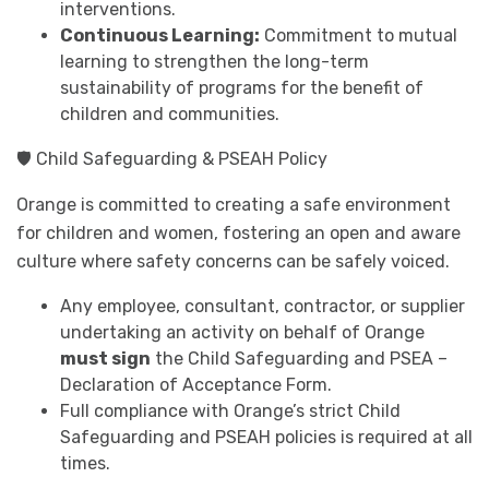
interventions.
Continuous Learning:
Commitment to mutual
learning to strengthen the long-term
sustainability of programs for the benefit of
children and communities.
🛡️ Child Safeguarding & PSEAH Policy
Orange is committed to creating a safe environment
for children and women, fostering an open and aware
culture where safety concerns can be safely voiced.
Any employee, consultant, contractor, or supplier
undertaking an activity on behalf of Orange
must sign
the Child Safeguarding and PSEA –
Declaration of Acceptance Form.
Full compliance with Orange’s strict Child
Safeguarding and PSEAH policies is required at all
times.