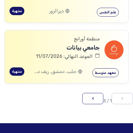
ديرالزور
منتهية
علم النفس
منظمة أورانج
جامعي بيانات
الموعد النهائي: 11/07/2026
حلب, دمشق, ريف دمشق, ديرالزور, اللاذقية, حمص, حماة, ادلب
منتهية
معهد متوسط
›
‹
1 / 3