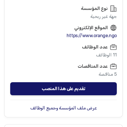
نوع المؤسسة
جهة غير ربحية
الموقع الإلكتروني
https://www.orange.ngo
عدد الوظائف
11 الوظائف
عدد المناقصات
5 مناقصة
تقديم على هذا المنصب
عرض ملف المؤسسة وجميع الوظائف