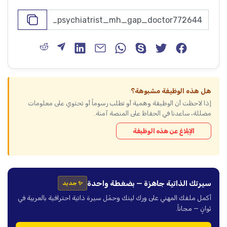
هل هذه الوظيفة مشبوهة؟
إذا لاحظت أن الوظيفة وهمية أو تطلب رسوماً أو تحتوي على معلومات
مضللة، ساعدنا في الحفاظ على المنصة آمنة.
الإبلاغ عن هذه الوظيفة
سيرتك الذاتية جاهزة — بضغطة واحدة
✨ جديد
أكمل ملفك المهني على ورك لينك وحمّل سيرة ذاتية احترافية بالعربية في
ثوانٍ — مجاناً.