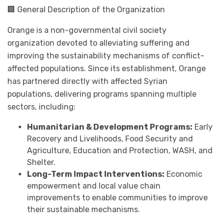
🏢 General Description of the Organization
Orange is a non-governmental civil society
organization devoted to alleviating suffering and
improving the sustainability mechanisms of conflict-
affected populations. Since its establishment, Orange
has partnered directly with affected Syrian
populations, delivering programs spanning multiple
sectors, including:
Humanitarian & Development Programs:
Early
Recovery and Livelihoods, Food Security and
Agriculture, Education and Protection, WASH, and
Shelter.
Long-Term Impact Interventions:
Economic
empowerment and local value chain
improvements to enable communities to improve
their sustainable mechanisms.