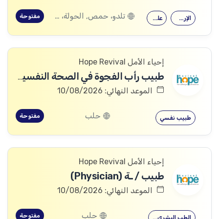
تلدو، حمص, الحولة، حمص
مفتوحة
علم النفس
الإرشاد النفسي
إحياء الأمل Hope Revival
طبيب رأب الفجوة في الصحة النفسية (mhGAP Doctor)
الموعد النهائي: 10/08/2026
حلب
مفتوحة
طبيب نفسي
إحياء الأمل Hope Revival
طبيب / ـة (Physician)
الموعد النهائي: 10/08/2026
حلب
مفتوحة
الطب البشري…