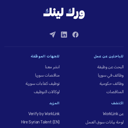
للجهات الموظِّفة
للباحثين عن عمل
انشر معنا
البحث عن وظيفة
مناقصات سوريا
وظائف في سوريا
توظيف كفاءات سورية
وظائف حكومية
لوكالات التوظيف
المناقصات
المزيد
اكتشف
Verify by WorkLink
عن WorkLink
Hire Syrian Talent (EN)
لوحة بيانات سوق العمل