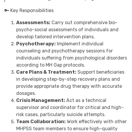
🔑 Key Responsibilities
Assessments:
Carry out comprehensive bio-
psycho-social assessments of individuals and
develop tailored intervention plans.
Psychotherapy:
Implement individual
counseling and psychotherapy sessions for
individuals suffering from psychological disorders
according to MH Gap protocols.
Care Plans & Treatment:
Support beneficiaries
in developing step-by-step recovery plans and
provide appropriate drug therapy with accurate
dosages.
Crisis Management:
Act as a technical
supervisor and coordinator for critical and high-
risk cases, particularly suicide attempts.
Team Collaboration:
Work effectively with other
MHPSS team members to ensure high-quality