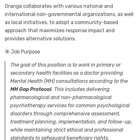
Orange collaborates with various national and
international non-governmental organizations, as well
as local initiatives, to adopt a community-based
approach that maximizes response impact and
provides alternative solutions.
🎯 Job Purpose
The goal of this position is to work in primary or
secondary health facilities as a doctor providing
Mental Health (MH) consultations according to the
MH Gap Protocol
. This includes delivering
pharmacological and non-pharmacological
psychotherapy services for common psychological
disorders through comprehensive assessment,
treatment planning, implementation, and follow-up,
while maintaining strict ethical and professional
standards to safeguard beneficiary rights.