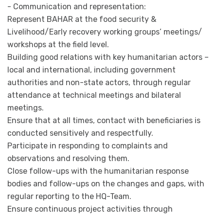
- Communication and representation:
Represent BAHAR at the food security &
Livelihood/Early recovery working groups’ meetings/
workshops at the field level.
Building good relations with key humanitarian actors –
local and international, including government
authorities and non-state actors, through regular
attendance at technical meetings and bilateral
meetings.
Ensure that at all times, contact with beneficiaries is
conducted sensitively and respectfully.
Participate in responding to complaints and
observations and resolving them.
Close follow-ups with the humanitarian response
bodies and follow-ups on the changes and gaps, with
regular reporting to the HQ-Team.
Ensure continuous project activities through