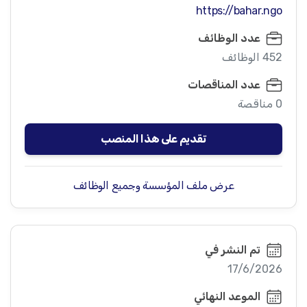
https://bahar.ngo
عدد الوظائف
452 الوظائف
عدد المناقصات
0 مناقصة
تقديم على هذا المنصب
عرض ملف المؤسسة وجميع الوظائف
تم النشر في
17/6/2026
الموعد النهائي