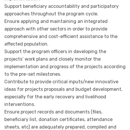
Support beneficiary accountability and participatory
approaches throughout the program cycle.
Ensure applying and maintaining an integrated
approach with other sectors in order to provide
comprehensive and cost-efficient assistance to the
affected population.
Support the program officers in developing the
projects’ work plans and closely monitor the
implementation and progress of the projects according
to the pre-set milestones.
Contribute to provide critical inputs/new innovative
ideas for projects proposals and budget development,
especially for the early recovery and livelihood
interventions.
Ensure project records and documents (files,
beneficiary list, donation certificates, attendance
sheets, etc) are adequately prepared, compiled and