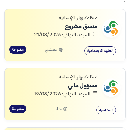
منظمة بهار الإنسانية
منسق مشروع
الموعد النهائي: 21/08/2026
دمشق
مفتوحة
العلوم الاجتماعية
منظمة بهار الإنسانية
مسؤول مالي
الموعد النهائي: 19/08/2026
حلب
مفتوحة
المحاسبة