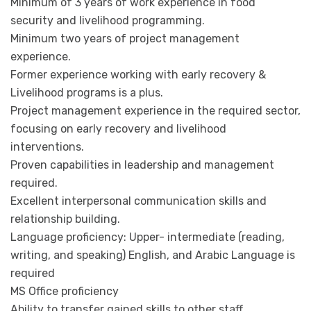
Minimum of 3 years of work experience in food
security and livelihood programming.
Minimum two years of project management
experience.
Former experience working with early recovery &
Livelihood programs is a plus.
Project management experience in the required sector,
focusing on early recovery and livelihood
interventions.
Proven capabilities in leadership and management
required.
Excellent interpersonal communication skills and
relationship building.
Language proficiency: Upper- intermediate (reading,
writing, and speaking) English, and Arabic Language is
required
MS Office proficiency
Ability to transfer gained skills to other staff.