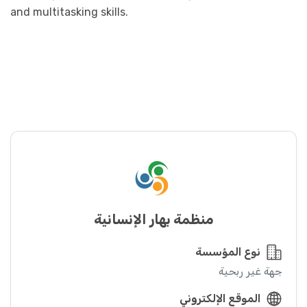
and multitasking skills.
منظمة بهار الإنسانية
نوع المؤسسة
جهة غير ربحية
الموقع الإلكتروني