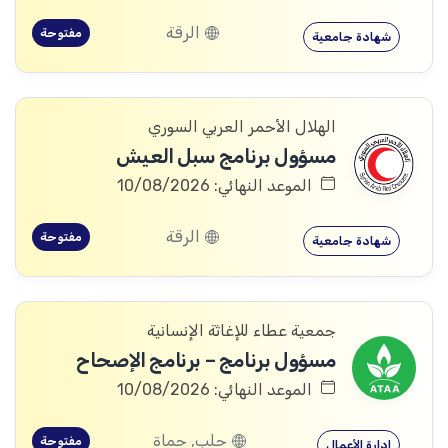
الرقة
مفتوحة
شهادة جامعية
الهلال الأحمر العربي السوري
مسؤول برنامج سبل العيش
الموعد النهائي: 10/08/2026
الرقة
مفتوحة
شهادة جامعية
جمعية عطاء للإغاثة الإنسانية
مسؤول برنامج – برنامج الإصحاح
الموعد النهائي: 10/08/2026
حلب, حماة
مفتوحة
إدارة الأعمال