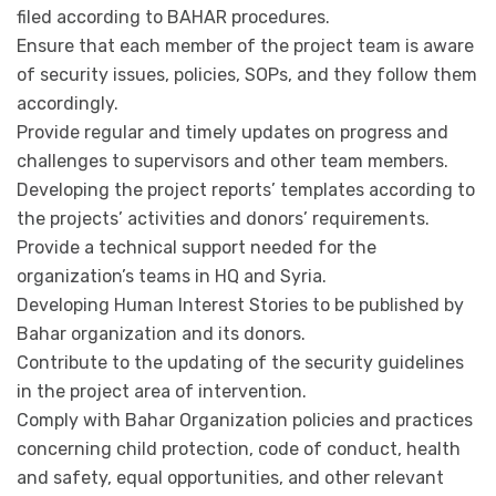
filed according to BAHAR procedures.
Ensure that each member of the project team is aware
of security issues, policies, SOPs, and they follow them
accordingly.
Provide regular and timely updates on progress and
challenges to supervisors and other team members.
Developing the project reports’ templates according to
the projects’ activities and donors’ requirements.
Provide a technical support needed for the
organization’s teams in HQ and Syria.
Developing Human Interest Stories to be published by
Bahar organization and its donors.
Contribute to the updating of the security guidelines
in the project area of intervention.
Comply with Bahar Organization policies and practices
concerning child protection, code of conduct, health
and safety, equal opportunities, and other relevant