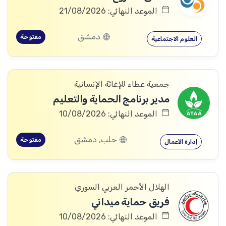
الموعد النهائي: 21/08/2026
دمشق
مفتوحة
العلوم الاجتماعية
جمعية عطاء للإغاثة الإنسانية
مدير برنامج الحماية والتعليم
الموعد النهائي: 10/08/2026
حلب, دمشق
مفتوحة
إدارة الأعمال
الهلال الأحمر العربي السوري
فريق حماية ميداني
الموعد النهائي: 10/08/2026