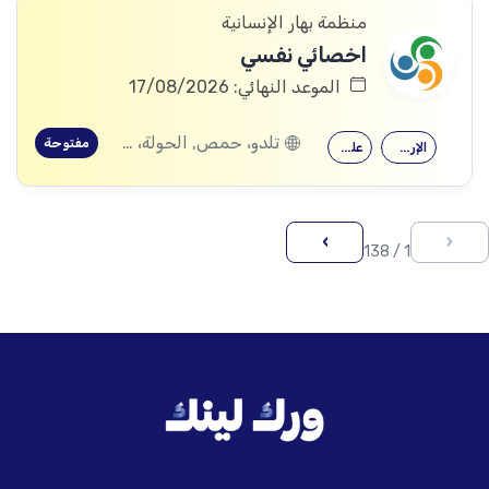
منظمة بهار الإنسانية
اخصائي نفسي
الموعد النهائي: 17/08/2026
تلدو، حمص, الحولة، حمص
مفتوحة
علم النفس
الإرشاد النفسي
›
‹
1 / 138