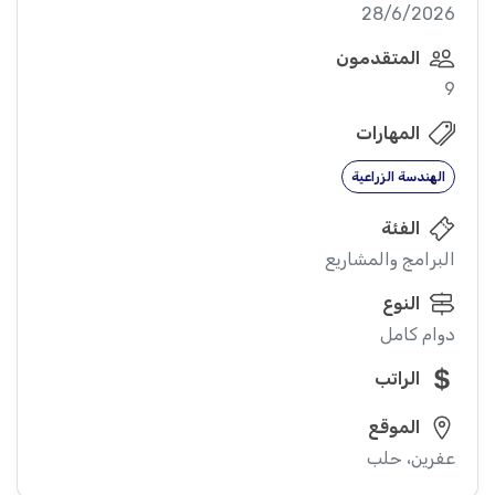
28/6/2026
المتقدمون
9
المهارات
الهندسة الزراعية
الفئة
البرامج والمشاريع
النوع
دوام كامل
الراتب
الموقع
عفرين، حلب