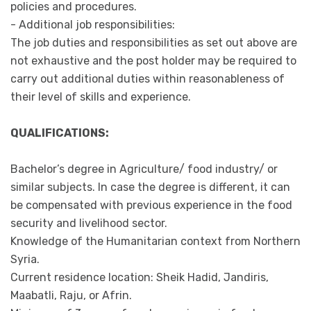
policies and procedures.
- Additional job responsibilities:
The job duties and responsibilities as set out above are
not exhaustive and the post holder may be required to
carry out additional duties within reasonableness of
their level of skills and experience.
QUALIFICATIONS:
Bachelor’s degree in Agriculture/ food industry/ or
similar subjects. In case the degree is different, it can
be compensated with previous experience in the food
security and livelihood sector.
Knowledge of the Humanitarian context from Northern
Syria.
Current residence location: Sheik Hadid, Jandiris,
Maabatli, Raju, or Afrin.