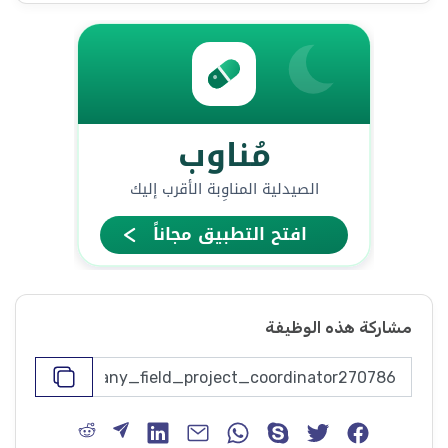
مشاركة هذه الوظيفة