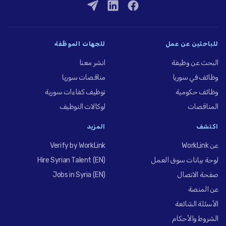
للجهات الموظِّفة
للباحثين عن عمل
انشر معنا
البحث عن وظيفة
مناقصات سوريا
وظائف في سوريا
توظيف كفاءات سورية
وظائف حكومية
لوكالات التوظيف
المناقصات
المزيد
اكتشف
Verify by WorkLink
عن WorkLink
Hire Syrian Talent (EN)
لوحة بيانات سوق العمل
Jobs in Syria (EN)
صفحة الاتصال
عن المنصة
الأسئلة الشائعة
الشروط والأحكام