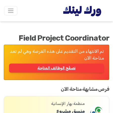
Field Project Coordinator
تم الانتهاء من التقديم على هذه الفرصة وهي لم تعد
متاحة الآن
تصفّح الوظائف المتاحة
فرص مشابهة متاحة الآن
منظمة بهار الإنسانية
منسق مشروع