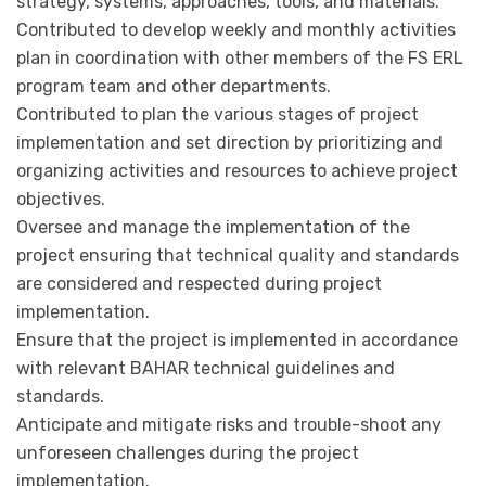
strategy, systems, approaches, tools, and materials.
Contributed to develop weekly and monthly activities
plan in coordination with other members of the FS ERL
program team and other departments.
Contributed to plan the various stages of project
implementation and set direction by prioritizing and
organizing activities and resources to achieve project
objectives.
Oversee and manage the implementation of the
project ensuring that technical quality and standards
are considered and respected during project
implementation.
Ensure that the project is implemented in accordance
with relevant BAHAR technical guidelines and
standards.
Anticipate and mitigate risks and trouble-shoot any
unforeseen challenges during the project
implementation.