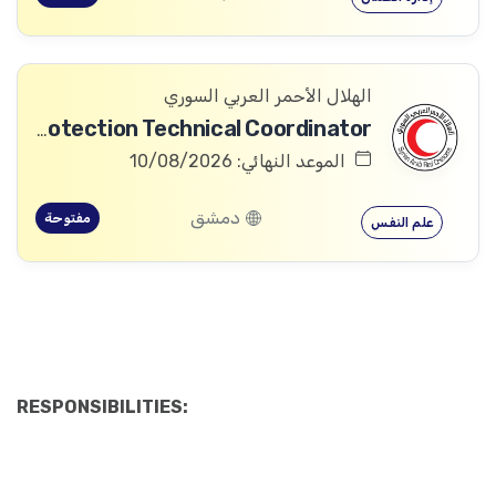
الهلال الأحمر العربي السوري
Community Services and Protection Technical Coordinator
الموعد النهائي: 10/08/2026
دمشق
مفتوحة
علم النفس
RESPONSIBILITIES: