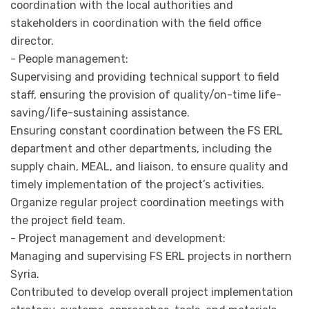
coordination with the local authorities and
stakeholders in coordination with the field office
director.
- People management:
Supervising and providing technical support to field
staff, ensuring the provision of quality/on-time life-
saving/life-sustaining assistance.
Ensuring constant coordination between the FS ERL
department and other departments, including the
supply chain, MEAL, and liaison, to ensure quality and
timely implementation of the project’s activities.
Organize regular project coordination meetings with
the project field team.
- Project management and development:
Managing and supervising FS ERL projects in northern
Syria.
Contributed to develop overall project implementation