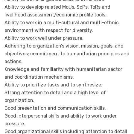
Ability to develop related MoUs, SoPs, ToRs and
livelihood assessment/economic profile tools.
Ability to work in a multi-cultural and multi-ethnic
environment with respect for diversity.
Ability to work well under pressure.
Adhering to organization’s vision, mission, goals, and
objectives; commitment to humanitarian principles and
actions.
Knowledge and familiarity with humanitarian sector
and coordination mechanisms.
Ability to prioritize tasks and to synthesize.
Strong attention to detail and a high level of
organization.
Good presentation and communication skills.
Good interpersonal skills and ability to work under
pressure.
Good organizational skills including attention to detail