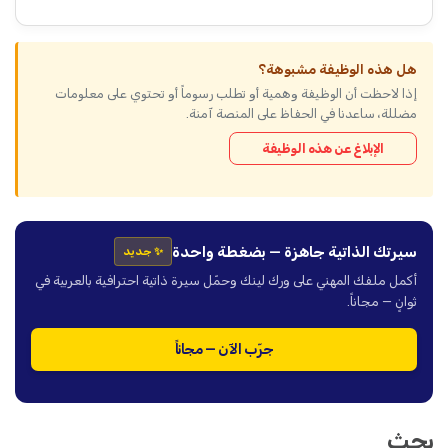
هل هذه الوظيفة مشبوهة؟
إذا لاحظت أن الوظيفة وهمية أو تطلب رسوماً أو تحتوي على معلومات
مضللة، ساعدنا في الحفاظ على المنصة آمنة.
الإبلاغ عن هذه الوظيفة
سيرتك الذاتية جاهزة — بضغطة واحدة
✨ جديد
أكمل ملفك المهني على ورك لينك وحمّل سيرة ذاتية احترافية بالعربية في
ثوانٍ — مجاناً.
جرّب الآن — مجاناً
بحث