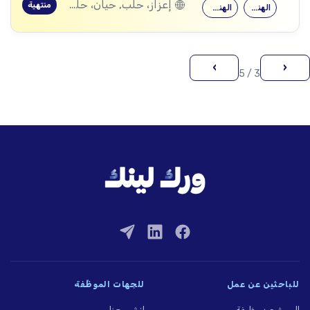
إعزاز، حلب, حيان، حلب, ماير، حلب
منتهية
الهندسة المعمارية
الهندسة المدنية
›
‹
3 / 5
للجهات الموظِّفة
للباحثين عن عمل