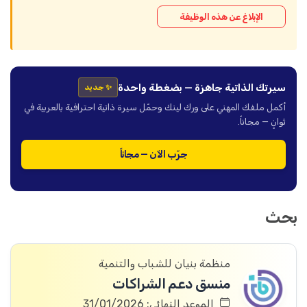
الإبلاغ عن هذه الوظيفة
سيرتك الذاتية جاهزة — بضغطة واحدة
✨ جديد
أكمل ملفك المهني على ورك لينك وحمّل سيرة ذاتية احترافية بالعربية في
ثوانٍ — مجاناً.
جرّب الآن — مجاناً
بحث
منظمة بنيان للشباب والتنمية
منسق دعم الشراكات
الموعد النهائي: 31/01/2026