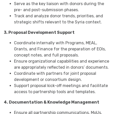
Serve as the key liaison with donors during the
pre- and post-submission phases.
Track and analyze donor trends, priorities, and
strategic shifts relevant to the Syria context.
3. Proposal Development Support
Coordinate internally with Programs, MEAL,
Grants, and Finance for the preparation of EOIs,
concept notes, and full proposals.
Ensure organizational capabilities and experience
are appropriately reflected in donors’ documents.
Coordinate with partners for joint proposal
development or consortium design.
Support proposal kick-off meetings and facilitate
access to partnership tools and templates.
4. Documentation & Knowledge Management
Ensure all partnership communications, MoUs,