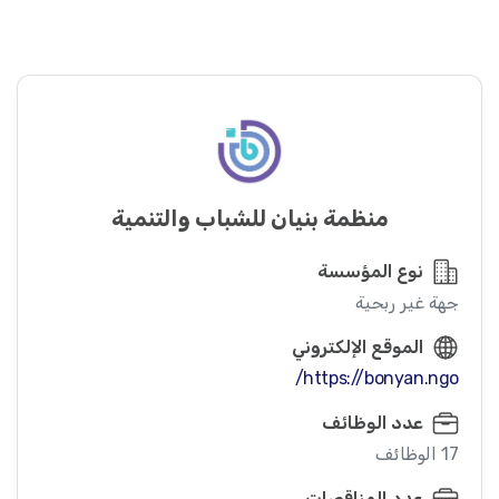
منظمة بنيان للشباب والتنمية
نوع المؤسسة
جهة غير ربحية
الموقع الإلكتروني
https://bonyan.ngo/
عدد الوظائف
17 الوظائف
عدد المناقصات