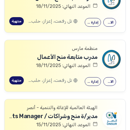
الموعد النهائي: 18/11/2025
تل رفعت، إعزاز، حلب, عفرين، حلب
منتهية
إدارة الأعمال
الاقتصاد
منظمة مارس
مدرب متابعة منح الأعمال
الموعد النهائي: 18/11/2025
تل رفعت، إعزاز، حلب, عفرين، حلب
منتهية
إدارة الأعمال
الاقتصاد
الهيئة العالمية للإغاثة والتنمية - أنصر
مدير/ة منح وشراكات / Partnerships & Grants Manager
الموعد النهائي: 15/11/2025