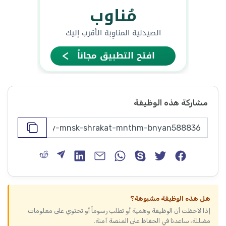
مشاركة هذه الوظيفة
هل هذه الوظيفة مشبوهة؟
إذا لاحظت أن الوظيفة وهمية أو تطلب رسوماً أو تحتوي على معلومات
مضللة، ساعدنا في الحفاظ على المنصة آمنة.