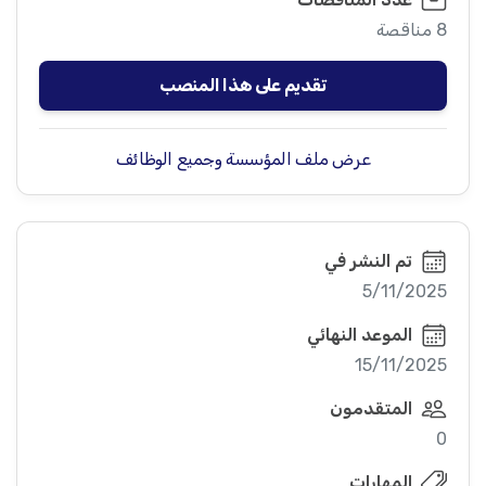
8 مناقصة
تقديم على هذا المنصب
عرض ملف المؤسسة وجميع الوظائف
تم النشر في
5/11/2025
الموعد النهائي
15/11/2025
المتقدمون
0
المهارات