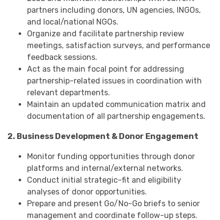
partners including donors, UN agencies, INGOs,
and local/national NGOs.
Organize and facilitate partnership review
meetings, satisfaction surveys, and performance
feedback sessions.
Act as the main focal point for addressing
partnership-related issues in coordination with
relevant departments.
Maintain an updated communication matrix and
documentation of all partnership engagements.
2. Business Development & Donor Engagement
Monitor funding opportunities through donor
platforms and internal/external networks.
Conduct initial strategic-fit and eligibility
analyses of donor opportunities.
Prepare and present Go/No-Go briefs to senior
management and coordinate follow-up steps.