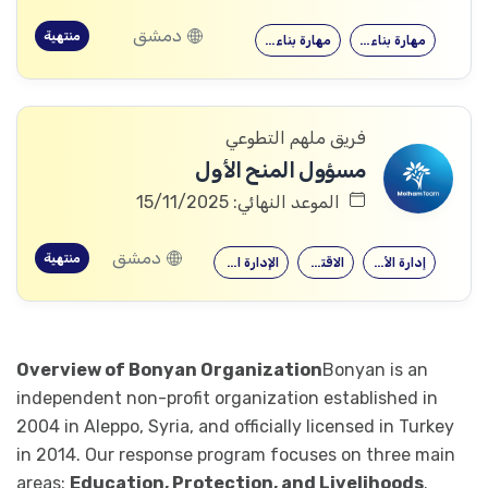
دمشق
منتهية
مهارة بناء…
مهارة بناء…
فريق ملهم التطوعي
مسؤول المنح الأول
الموعد النهائي: 15/11/2025
دمشق
منتهية
الإدارة العامة
الاقتصاد
إدارة الأعمال
Overview of Bonyan Organization
Bonyan is an
independent non-profit organization established in
2004 in Aleppo, Syria, and officially licensed in Turkey
in 2014. Our response program focuses on three main
areas:
Education, Protection, and Livelihoods
.