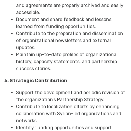
and agreements are properly archived and easily
accessible.
Document and share feedback and lessons
learned from funding opportunities.
Contribute to the preparation and dissemination
of organizational newsletters and external
updates.
Maintain up-to-date profiles of organizational
history, capacity statements, and partnership
success stories.
5. Strategic Contribution
Support the development and periodic revision of
the organization’s Partnership Strategy.
Contribute to localization efforts by enhancing
collaboration with Syrian-led organizations and
networks.
Identify funding opportunities and support