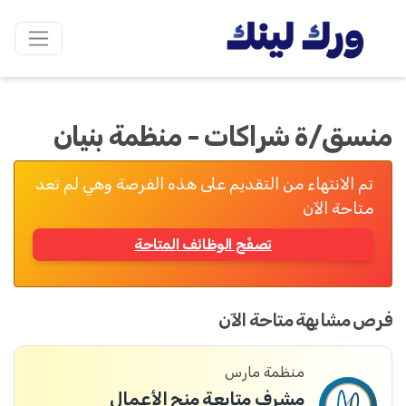
منسق/ة شراكات - منظمة بنيان
تم الانتهاء من التقديم على هذه الفرصة وهي لم تعد
متاحة الآن
تصفّح الوظائف المتاحة
فرص مشابهة متاحة الآن
منظمة مارس
مشرف متابعة منح الأعمال