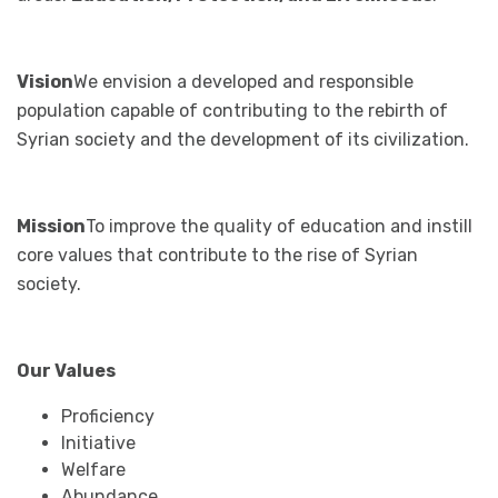
Vision
We envision a developed and responsible
population capable of contributing to the rebirth of
Syrian society and the development of its civilization.
Mission
To improve the quality of education and instill
core values that contribute to the rise of Syrian
society.
Our Values
Proficiency
Initiative
Welfare
Abundance