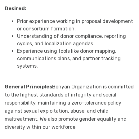
Desired:
Prior experience working in proposal development
or consortium formation.
Understanding of donor compliance, reporting
cycles, and localization agendas.
Experience using tools like donor mapping,
communications plans, and partner tracking
systems.
General Principles
Bonyan Organization is committed
to the highest standards of integrity and social
responsibility, maintaining a zero-tolerance policy
against sexual exploitation, abuse, and child
maltreatment. We also promote gender equality and
diversity within our workforce.