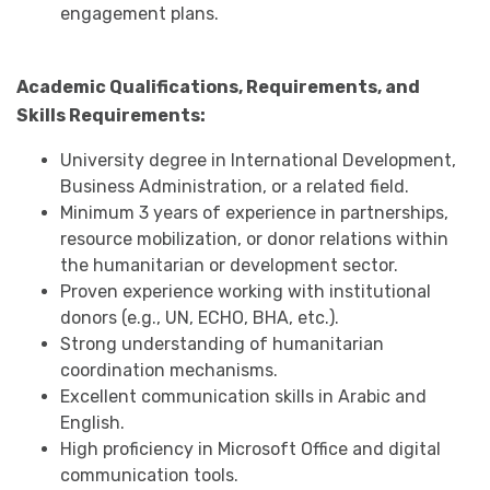
engagement plans.
Academic Qualifications, Requirements, and
Skills
Requirements:
University degree in International Development,
Business Administration, or a related field.
Minimum 3 years of experience in partnerships,
resource mobilization, or donor relations within
the humanitarian or development sector.
Proven experience working with institutional
donors (e.g., UN, ECHO, BHA, etc.).
Strong understanding of humanitarian
coordination mechanisms.
Excellent communication skills in Arabic and
English.
High proficiency in Microsoft Office and digital
communication tools.