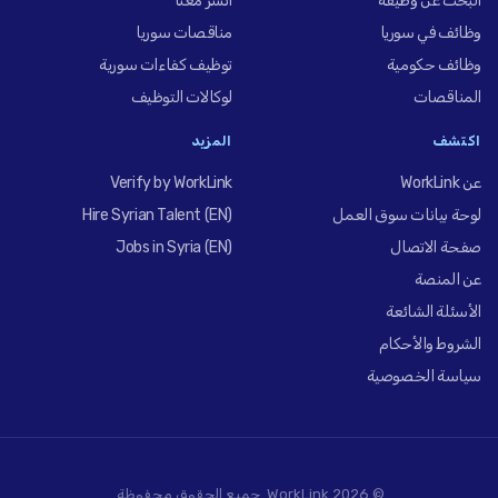
انشر معنا
البحث عن وظيفة
مناقصات سوريا
وظائف في سوريا
توظيف كفاءات سورية
وظائف حكومية
لوكالات التوظيف
المناقصات
المزيد
اكتشف
Verify by WorkLink
عن WorkLink
Hire Syrian Talent (EN)
لوحة بيانات سوق العمل
Jobs in Syria (EN)
صفحة الاتصال
عن المنصة
الأسئلة الشائعة
الشروط والأحكام
سياسة الخصوصية
© 2026 WorkLink. جميع الحقوق محفوظة.