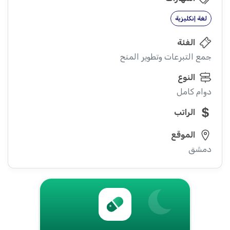
لغة إنكليزية
الفئة
جمع التبرعات وتطوير المنح
النوع
دوام كامل
الراتب
الموقع
دمشق