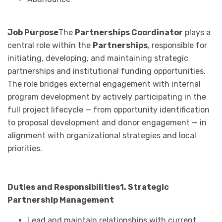
Job Purpose
The
Partnerships Coordinator
plays a
central role within the
Partnerships
, responsible for
initiating, developing, and maintaining strategic
partnerships and institutional funding opportunities.
The role bridges external engagement with internal
program development by actively participating in the
full project lifecycle — from opportunity identification
to proposal development and donor engagement — in
alignment with organizational strategies and local
priorities.
Duties and Responsibilities
1. Strategic
Partnership Management
Lead and maintain relationships with current