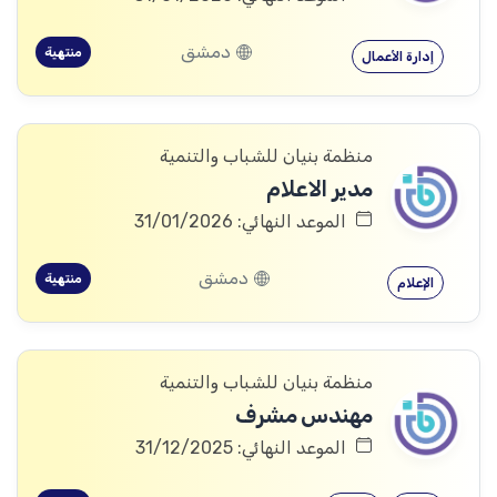
دمشق
منتهية
إدارة الأعمال
منظمة بنيان للشباب والتنمية
مدير الاعلام
الموعد النهائي: 31/01/2026
دمشق
منتهية
الإعلام
منظمة بنيان للشباب والتنمية
مهندس مشرف
الموعد النهائي: 31/12/2025